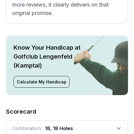
more reviews, it clearly delivers on that
original promise.
Know Your Handicap at
Golfclub Lengenfeld
(Kamptal)
Calculate My Handicap
Scorecard
Combination:
18, 18 Holes