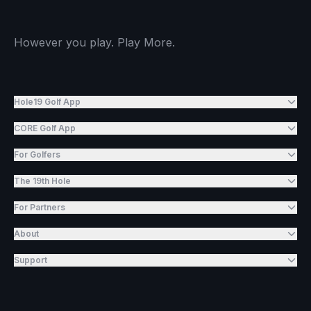
However you play. Play More.
Hole19 Golf App
CORE Golf App
For Golfers
The 19th Hole
For Partners
About
Support