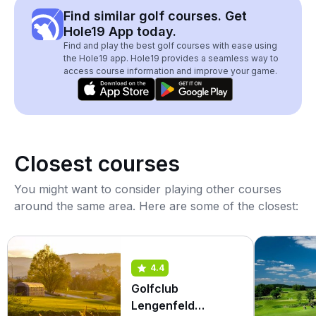
Find similar golf courses. Get
Hole19 App today.
Find and play the best golf courses with ease using
the Hole19 app. Hole19 provides a seamless way to
access course information and improve your game.
Closest courses
You might want to consider playing other courses
around the same area. Here are some of the closest:
4.4
Golfclub
Lengenfeld