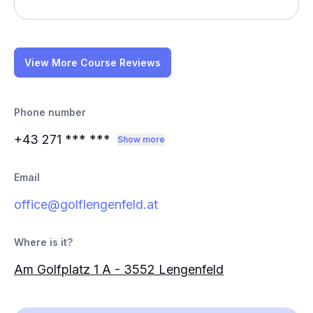
View More Course Reviews
Phone number
+43 271
*** ***
Show more
Email
office@golflengenfeld.at
Where is it?
Am Golfplatz 1 A - 3552 Lengenfeld