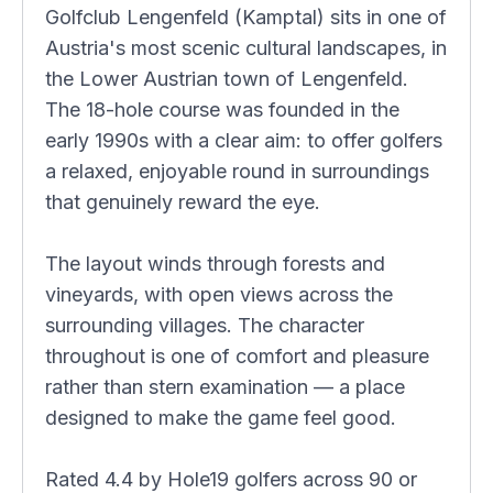
Golfclub Lengenfeld (Kamptal) sits in one of
Austria's most scenic cultural landscapes, in
the Lower Austrian town of Lengenfeld.
The 18-hole course was founded in the
early 1990s with a clear aim: to offer golfers
a relaxed, enjoyable round in surroundings
that genuinely reward the eye.
The layout winds through forests and
vineyards, with open views across the
surrounding villages. The character
throughout is one of comfort and pleasure
rather than stern examination — a place
designed to make the game feel good.
Rated 4.4 by Hole19 golfers across 90 or