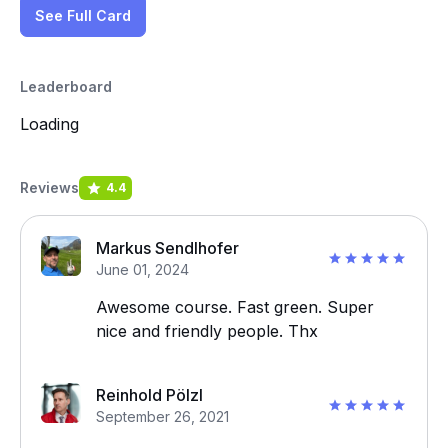
See Full Card
Leaderboard
Loading
Reviews
4.4
Markus Sendlhofer
June 01, 2024
Awesome course. Fast green. Super
nice and friendly people. Thx
Reinhold Pölzl
September 26, 2021