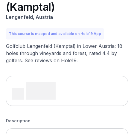
(Kamptal)
Lengenfeld, Austria
This course is mapped and available on Hole19 App
Golfclub Lengenfeld (Kamptal) in Lower Austria: 18
holes through vineyards and forest, rated 4.4 by
golfers. See reviews on Hole19.
Description