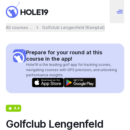
All courses ...
Golfclub Lengenfeld (Kamptal)
Prepare for your round at this
course in the app!
Hole19 is the leading golf app for tracking scores,
navigating courses with GPS precision, and unlocking
performance insights.
4.4
Golfclub Lengenfeld