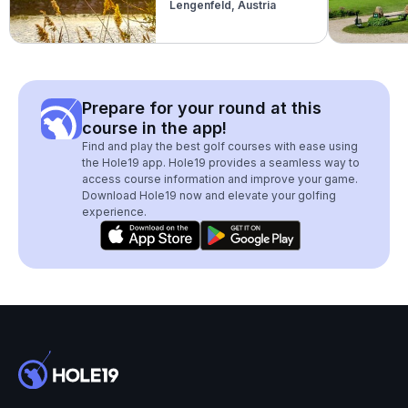
Lengenfeld, Austria
(Donauland)
Prepare for your round at this
course in the app!
Find and play the best golf courses with ease using
the Hole19 app. Hole19 provides a seamless way to
access course information and improve your game.
Download Hole19 now and elevate your golfing
experience.