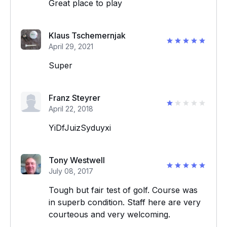
Great place to play
Klaus Tschemernjak
April 29, 2021
Super
Franz Steyrer
April 22, 2018
YiDfJuizSyduyxi
Tony Westwell
July 08, 2017
Tough but fair test of golf. Course was
in superb condition. Staff here are very
courteous and very welcoming.