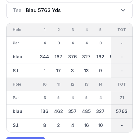
Tee:
Blau 5763 Yds
Hole
1
2
3
4
5
6
OUT
TOT
7
Par
4
3
4
4
3
5
36
-
4
blau
344
167
376
327
162
500
3024
-
335
S.I.
1
17
3
13
9
7
-
-
11
Hole
10
11
12
13
14
15
TOT
IN
16
Par
3
5
4
5
4
3
35
71
4
blau
136
462
357
485
327
177
2739
5763
298
S.I.
8
2
4
16
10
14
-
-
18