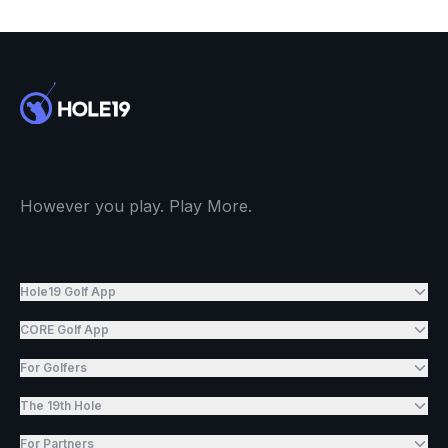
However you play. Play More.
Hole19 Golf App
CORE Golf App
For Golfers
The 19th Hole
For Partners