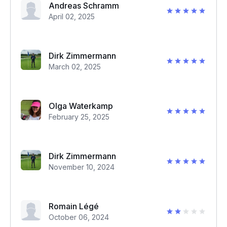
Andreas Schramm
April 02, 2025
Dirk Zimmermann
March 02, 2025
Olga Waterkamp
February 25, 2025
Dirk Zimmermann
November 10, 2024
Romain Légé
October 06, 2024