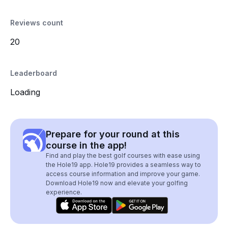
Reviews count
20
Leaderboard
Loading
Prepare for your round at this
course in the app!
Find and play the best golf courses with ease using
the Hole19 app. Hole19 provides a seamless way to
access course information and improve your game.
Download Hole19 now and elevate your golfing
experience.