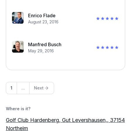
Enrico Flade
August 23, 2016
Manfred Busch
May 29, 2016
1
...
Next
Where is it?
Golf Club Hardenberg, Gut Levershausen,, 37154
Northeim