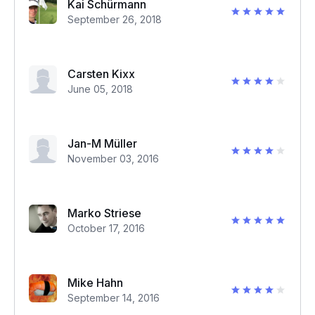
Kai Schürmann
September 26, 2018
Carsten Kixx
June 05, 2018
Jan-M Müller
November 03, 2016
Marko Striese
October 17, 2016
Mike Hahn
September 14, 2016