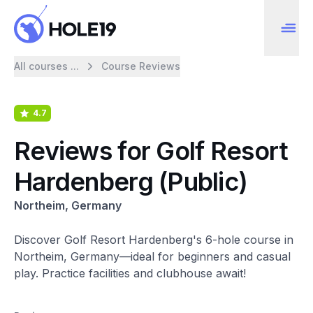
All courses ...
Course Reviews
4.7
Reviews for Golf Resort
Hardenberg (Public)
Northeim, Germany
Discover Golf Resort Hardenberg's 6-hole course in
Northeim, Germany—ideal for beginners and casual
play. Practice facilities and clubhouse await!