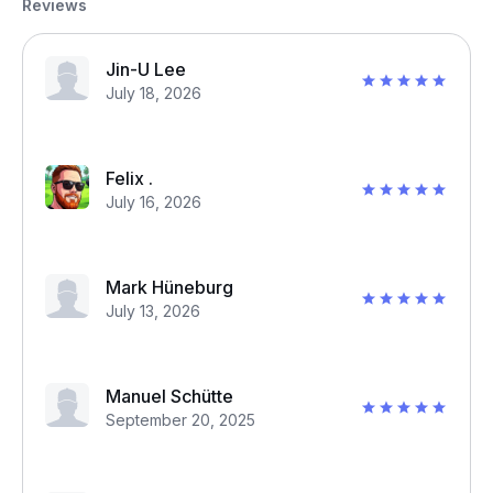
Reviews
Jin-U Lee
July 18, 2026
Felix .
July 16, 2026
Mark Hüneburg
July 13, 2026
Manuel Schütte
September 20, 2025