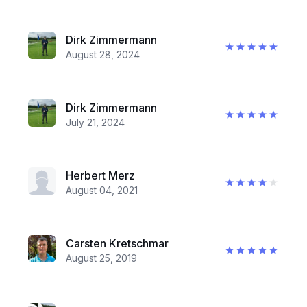
Dirk Zimmermann
August 28, 2024
Dirk Zimmermann
July 21, 2024
Herbert Merz
August 04, 2021
Carsten Kretschmar
August 25, 2019