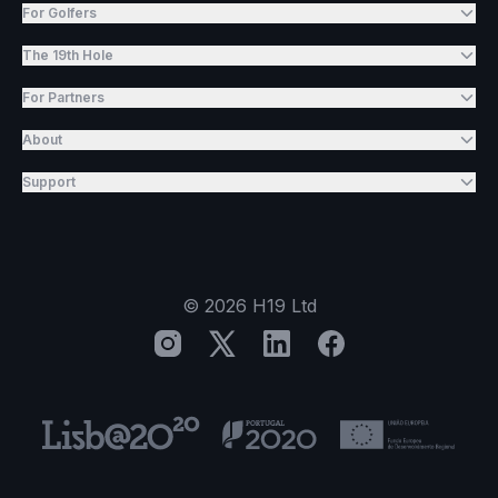
For Golfers
The 19th Hole
For Partners
About
Support
©
2026
H19 Ltd