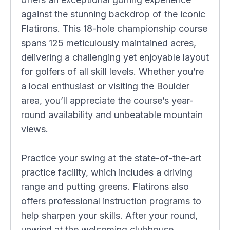
against the stunning backdrop of the iconic
Flatirons. This 18-hole championship course
spans 125 meticulously maintained acres,
delivering a challenging yet enjoyable layout
for golfers of all skill levels. Whether you’re
a local enthusiast or visiting the Boulder
area, you’ll appreciate the course’s year-
round availability and unbeatable mountain
views.
Practice your swing at the state-of-the-art
practice facility, which includes a driving
range and putting greens. Flatirons also
offers professional instruction programs to
help sharpen your skills. After your round,
unwind at the welcoming clubhouse,