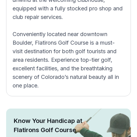
equipped with a fully stocked pro shop and
club repair services.
Conveniently located near downtown
Boulder, Flatirons Golf Course is a must-
visit destination for both golf tourists and
area residents. Experience top-tier golf,
excellent facilities, and the breathtaking
scenery of Colorado’s natural beauty all in
one place.
Know Your Handicap at
Flatirons Golf Course