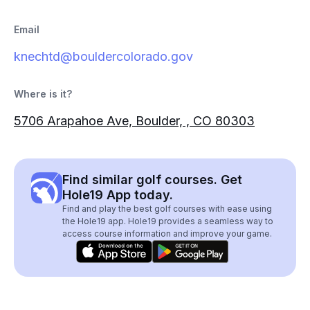
Email
knechtd@bouldercolorado.gov
Where is it?
5706 Arapahoe Ave, Boulder, , CO 80303
Find similar golf courses. Get
Hole19 App today.
Find and play the best golf courses with ease using
the Hole19 app. Hole19 provides a seamless way to
access course information and improve your game.