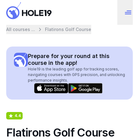
All courses ...
Flatirons Golf Course
Prepare for your round at this
course in the app!
Hole19 is the leading golf app for tracking scores,
navigating courses with GPS precision, and unlocking
performance insights.
4.4
Flatirons Golf Course