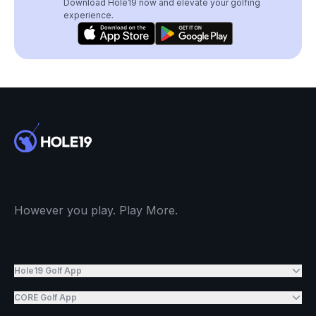
Download Hole19 now and elevate your golfing
experience.
However you play. Play More.
Hole19 Golf App
CORE Golf App