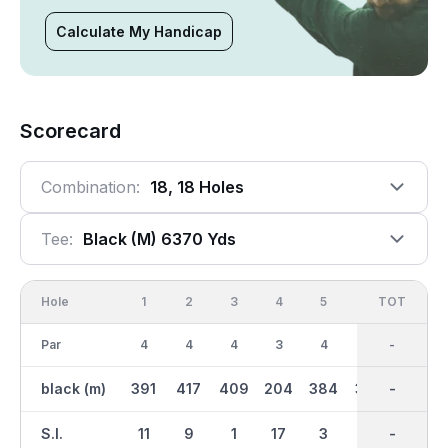
Calculate My Handicap
Scorecard
Combination:
18, 18 Holes
Tee:
Black (m) 6370 Yds
Hole
1
2
3
4
5
6
OUT
TOT
7
Par
4
4
4
3
4
4
35
-
5
black (m)
391
417
409
204
384
352
3241
-
553
S.I.
11
9
1
17
3
15
-
-
5