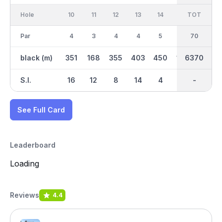
Hole
10
11
12
13
14
15
TOT
IN
16
Par
4
3
4
4
5
3
70
35
4
black (m)
351
168
355
403
450
198
6370
3129
414
S.I.
16
12
8
14
4
18
-
-
2
See Full Card
Leaderboard
Loading
Reviews
4.4