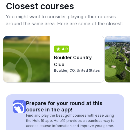
Closest courses
You might want to consider playing other courses
around the same area. Here are some of the closest:
4.9
Boulder Country
Club
Boulder, CO, United States
Prepare for your round at this
course in the app!
Find and play the best golf courses with ease using
the Hole19 app. Hole19 provides a seamless way to
access course information and improve your game.