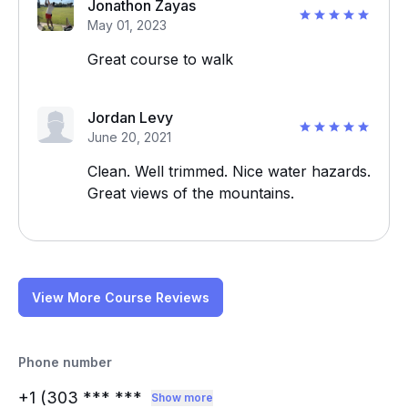
Jonathon Zayas
May 01, 2023
Great course to walk
Jordan Levy
June 20, 2021
Clean. Well trimmed. Nice water hazards.
Great views of the mountains.
View More Course Reviews
Phone number
+1 (303
*** ***
Show more