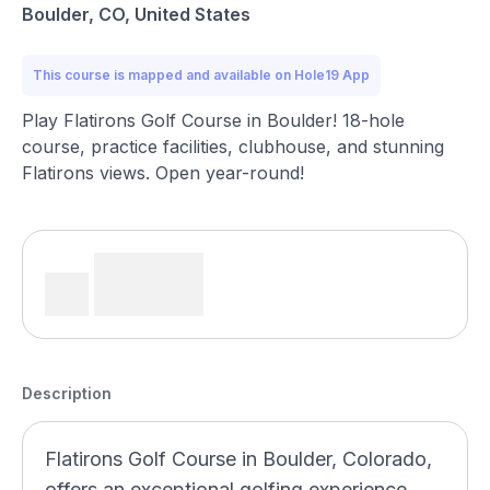
Boulder, CO, United States
This course is mapped and available on Hole19 App
Play Flatirons Golf Course in Boulder! 18-hole
course, practice facilities, clubhouse, and stunning
Flatirons views. Open year-round!
Description
Flatirons Golf Course in Boulder, Colorado,
offers an exceptional golfing experience