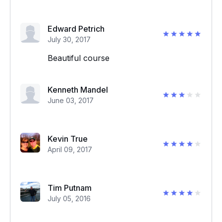
Edward Petrich
July 30, 2017
Beautiful course
Kenneth Mandel
June 03, 2017
Kevin True
April 09, 2017
Tim Putnam
July 05, 2016