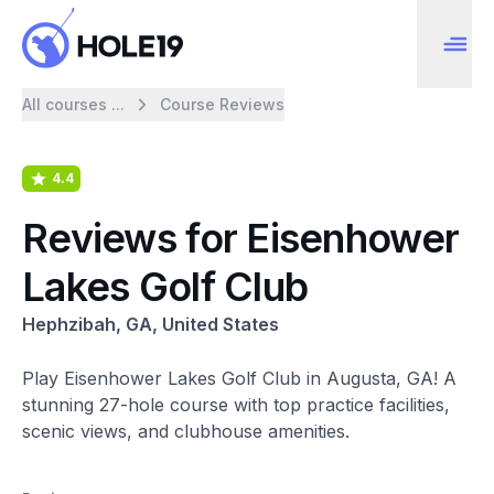
All courses ...
Course Reviews
4.4
Reviews for Eisenhower
Lakes Golf Club
Hephzibah, GA, United States
Play Eisenhower Lakes Golf Club in Augusta, GA! A
stunning 27-hole course with top practice facilities,
scenic views, and clubhouse amenities.