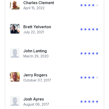
Charles Clement
April 15, 2022
Brett Yelverton
July 22, 2021
John Lanting
March 29, 2020
Jerry Rogers
October 07, 2017
Josh Ayres
August 06, 2017