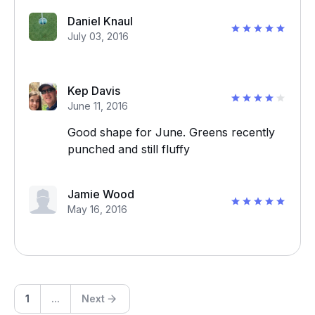
Daniel Knaul
July 03, 2016
Kep Davis
June 11, 2016
Good shape for June. Greens recently
punched and still fluffy
Jamie Wood
May 16, 2016
1
...
Next