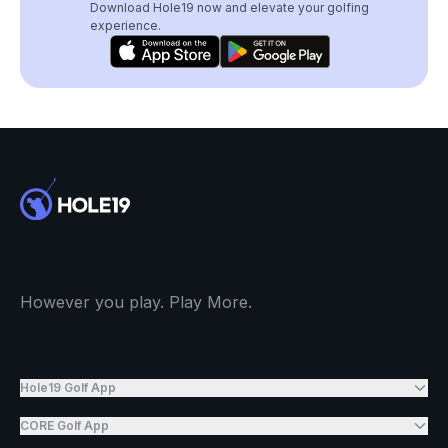
Download Hole19 now and elevate your golfing
experience.
However you play. Play More.
Hole19 Golf App
CORE Golf App