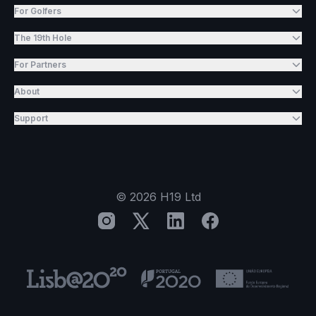
For Golfers
The 19th Hole
For Partners
About
Support
©
2026
H19 Ltd