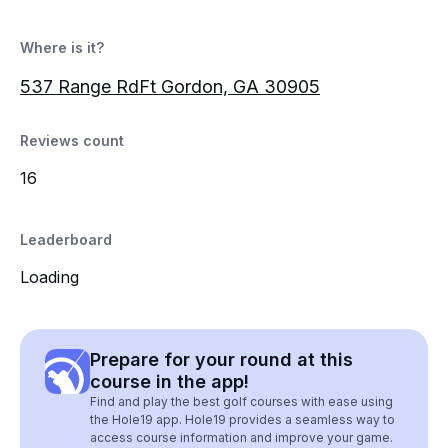
Where is it?
537 Range RdFt Gordon, GA 30905
Reviews count
16
Leaderboard
Loading
Prepare for your round at this
course in the app!
Find and play the best golf courses with ease using
the Hole19 app. Hole19 provides a seamless way to
access course information and improve your game.