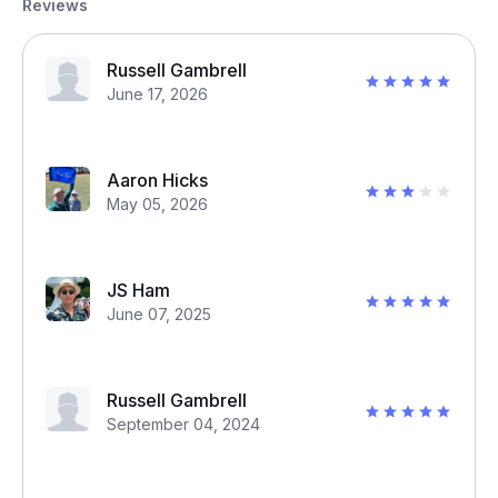
Reviews
Russell Gambrell
June 17, 2026
Aaron Hicks
May 05, 2026
JS Ham
June 07, 2025
Russell Gambrell
September 04, 2024