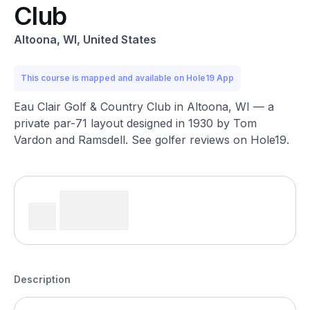
Club
Altoona, WI, United States
This course is mapped and available on Hole19 App
Eau Clair Golf & Country Club in Altoona, WI — a
private par-71 layout designed in 1930 by Tom
Vardon and Ramsdell. See golfer reviews on Hole19.
Description