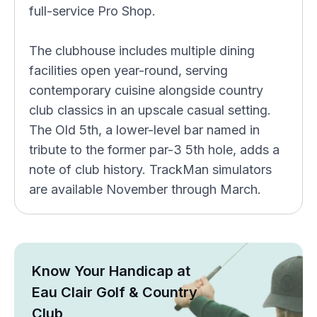
full-service Pro Shop.
The clubhouse includes multiple dining
facilities open year-round, serving
contemporary cuisine alongside country
club classics in an upscale casual setting.
The Old 5th, a lower-level bar named in
tribute to the former par-3 5th hole, adds a
note of club history. TrackMan simulators
are available November through March.
Know Your Handicap at
Eau Clair Golf & Country
Club