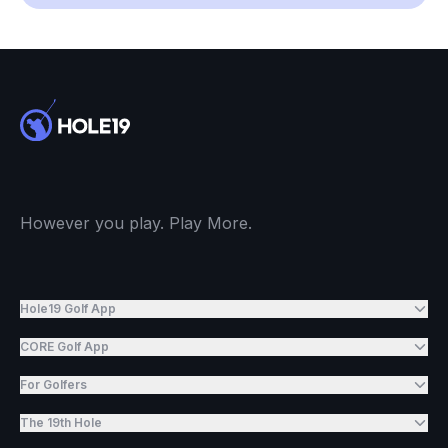
However you play. Play More.
Hole19 Golf App
CORE Golf App
For Golfers
The 19th Hole