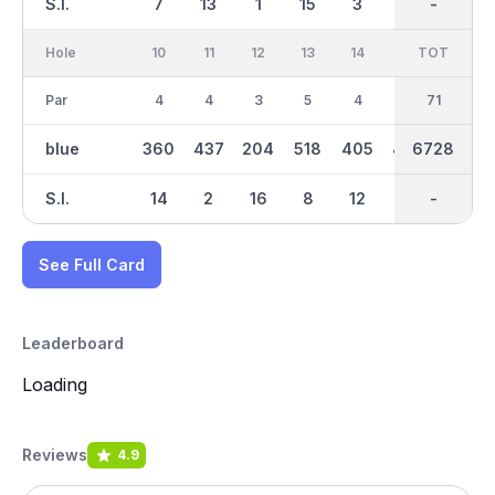
S.I.
7
13
1
15
3
17
-
-
11
Hole
10
11
12
13
14
15
TOT
IN
16
Par
4
4
3
5
4
4
36
71
3
blue
360
437
204
518
405
425
6728
3441
145
S.I.
14
2
16
8
12
6
-
-
18
See Full Card
Leaderboard
Loading
Reviews
4.9