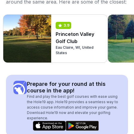
around the same area. Here are some of the closest:
3.9
Princeton Valley
Golf Club
Eau Claire, WI, United
States
Prepare for your round at this
course in the app!
Find and play the best golf courses with ease using
the Hole19 app. Hole19 provides a seamless way to
access course information and improve your game.
Download Hole19 now and elevate your golfing
experience.