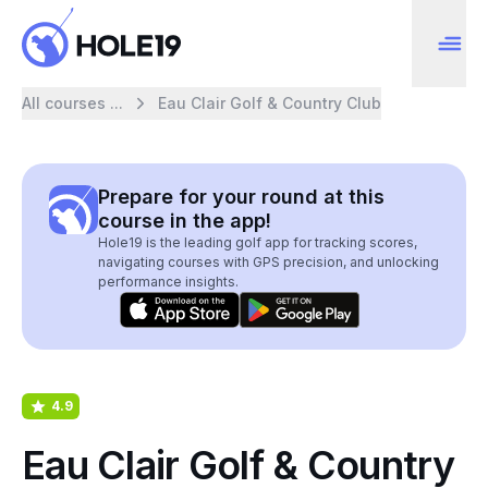
All courses ...
Eau Clair Golf & Country Club
Prepare for your round at this
course in the app!
Hole19 is the leading golf app for tracking scores,
navigating courses with GPS precision, and unlocking
performance insights.
4.9
Eau Clair Golf & Country