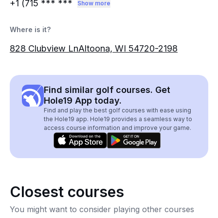
+1 (715
*** ***
Show more
Where is it?
828 Clubview LnAltoona, WI 54720-2198
Find similar golf courses. Get
Hole19 App today.
Find and play the best golf courses with ease using
the Hole19 app. Hole19 provides a seamless way to
access course information and improve your game.
Closest courses
You might want to consider playing other courses