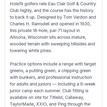
Hole19 golfers rate Eau Clair Golf & Country
Club highly, and the course has the history
to back it up. Designed by Tom Vardon and
Charles H. Ramsdell and opened in 1930,
this private 18-hole, par-71 layout in
Altoona, Wisconsin sits across mature,
wooded terrain with sweeping hillsides and
towering white pines.
Practice options include a range with target
greens, a putting green, a chipping green
with bunkers, and professional instruction
for adults and juniors — including a 6-week
junior camp each summer. Club fitting is
available on site for Titleist, Callaway,
TaylorMade, XXIO, and Ping through the