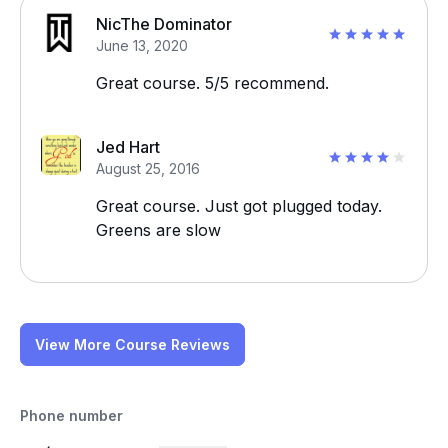
NicThe Dominator
June 13, 2020
Great course. 5/5 recommend.
Jed Hart
August 25, 2016
Great course. Just got plugged today.
Greens are slow
View More Course Reviews
Phone number