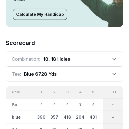
Calculate My Handicap
Scorecard
Combination:
18, 18 Holes
Tee:
Blue 6728 Yds
Hole
1
2
3
4
5
6
OUT
TOT
7
Par
4
4
4
3
4
3
35
-
4
blue
396
357
418
204
431
133
3287
-
445