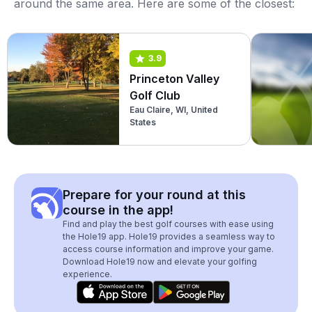
around the same area. Here are some of the closest:
3.9
Princeton Valley
Golf Club
Eau Claire, WI, United
States
Prepare for your round at this
course in the app!
Find and play the best golf courses with ease using
the Hole19 app. Hole19 provides a seamless way to
access course information and improve your game.
Download Hole19 now and elevate your golfing
experience.