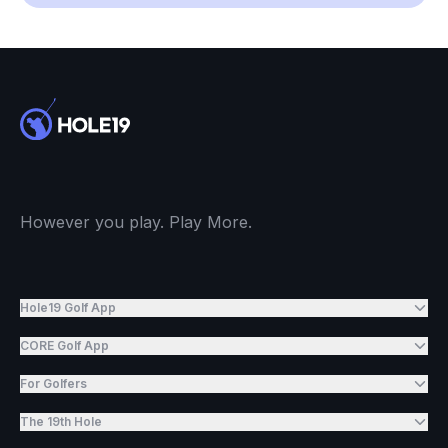
However you play. Play More.
Hole19 Golf App
CORE Golf App
For Golfers
The 19th Hole