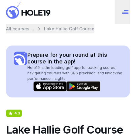
All courses ...
Lake Hallie Golf Course
Prepare for your round at this
course in the app!
Hole19 is the leading golf app for tracking scores,
navigating courses with GPS precision, and unlocking
performance insights.
4.3
Lake Hallie Golf Course