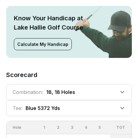
Know Your Handicap at
Lake Hallie Golf Course
Calculate My Handicap
Scorecard
Combination:
18, 18 Holes
Tee:
Blue 5372 Yds
Hole
1
2
3
4
5
6
OUT
TOT
7