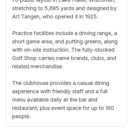
stretching to 5,885 yards and designed by
Art Tangen, who opened it in 1925.
Practice facilities include a driving range, a
short game area, and putting greens, along
with on-site instruction. The fully-stocked
Golf Shop carries name brands, clubs, and
related merchandise.
The clubhouse provides a casual dining
experience with friendly staff and a full
menu available daily at the bar and
restaurant, plus event space for up to 160
people.