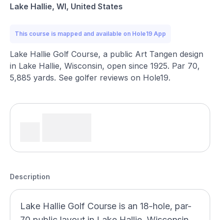
Lake Hallie, WI, United States
This course is mapped and available on Hole19 App
Lake Hallie Golf Course, a public Art Tangen design
in Lake Hallie, Wisconsin, open since 1925. Par 70,
5,885 yards. See golfer reviews on Hole19.
Description
Lake Hallie Golf Course is an 18-hole, par-
70 public layout in Lake Hallie, Wisconsin,