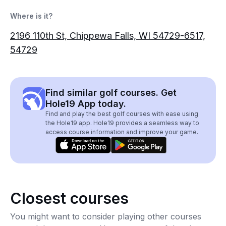
Where is it?
2196 110th St, Chippewa Falls, WI 54729-6517,
54729
Find similar golf courses. Get
Hole19 App today.
Find and play the best golf courses with ease using
the Hole19 app. Hole19 provides a seamless way to
access course information and improve your game.
Closest courses
You might want to consider playing other courses