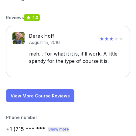
Reviews
4.3
Derek Hoff
August 15, 2016
meh... For what it it is, it'll work. A little
spendy for the type of course it is.
View More Course Reviews
Phone number
+1 (715
*** ***
Show more