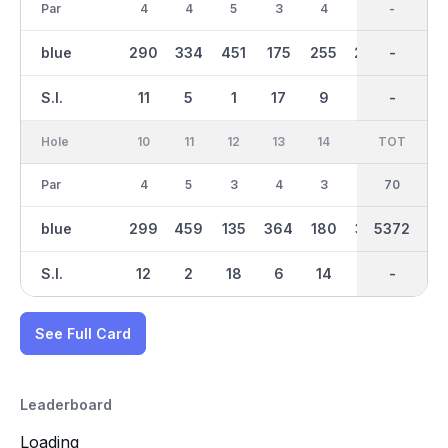
Par
4
4
5
3
4
4
35
-
4
blue
290
334
451
175
255
289
2644
-
307
S.I.
11
5
1
17
9
13
-
-
7
Hole
10
11
12
13
14
15
TOT
IN
16
Par
4
5
3
4
3
4
70
35
3
blue
299
459
135
364
180
327
2728
5372
160
S.I.
12
2
18
6
14
8
-
-
16
See Full Card
Leaderboard
Loading