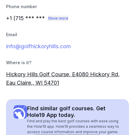
Phone number
+1 (715
*** ***
Show more
Email
info@golfhickoryhills.com
Where is it?
Hickory Hills Golf Course, E4080 Hickory Rd,
Eau Claire,, WI 54701
Find similar golf courses. Get
Hole19 App today.
Find and play the best golf courses with ease using
the Hole19 app. Hole19 provides a seamless way to
access course information and improve your game.