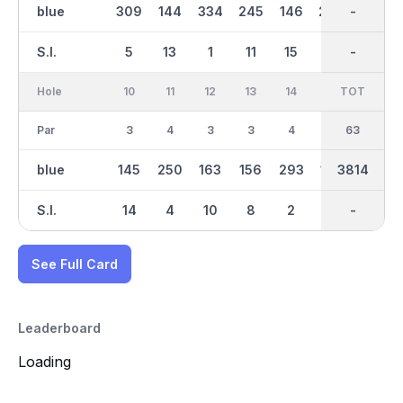
blue
309
144
334
245
146
264
2183
-
134
S.I.
5
13
1
11
15
9
-
-
17
Hole
10
11
12
13
14
15
TOT
IN
16
Par
3
4
3
3
4
3
30
63
3
blue
145
250
163
156
293
105
3814
1631
141
S.I.
14
4
10
8
2
18
-
-
16
See Full Card
Leaderboard
Loading