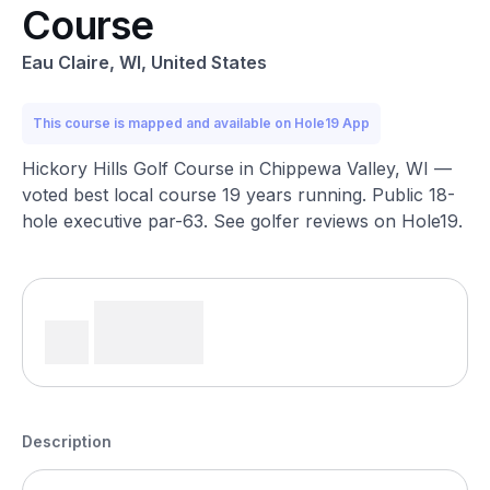
Course
Eau Claire, WI, United States
This course is mapped and available on Hole19 App
Hickory Hills Golf Course in Chippewa Valley, WI —
voted best local course 19 years running. Public 18-
hole executive par-63. See golfer reviews on Hole19.
Description