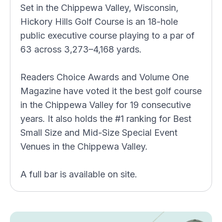
Set in the Chippewa Valley, Wisconsin,
Hickory Hills Golf Course is an 18-hole
public executive course playing to a par of
63 across 3,273–4,168 yards.
Readers Choice Awards and Volume One
Magazine have voted it the best golf course
in the Chippewa Valley for 19 consecutive
years. It also holds the #1 ranking for Best
Small Size and Mid-Size Special Event
Venues in the Chippewa Valley.
A full bar is available on site.