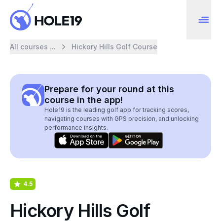
All courses ...
Hickory Hills Golf Course
Prepare for your round at this
course in the app!
Hole19 is the leading golf app for tracking scores,
navigating courses with GPS precision, and unlocking
performance insights.
4.5
Hickory Hills Golf