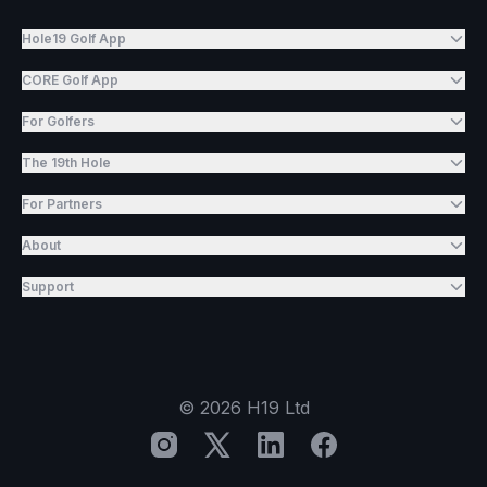
Hole19 Golf App
CORE Golf App
For Golfers
The 19th Hole
For Partners
About
Support
©
2026
H19 Ltd