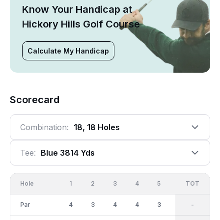
Know Your Handicap at
Hickory Hills Golf Course
Calculate My Handicap
Scorecard
Combination:
18, 18 Holes
Tee:
Blue 3814 Yds
Hole
1
2
3
4
5
6
OUT
TOT
7
Par
4
3
4
4
3
4
33
-
3