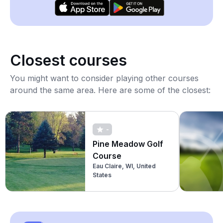
Closest courses
You might want to consider playing other courses
around the same area. Here are some of the closest:
-
Pine Meadow Golf
Course
Eau Claire, WI, United
States