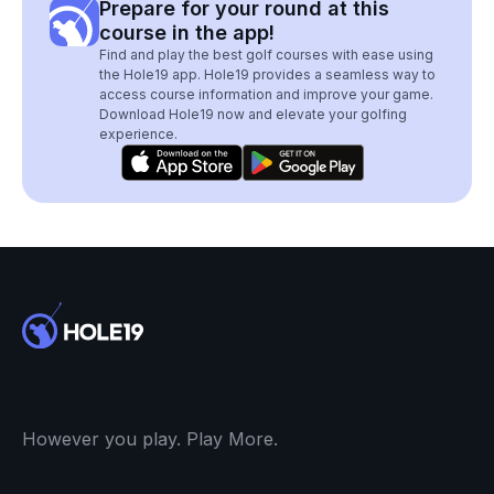
Prepare for your round at this
course in the app!
Find and play the best golf courses with ease using
the Hole19 app. Hole19 provides a seamless way to
access course information and improve your game.
Download Hole19 now and elevate your golfing
experience.
However you play. Play More.