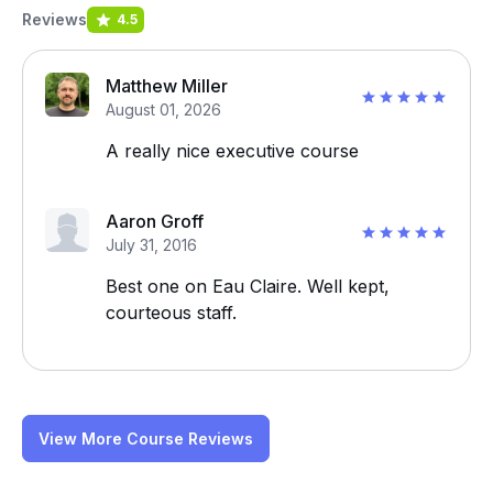
Reviews
4.5
Matthew Miller
August 01, 2026
A really nice executive course
Aaron Groff
July 31, 2016
Best one on Eau Claire. Well kept,
courteous staff.
View More Course Reviews