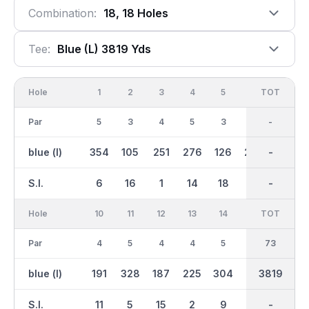
Combination:
18, 18 Holes
Tee:
Blue (l) 3819 Yds
Hole
1
2
3
4
5
6
OUT
TOT
7
Par
5
3
4
5
3
5
36
-
3
blue (l)
354
105
251
276
126
264
1923
-
101
S.I.
6
16
1
14
18
8
-
-
13
Hole
10
11
12
13
14
15
TOT
IN
16
Par
4
5
4
4
5
3
37
73
4
blue (l)
191
328
187
225
304
86
1897
3819
238
S.I.
11
5
15
2
9
12
-
-
4