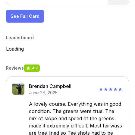
See Full Card
Leaderboard
Loading
Reviews
4.7
Brendan Campbell
June 28, 2025
A lovely course. Everything was in good
condition. The greens were true. The
mix of slope and speed of the greens
made it extremely difficult. Most fairways
are tree lined so Tee shots had to be