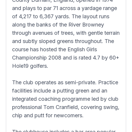
and plays to par 71 across a yardage range
of 4,217 to 6,367 yards. The layout runs
along the banks of the River Browney
through avenues of trees, with gentle terrain
and subtly sloped greens throughout. The
course has hosted the English Girls
Championship 2008 and is rated 4.7 by 60+
Hole19 golfers.
The club operates as semi-private. Practice
facilities include a putting green and an
integrated coaching programme led by club
professional Tom Cranfield, covering swing,
chip and putt for newcomers.
The clubhouse includes a bar area popular