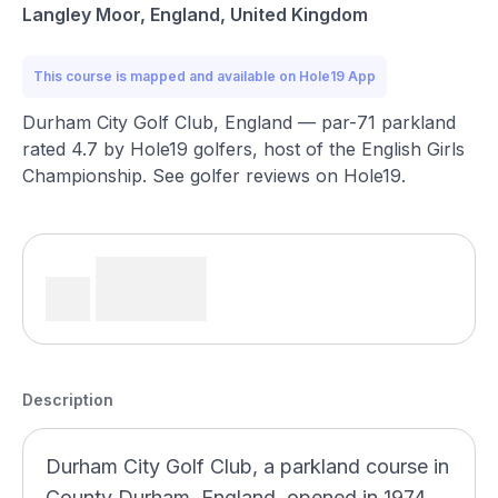
Langley Moor, England, United Kingdom
This course is mapped and available on Hole19 App
Durham City Golf Club, England — par-71 parkland
rated 4.7 by Hole19 golfers, host of the English Girls
Championship. See golfer reviews on Hole19.
Description
Durham City Golf Club, a parkland course in
County Durham, England, opened in 1974