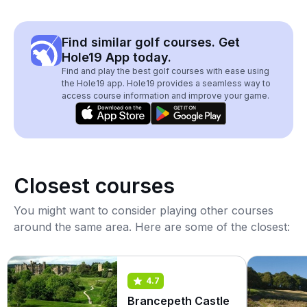
Find similar golf courses. Get
Hole19 App today.
Find and play the best golf courses with ease using
the Hole19 app. Hole19 provides a seamless way to
access course information and improve your game.
Closest courses
You might want to consider playing other courses
around the same area. Here are some of the closest:
4.7
Brancepeth Castle