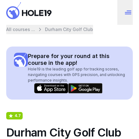
All courses ...
Durham City Golf Club
Prepare for your round at this
course in the app!
Hole19 is the leading golf app for tracking scores,
navigating courses with GPS precision, and unlocking
performance insights.
4.7
Durham City Golf Club