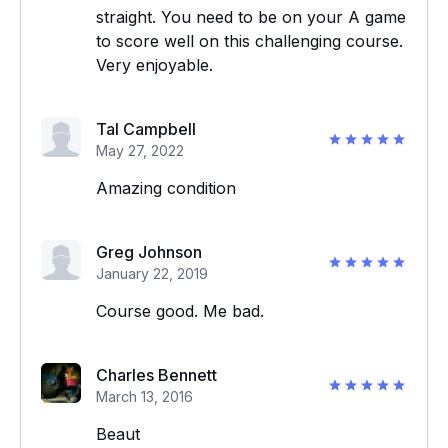
straight. You need to be on your A game
to score well on this challenging course.
Very enjoyable.
Tal Campbell
May 27, 2022
Amazing condition
Greg Johnson
January 22, 2019
Course good. Me bad.
Charles Bennett
March 13, 2016
Beaut