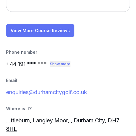
View More Course Reviews
Phone number
+44 191
*** ***
Show more
Email
enquiries@durhamcitygolf.co.uk
Where is it?
Littleburn, Langley Moor, , Durham City, DH7
8HL