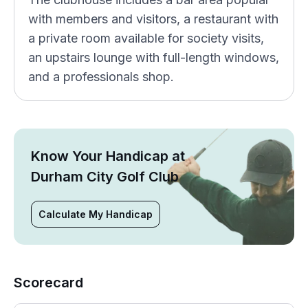
with members and visitors, a restaurant with
a private room available for society visits,
an upstairs lounge with full-length windows,
and a professionals shop.
Know Your Handicap at
Durham City Golf Club
Calculate My Handicap
Scorecard