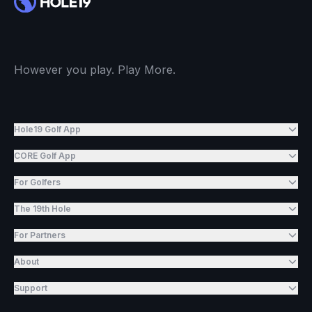
However you play. Play More.
Hole19 Golf App
CORE Golf App
For Golfers
The 19th Hole
For Partners
About
Support