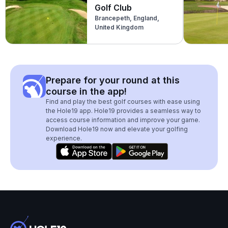
Golf Club
Brancepeth, England,
United Kingdom
Prepare for your round at this
course in the app!
Find and play the best golf courses with ease using
the Hole19 app. Hole19 provides a seamless way to
access course information and improve your game.
Download Hole19 now and elevate your golfing
experience.