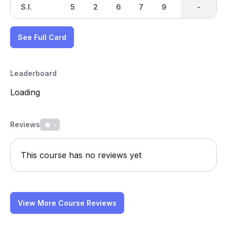
S.I.
5
2
6
7
9
1
-
-
3
See Full Card
Leaderboard
Loading
Reviews
-
This course has no reviews yet
View More Course Reviews