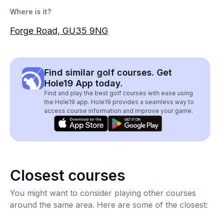
Where is it?
Forge Road, GU35 9NG
Find similar golf courses. Get
Hole19 App today.
Find and play the best golf courses with ease using
the Hole19 app. Hole19 provides a seamless way to
access course information and improve your game.
Closest courses
You might want to consider playing other courses
around the same area. Here are some of the closest: