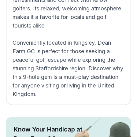
golfers. Its relaxed, welcoming atmosphere
makes it a favorite for locals and golf
tourists alike.
Conveniently located in Kingsley, Dean
Farm GC is perfect for those seeking a
peaceful golf escape while exploring the
stunning Staffordshire region. Discover why
this 9-hole gem is a must-play destination
for anyone visiting or living in the United
Kingdom.
Know Your Handicap at