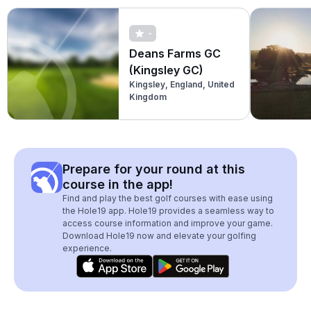
-
Deans Farms GC
(Kingsley GC)
Kingsley, England, United
Kingdom
Prepare for your round at this
course in the app!
Find and play the best golf courses with ease using
the Hole19 app. Hole19 provides a seamless way to
access course information and improve your game.
Download Hole19 now and elevate your golfing
experience.