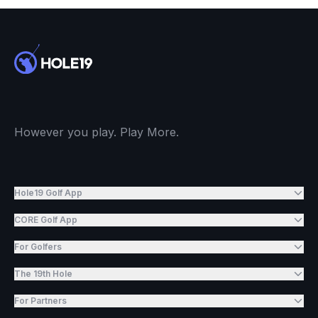
However you play. Play More.
Hole19 Golf App
CORE Golf App
For Golfers
The 19th Hole
For Partners