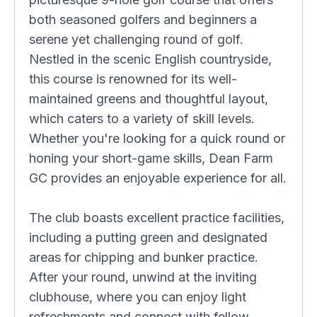
both seasoned golfers and beginners a
serene yet challenging round of golf.
Nestled in the scenic English countryside,
this course is renowned for its well-
maintained greens and thoughtful layout,
which caters to a variety of skill levels.
Whether you're looking for a quick round or
honing your short-game skills, Dean Farm
GC provides an enjoyable experience for all.
The club boasts excellent practice facilities,
including a putting green and designated
areas for chipping and bunker practice.
After your round, unwind at the inviting
clubhouse, where you can enjoy light
refreshments and connect with fellow