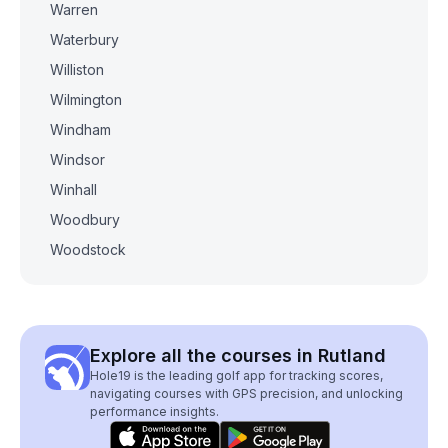
Warren
Waterbury
Williston
Wilmington
Windham
Windsor
Winhall
Woodbury
Woodstock
Explore all the courses in Rutland
Hole19 is the leading golf app for tracking scores,
navigating courses with GPS precision, and unlocking
performance insights.