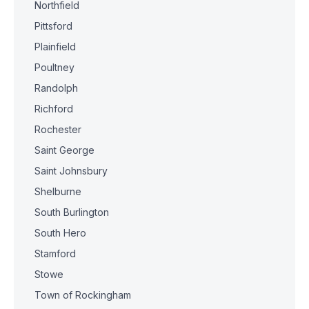
Northfield
Pittsford
Plainfield
Poultney
Randolph
Richford
Rochester
Saint George
Saint Johnsbury
Shelburne
South Burlington
South Hero
Stamford
Stowe
Town of Rockingham