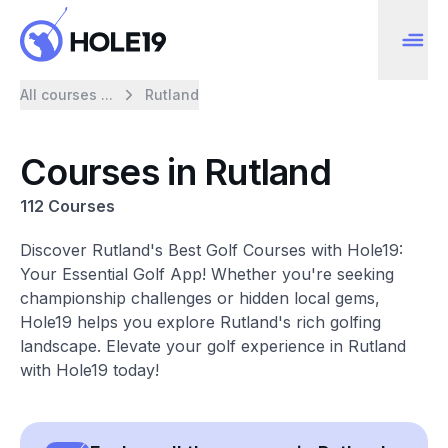
All courses ...
Rutland
Courses in Rutland
112 Courses
Discover Rutland's Best Golf Courses with Hole19:
Your Essential Golf App! Whether you're seeking
championship challenges or hidden local gems,
Hole19 helps you explore Rutland's rich golfing
landscape. Elevate your golf experience in Rutland
with Hole19 today!