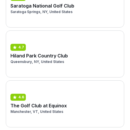
Saratoga National Golf Club
Saratoga Springs, NY, United States
4.7
Hiland Park Country Club
Queensbury, NY, United States
4.6
The Golf Club at Equinox
Manchester, VT, United States