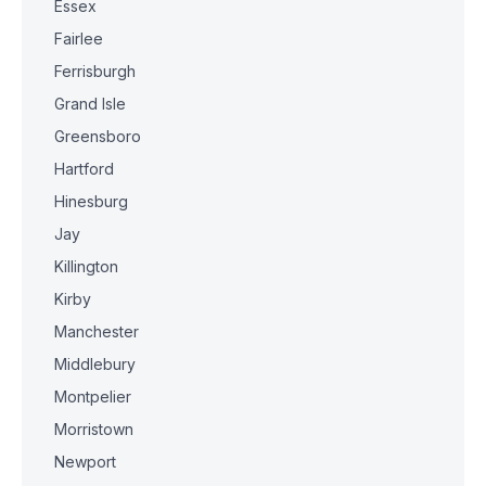
Essex
Fairlee
Ferrisburgh
Grand Isle
Greensboro
Hartford
Hinesburg
Jay
Killington
Kirby
Manchester
Middlebury
Montpelier
Morristown
Newport