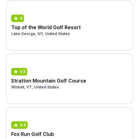
4
Top of the World Golf Resort
Lake George, NY, United States
4.5
Stratton Mountain Golf Course
Winhall, VT, United States
4.8
Fox Run Golf Club