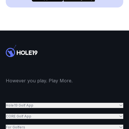
However you play. Play More.
Hole19 Golf App
CORE Golf App
For Golfers