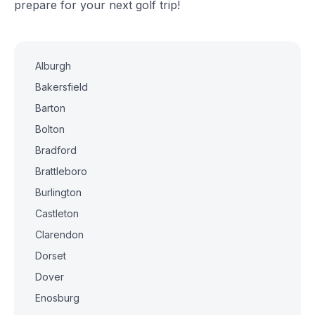
prepare for your next golf trip!
Alburgh
Bakersfield
Barton
Bolton
Bradford
Brattleboro
Burlington
Castleton
Clarendon
Dorset
Dover
Enosburg