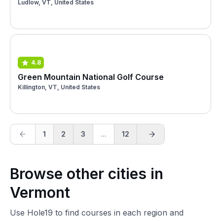
Ludlow, VT, United States
4.8
Green Mountain National Golf Course
Killington, VT, United States
1
2
3
...
12
Browse other cities in
Vermont
Use Hole19 to find courses in each region and