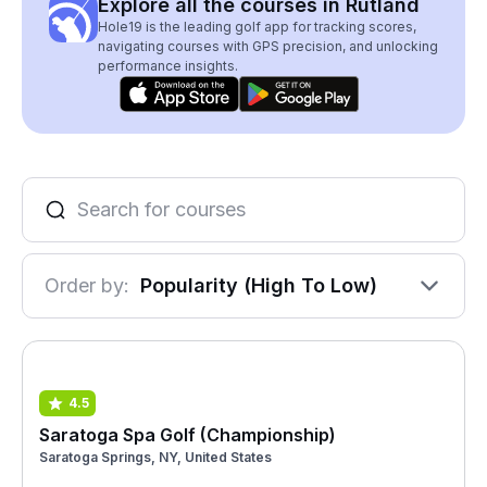
Explore all the courses in Rutland
Hole19 is the leading golf app for tracking scores,
navigating courses with GPS precision, and unlocking
performance insights.
Order by:
Popularity (High To Low)
4.5
Saratoga Spa Golf (Championship)
Saratoga Springs, NY, United States