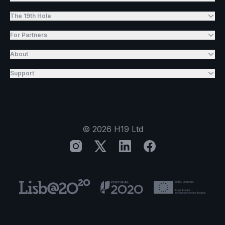
The 19th Hole
For Partners
About
Support
©
2026
H19 Ltd