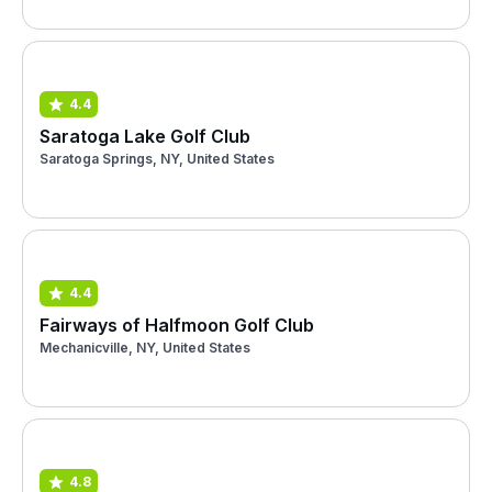
4.4
Saratoga Lake Golf Club
Saratoga Springs, NY, United States
4.4
Fairways of Halfmoon Golf Club
Mechanicville, NY, United States
4.8