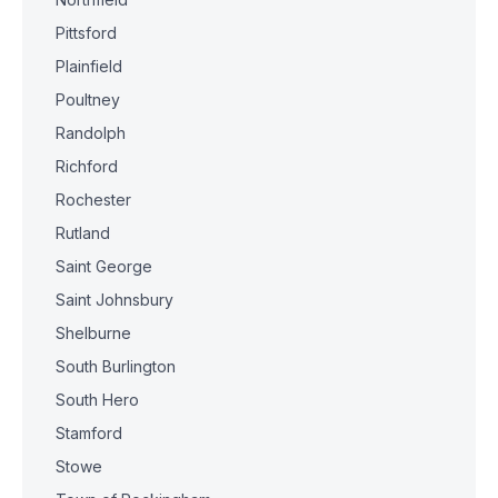
Pittsford
Plainfield
Poultney
Randolph
Richford
Rochester
Rutland
Saint George
Saint Johnsbury
Shelburne
South Burlington
South Hero
Stamford
Stowe