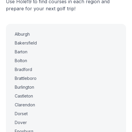
Use Hole19 to find courses in each region and
prepare for your next golf trip!
Alburgh
Bakersfield
Barton
Bolton
Bradford
Brattleboro
Burlington
Castleton
Clarendon
Dorset
Dover
Enosburg