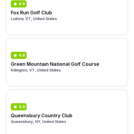
4.8
Fox Run Golf Club
Ludlow, VT, United States
4.8
Green Mountain National Golf Course
Killington, VT, United States
4.4
Queensbury Country Club
Queensbury, NY, United States