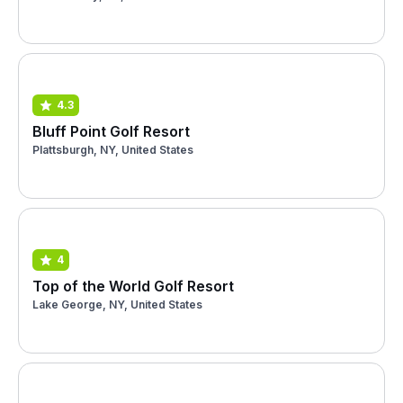
4.3
Bluff Point Golf Resort
Plattsburgh, NY, United States
4
Top of the World Golf Resort
Lake George, NY, United States