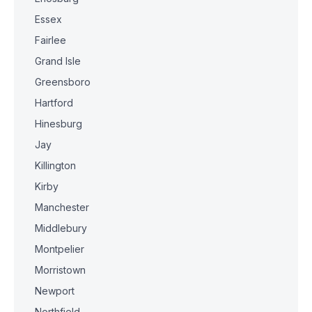
Essex
Fairlee
Grand Isle
Greensboro
Hartford
Hinesburg
Jay
Killington
Kirby
Manchester
Middlebury
Montpelier
Morristown
Newport
Northfield