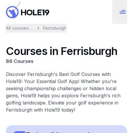
All courses ...
Ferrisburgh
Courses in Ferrisburgh
86 Courses
Discover Ferrisburgh's Best Golf Courses with
Hole19: Your Essential Golf App! Whether you're
seeking championship challenges or hidden local
gems, Hole19 helps you explore Ferrisburgh's rich
golfing landscape. Elevate your golf experience in
Ferrisburgh with Hole19 today!