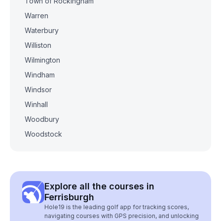
Town of Rockingham
Warren
Waterbury
Williston
Wilmington
Windham
Windsor
Winhall
Woodbury
Woodstock
Explore all the courses in
Ferrisburgh
Hole19 is the leading golf app for tracking scores,
navigating courses with GPS precision, and unlocking