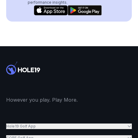
performance insights.
However you play. Play More.
Hole19 Golf App
CORE Golf App