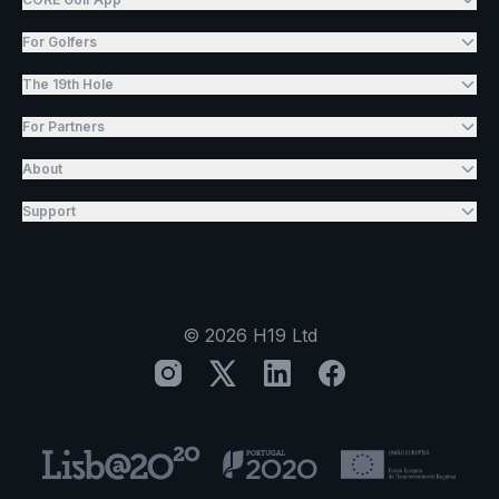
For Golfers
The 19th Hole
For Partners
About
Support
©
2026
H19 Ltd