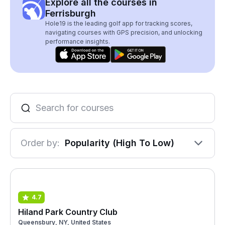
Explore all the courses in
Ferrisburgh
Hole19 is the leading golf app for tracking scores,
navigating courses with GPS precision, and unlocking
performance insights.
Order by:
Popularity (High To Low)
4.7
Hiland Park Country Club
Queensbury, NY, United States