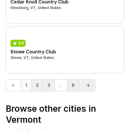
Cedar Knoll Country Club
Hinesburg, VT, United States
4.5
Stowe Country Club
Stowe, VT, United States
1
2
3
...
9
Browse other cities in
Vermont