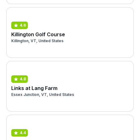
4.6
Killington Golf Course
Killington, VT, United States
4.8
Links at Lang Farm
Essex Junction, VT, United States
4.4