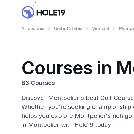
All courses
United States
Vermont
Montpe
Courses in M
83 Courses
Discover Montpelier's Best Golf Courses
Whether you're seeking championship c
helps you explore Montpelier's rich gol
in Montpelier with Hole19 today!