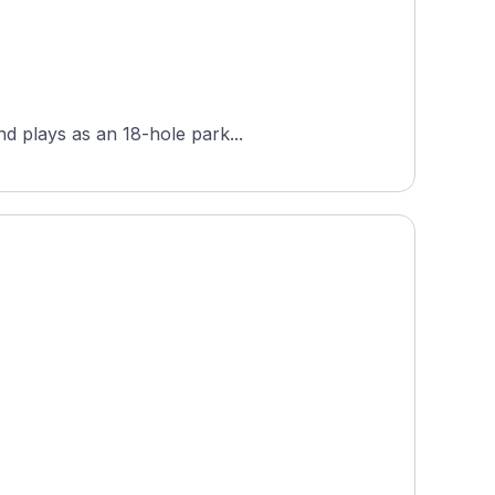
nd plays as an 18-hole park...