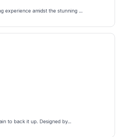
 experience amidst the stunning ...
n to back it up. Designed by...