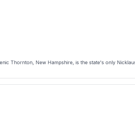
enic Thornton, New Hampshire, is the state's only Nicklaus