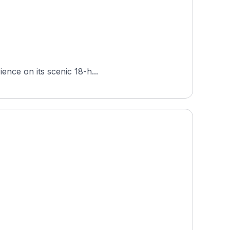
ience on its scenic 18-h...