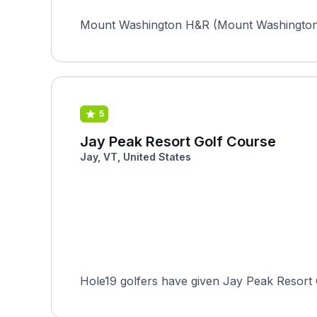
Mount Washington H&R (Mount Washington) in
5
Jay Peak Resort Golf Course
Jay, VT, United States
Hole19 golfers have given Jay Peak Resort G