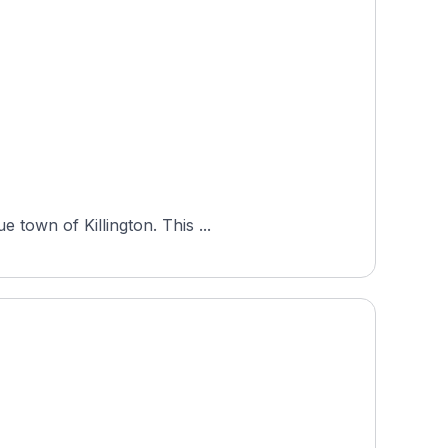
 town of Killington. This ...