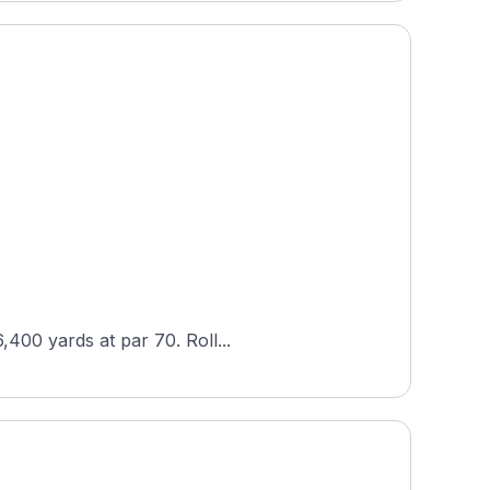
,400 yards at par 70. Roll...