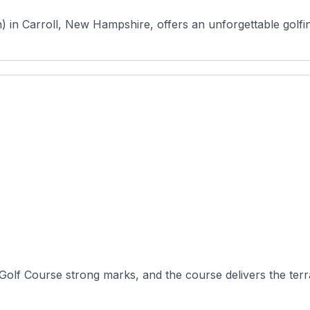
 Carroll, New Hampshire, offers an unforgettable golfing
olf Course strong marks, and the course delivers the terrai