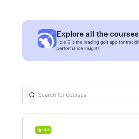
Explore all the courses
Hole19 is the leading golf app for track
performance insights.
4.6