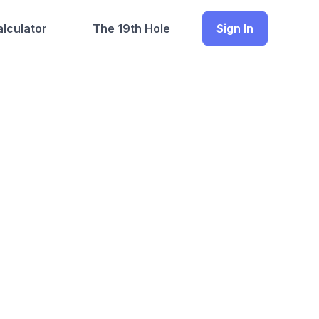
lculator
The 19th Hole
Sign In