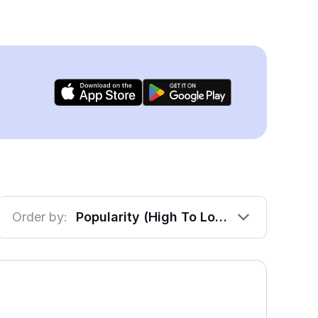
Order by:
Popularity (High To Low)