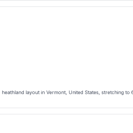
 heathland layout in Vermont, United States, stretching to 6