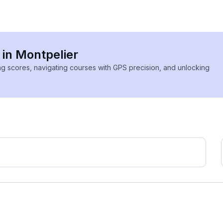
 in Montpelier
ing scores, navigating courses with GPS precision, and unlocking