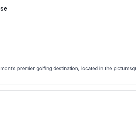
rse
nt’s premier golfing destination, located in the picturesque