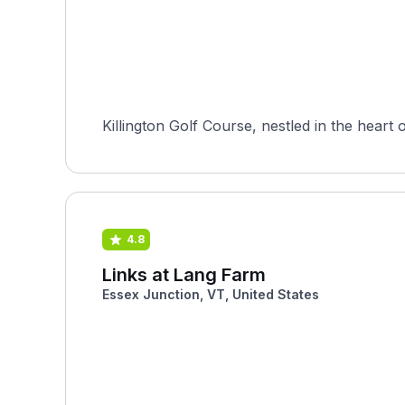
Killington Golf Course, nestled in the heart 
4.8
Links at Lang Farm
Essex Junction, VT, United States