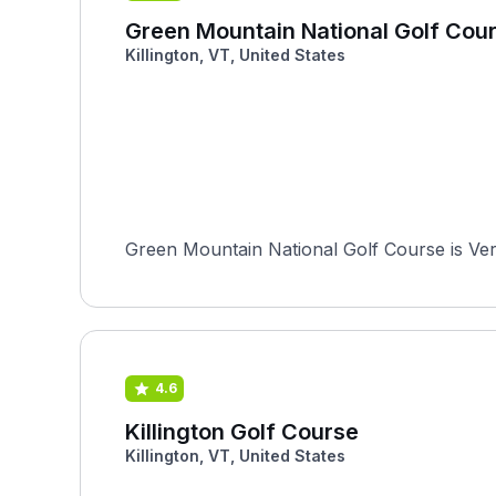
Green Mountain National Golf Cou
Killington, VT, United States
Green Mountain National Golf Course is Vermo
4.6
Killington Golf Course
Killington, VT, United States