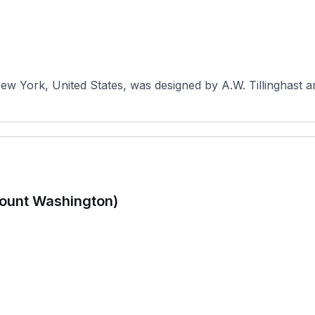
New York, United States, was designed by A.W. Tillinghast a
ount Washington)