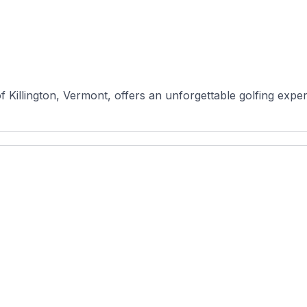
of Killington, Vermont, offers an unforgettable golfing exper