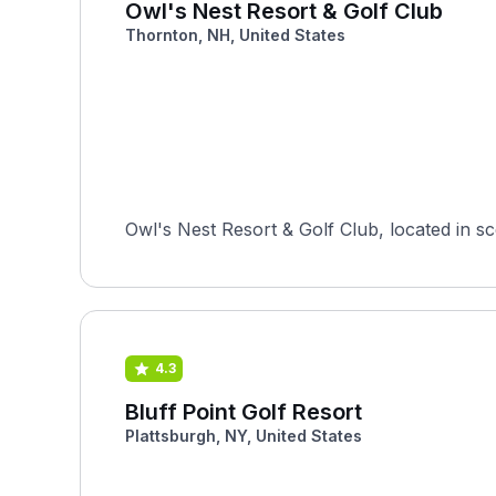
Owl's Nest Resort & Golf Club
Thornton, NH, United States
Owl's Nest Resort & Golf Club, located in sc
4.3
Bluff Point Golf Resort
Plattsburgh, NY, United States