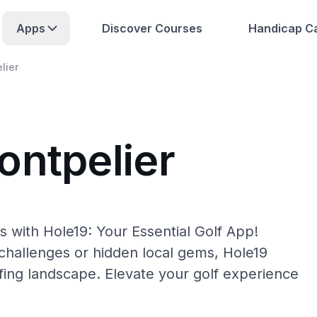
Apps
Discover Courses
Handicap Ca
lier
ontpelier
 with Hole19: Your Essential Golf App!
hallenges or hidden local gems, Hole19
fing landscape. Elevate your golf experience