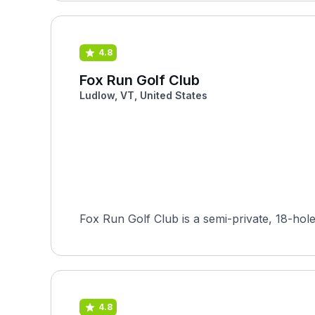
4.8
Fox Run Golf Club
Ludlow, VT, United States
Fox Run Golf Club is a semi-private, 18-hole
4.8