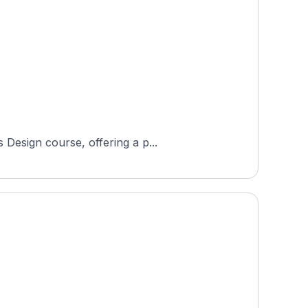
 Design course, offering a p...