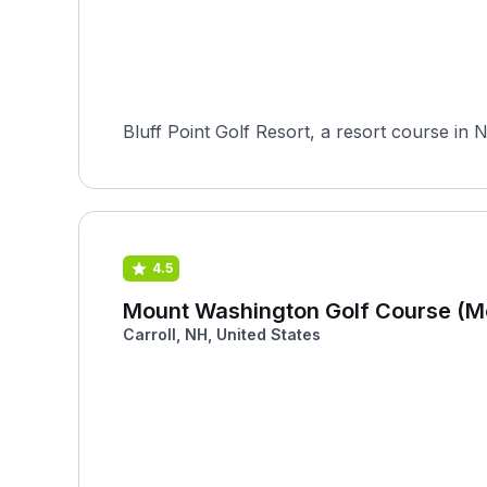
Bluff Point Golf Resort, a resort course in 
4.5
Mount Washington Golf Course (M
Carroll, NH, United States