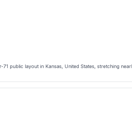
71 public layout in Kansas, United States, stretching nearly 