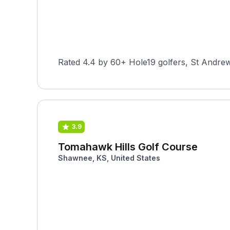
Rated 4.4 by 60+ Hole19 golfers, St Andrew
3.9
Tomahawk Hills Golf Course
Shawnee, KS, United States