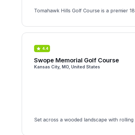
Tomahawk Hills Golf Course is a premier 18
4.4
Swope Memorial Golf Course
Kansas City, MO, United States
Set across a wooded landscape with rolling 