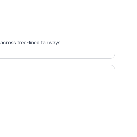
cross tree-lined fairways....