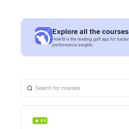
Explore all the courses
Hole19 is the leading golf app for track
performance insights.
4.3