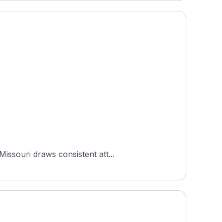
issouri draws consistent att...