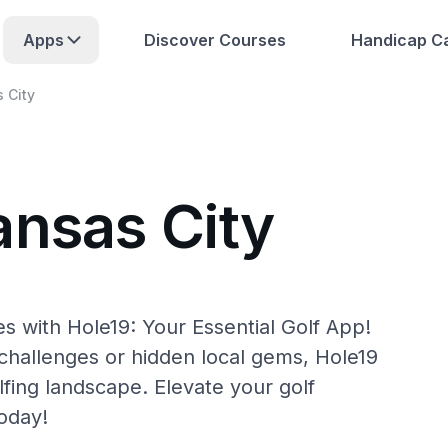
Apps
Discover Courses
Handicap Ca
 City
ansas City
s with Hole19: Your Essential Golf App!
hallenges or hidden local gems, Hole19
lfing landscape. Elevate your golf
oday!