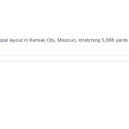
al layout in Kansas City, Missouri, stretching 5,668 yards a