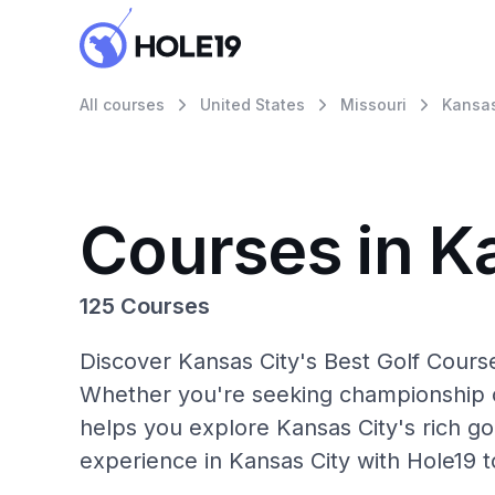
All courses
United States
Missouri
Kansas
Courses in K
125 Courses
Discover Kansas City's Best Golf Course
Whether you're seeking championship c
helps you explore Kansas City's rich go
experience in Kansas City with Hole19 t