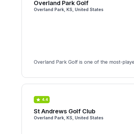
Overland Park Golf
Overland Park, KS, United States
Overland Park Golf is one of the most-playe
4.4
St Andrews Golf Club
Overland Park, KS, United States