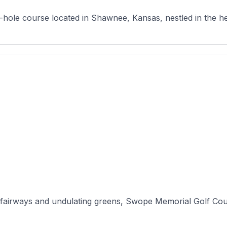
-hole course located in Shawnee, Kansas, nestled in the he
fairways and undulating greens, Swope Memorial Golf Course