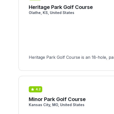
Heritage Park Golf Course
Olathe, KS, United States
Heritage Park Golf Course is an 18-hole, par-
4.2
Minor Park Golf Course
Kansas City, MO, United States