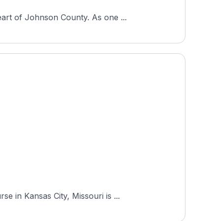
art of Johnson County. As one ...
 in Kansas City, Missouri is ...