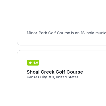
Minor Park Golf Course is an 18-hole municip
4.6
Shoal Creek Golf Course
Kansas City, MO, United States