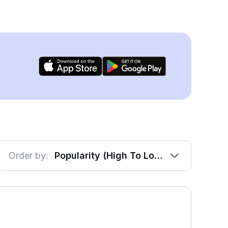
Order by:
Popularity (High To Low)