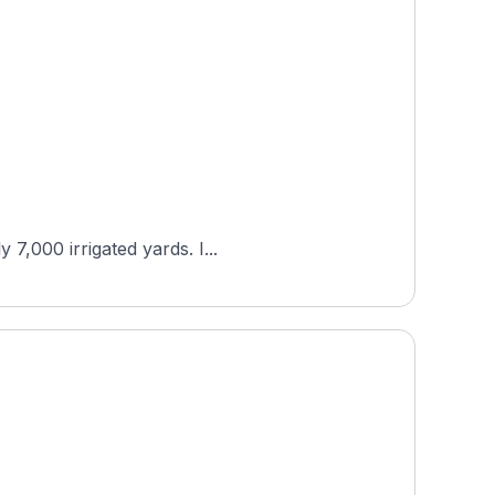
7,000 irrigated yards. I...