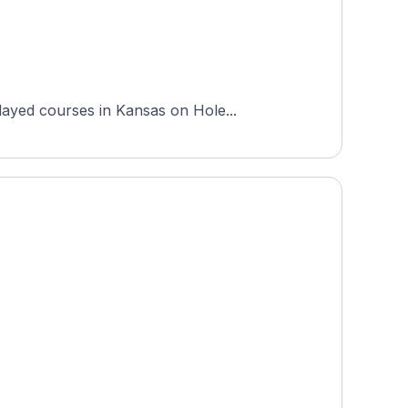
layed courses in Kansas on Hole...