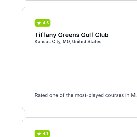
4.5
Tiffany Greens Golf Club
Kansas City, MO, United States
Rated one of the most-played courses in Mis
4.1