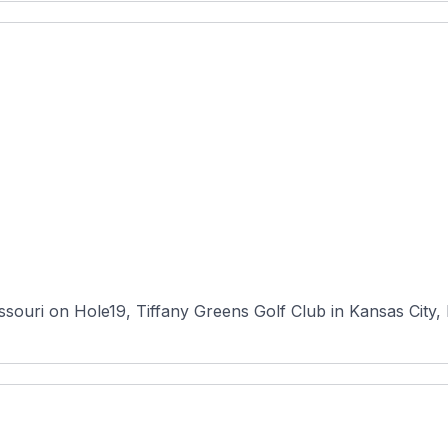
souri on Hole19, Tiffany Greens Golf Club in Kansas City, M