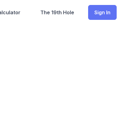
lculator
The 19th Hole
Sign In