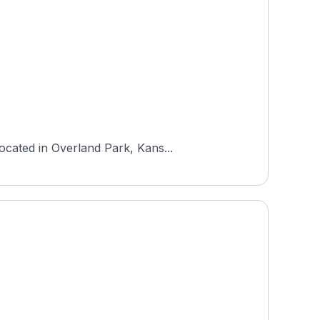
ocated in Overland Park, Kans...