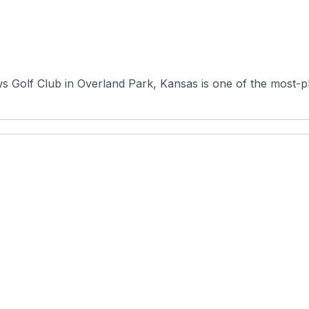
s Golf Club in Overland Park, Kansas is one of the most-p