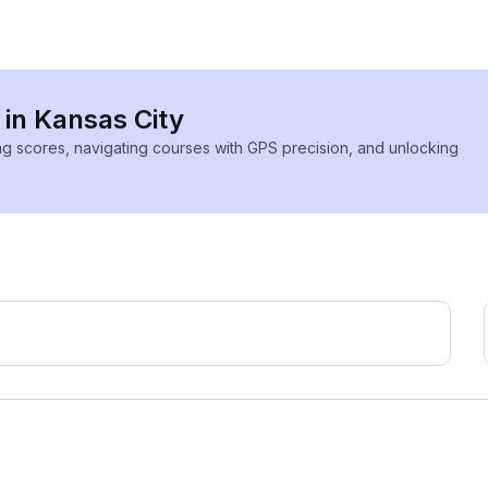
 in Kansas City
ing scores, navigating courses with GPS precision, and unlocking