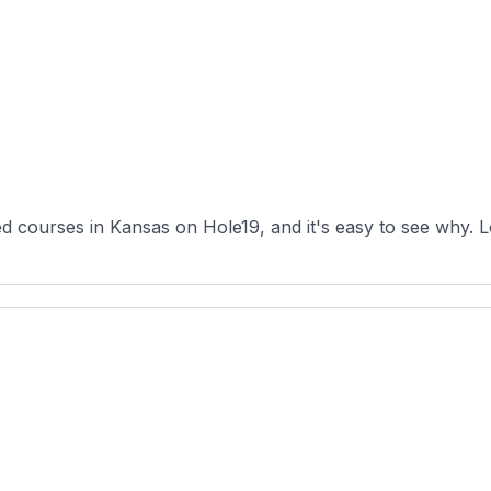
d courses in Kansas on Hole19, and it's easy to see why. L