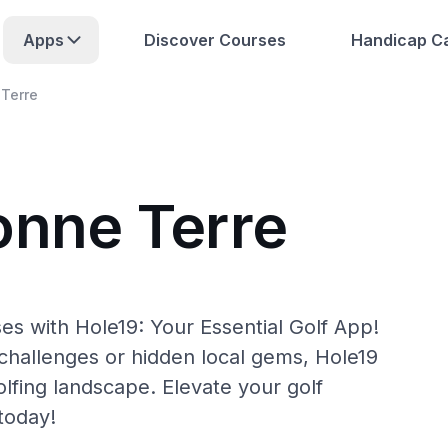
Apps
Discover Courses
Handicap Ca
Terre
onne Terre
es with Hole19: Your Essential Golf App!
hallenges or hidden local gems, Hole19
lfing landscape. Elevate your golf
today!