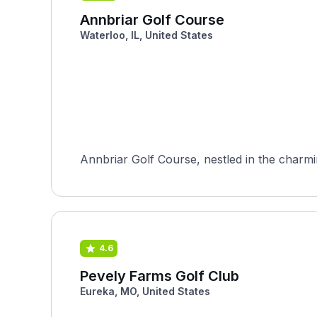
Annbriar Golf Course
Waterloo, IL, United States
Annbriar Golf Course, nestled in the charming 
4.6
Pevely Farms Golf Club
Eureka, MO, United States