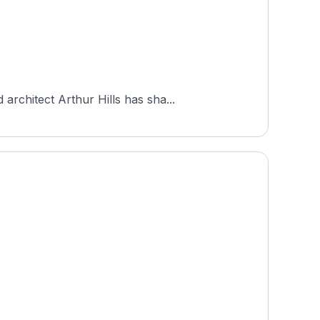
rchitect Arthur Hills has sha...