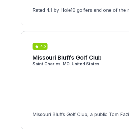
Rated 4.1 by Hole19 golfers and one of the 
4.5
Missouri Bluffs Golf Club
Saint Charles, MO, United States
Missouri Bluffs Golf Club, a public Tom Fazio