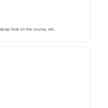
icap hole on the course, wit...