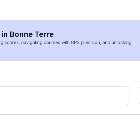
 in Bonne Terre
ing scores, navigating courses with GPS precision, and unlocking