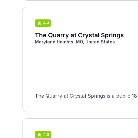
4.4
The Quarry at Crystal Springs
Maryland Heights, MO, United States
The Quarry at Crystal Springs is a public 1
4.8