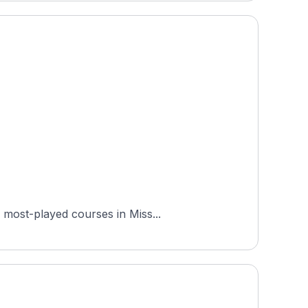
 most-played courses in Miss...