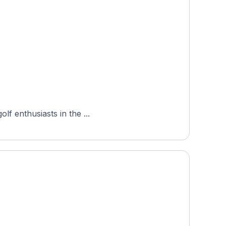
lf enthusiasts in the ...