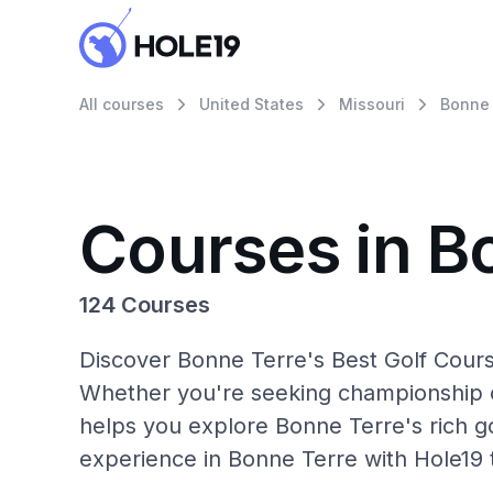
All courses
United States
Missouri
Bonne 
Courses in B
124 Courses
Discover Bonne Terre's Best Golf Cours
Whether you're seeking championship c
helps you explore Bonne Terre's rich go
experience in Bonne Terre with Hole19 