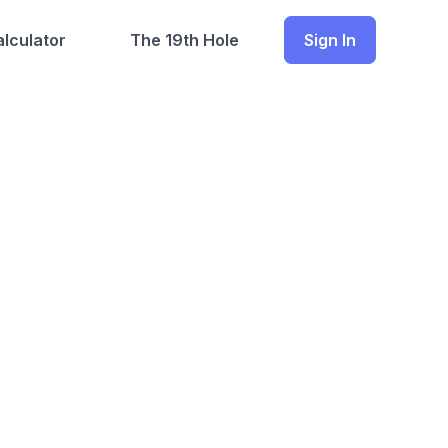
lculator
The 19th Hole
Sign In