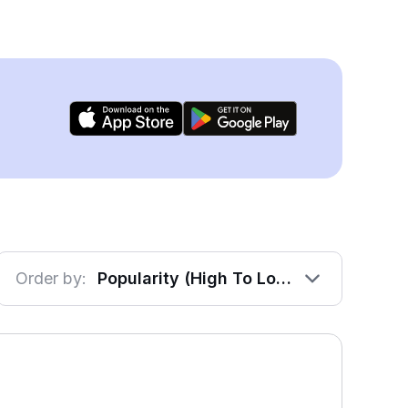
Order by:
Popularity (High To Low)