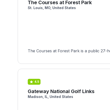
The Courses at Forest Park
St. Louis, MO, United States
4.5
Gateway National Golf Links
Madison, IL, United States