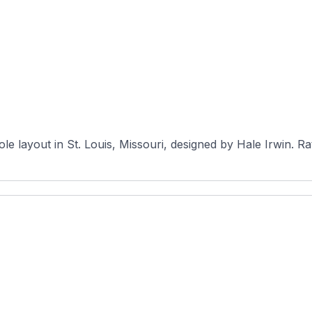
The Courses 