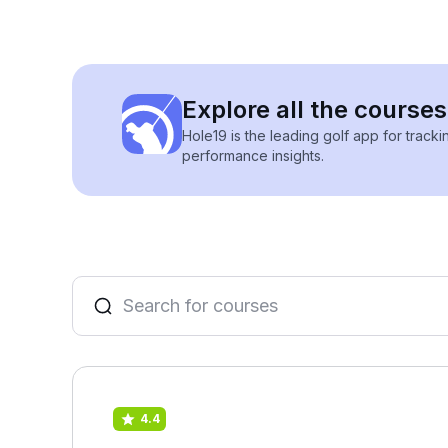
Explore all the courses
Hole19 is the leading golf app for track
performance insights.
4.4