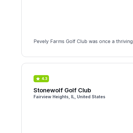
Pevely Farms Golf Club was once a thriving 
4.3
Stonewolf Golf Club
Fairview Heights, IL, United States