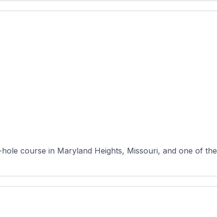
8-hole course in Maryland Heights, Missouri, and one of the