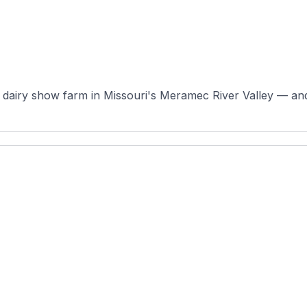
dairy show farm in Missouri's Meramec River Valley — and a