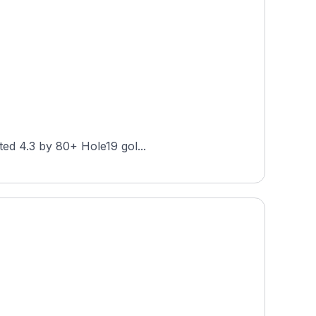
at Forest Park is a public 27-hole layout in St. Louis, Missouri, designed by Hale Irwin. Rated 4.3 by 80+ Hole19 gol...