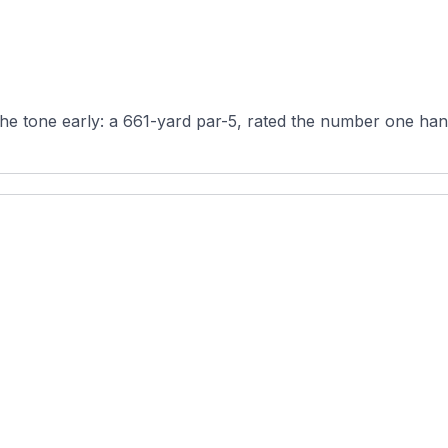
the tone early: a 661-yard par-5, rated the number one hand