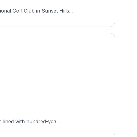
nal Golf Club in Sunset Hills...
s lined with hundred-yea...