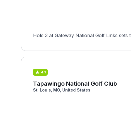
Hole 3 at Gateway National Golf Links sets 
4.1
Tapawingo National Golf Club
St. Louis, MO, United States