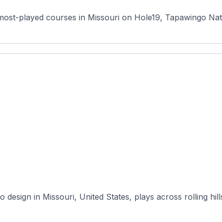
most-played courses in Missouri on Hole19, Tapawingo Natio
 design in Missouri, United States, plays across rolling hill