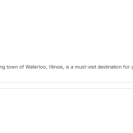
town of Waterloo, Illinois, is a must-visit destination for go