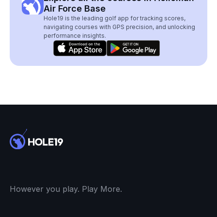
Air Force Base
Hole19 is the leading golf app for tracking scores,
navigating courses with GPS precision, and unlocking
performance insights.
However you play. Play More.