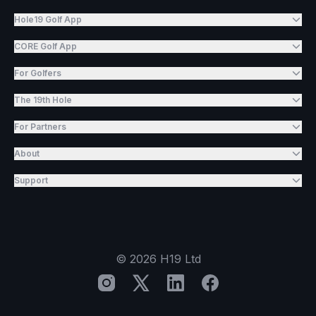
Hole19 Golf App
CORE Golf App
For Golfers
The 19th Hole
For Partners
About
Support
©
2026
H19 Ltd