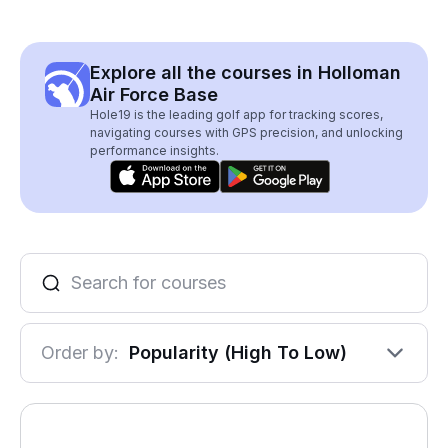
Explore all the courses in Holloman
Air Force Base
Hole19 is the leading golf app for tracking scores,
navigating courses with GPS precision, and unlocking
performance insights.
Order by:
Popularity (High To Low)