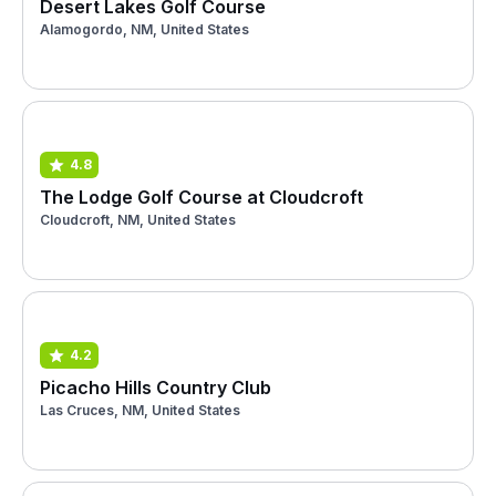
Desert Lakes Golf Course
Alamogordo, NM, United States
4.8
The Lodge Golf Course at Cloudcroft
Cloudcroft, NM, United States
4.2
Picacho Hills Country Club
Las Cruces, NM, United States