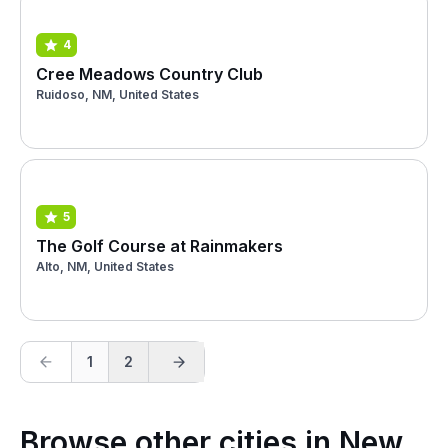
4
Cree Meadows Country Club
Ruidoso, NM, United States
5
The Golf Course at Rainmakers
Alto, NM, United States
1
2
Browse other cities in New