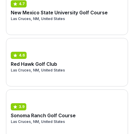
4.7
New Mexico State University Golf Course
Las Cruces, NM, United States
4.6
Red Hawk Golf Club
Las Cruces, NM, United States
3.9
Sonoma Ranch Golf Course
Las Cruces, NM, United States