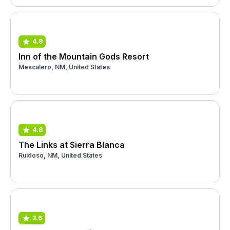
4.9
Inn of the Mountain Gods Resort
Mescalero, NM, United States
4.8
The Links at Sierra Blanca
Ruidoso, NM, United States
3.6