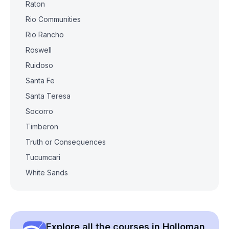
Raton
Rio Communities
Rio Rancho
Roswell
Ruidoso
Santa Fe
Santa Teresa
Socorro
Timberon
Truth or Consequences
Tucumcari
White Sands
Explore all the courses in Holloman