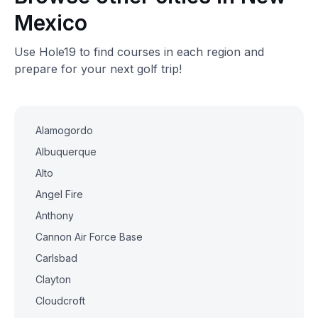
Mexico
Use Hole19 to find courses in each region and
prepare for your next golf trip!
Alamogordo
Albuquerque
Alto
Angel Fire
Anthony
Cannon Air Force Base
Carlsbad
Clayton
Cloudcroft