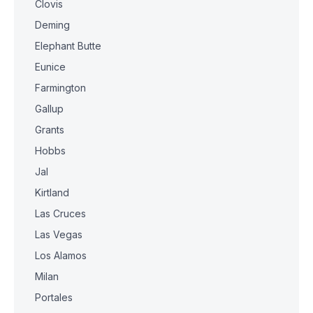
Clovis
Deming
Elephant Butte
Eunice
Farmington
Gallup
Grants
Hobbs
Jal
Kirtland
Las Cruces
Las Vegas
Los Alamos
Milan
Portales