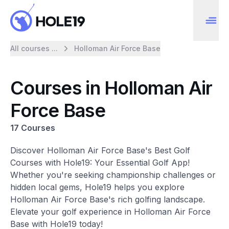
All courses ...
Holloman Air Force Base
Courses in Holloman Air
Force Base
17 Courses
Discover Holloman Air Force Base's Best Golf
Courses with Hole19: Your Essential Golf App!
Whether you're seeking championship challenges or
hidden local gems, Hole19 helps you explore
Holloman Air Force Base's rich golfing landscape.
Elevate your golf experience in Holloman Air Force
Base with Hole19 today!