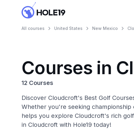
All courses
United States
New Mexico
Clo
Courses in C
12 Courses
Discover Cloudcroft's Best Golf Courses
Whether you're seeking championship c
helps you explore Cloudcroft's rich gol
in Cloudcroft with Hole19 today!