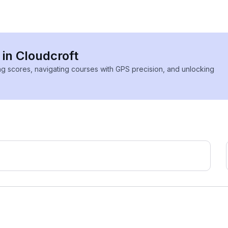
 in Cloudcroft
ing scores, navigating courses with GPS precision, and unlocking