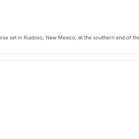
urse set in Ruidoso, New Mexico, at the southern end of th