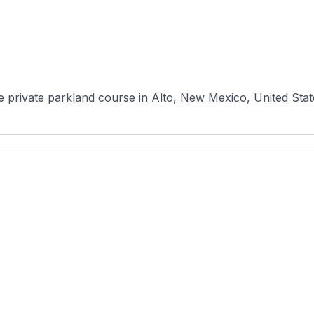
e private parkland course in Alto, New Mexico, United State