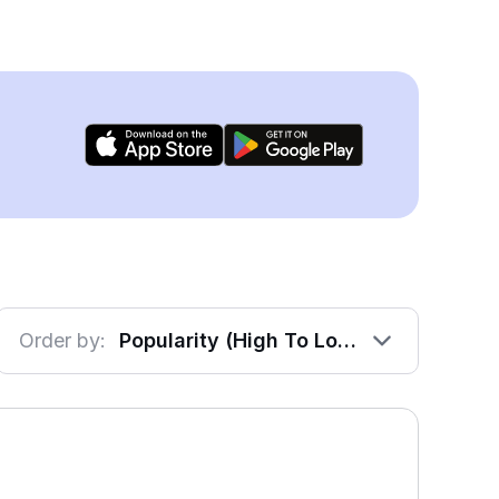
Order by:
Popularity (High To Low)