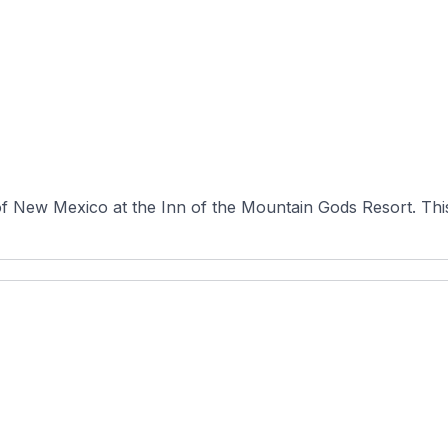
f New Mexico at the Inn of the Mountain Gods Resort. This 