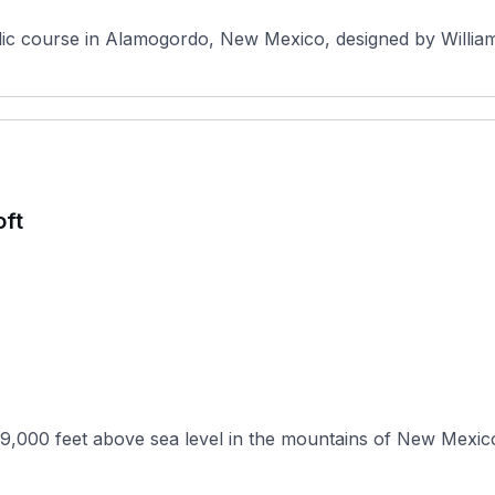
ic course in Alamogordo, New Mexico, designed by Williams
oft
9,000 feet above sea level in the mountains of New Mexico,