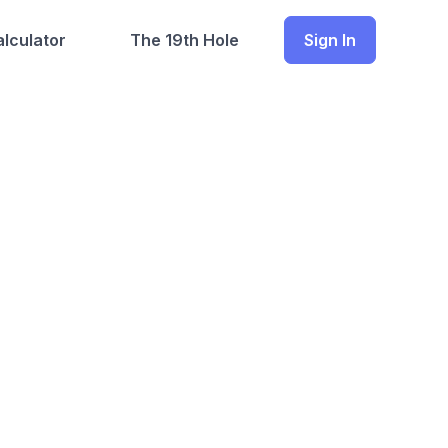
lculator
The 19th Hole
Sign In