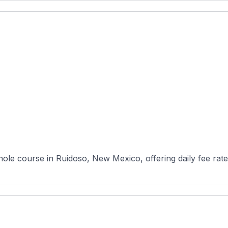
ole course in Ruidoso, New Mexico, offering daily fee rat