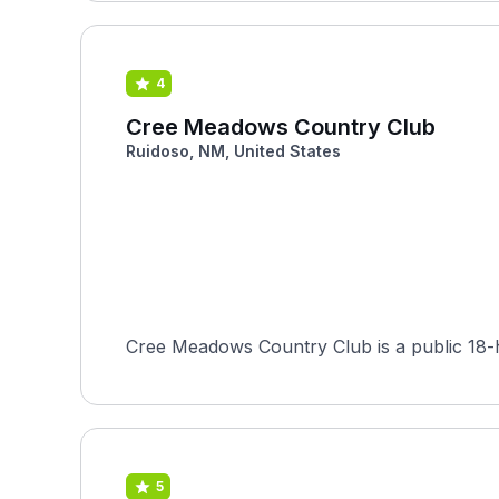
4
Cree Meadows Country Club
Ruidoso, NM, United States
Cree Meadows Country Club is a public 18-h
5