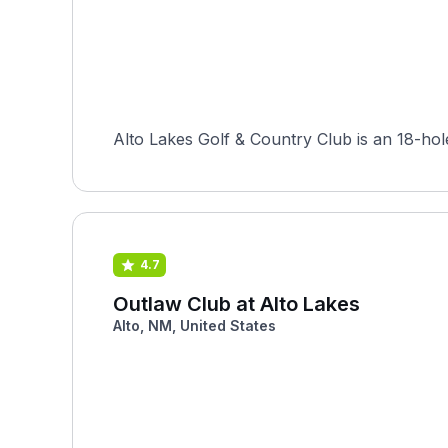
Alto Lakes Golf & Country Club is an 18-hol
4.7
Outlaw Club at Alto Lakes
Alto, NM, United States