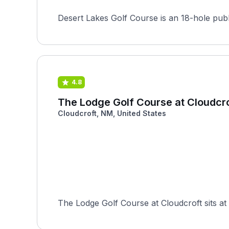
Desert Lakes Golf Course is an 18-hole publ
4.8
The Lodge Golf Course at Cloudcr
Cloudcroft, NM, United States
The Lodge Golf Course at Cloudcroft sits at 