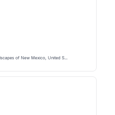
dscapes of New Mexico, United S...