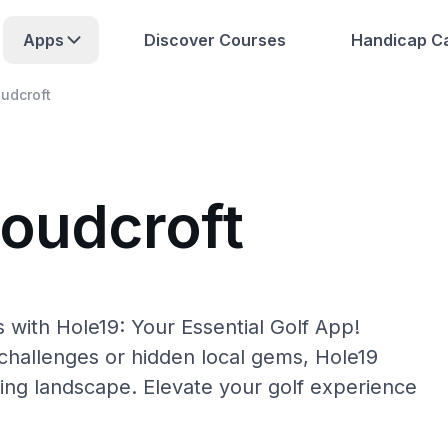
Apps
Discover Courses
Handicap Ca
udcroft
loudcroft
 with Hole19: Your Essential Golf App!
hallenges or hidden local gems, Hole19
fing landscape. Elevate your golf experience