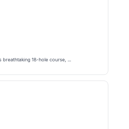
breathtaking 18-hole course, ...