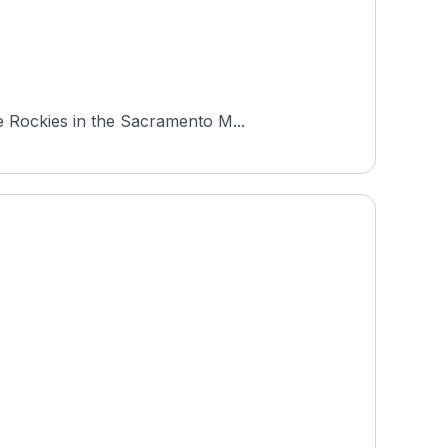
e Rockies in the Sacramento M...