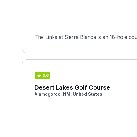
The Links at Sierra Blanca is an 18-hole co
3.6
Desert Lakes Golf Course
Alamogordo, NM, United States