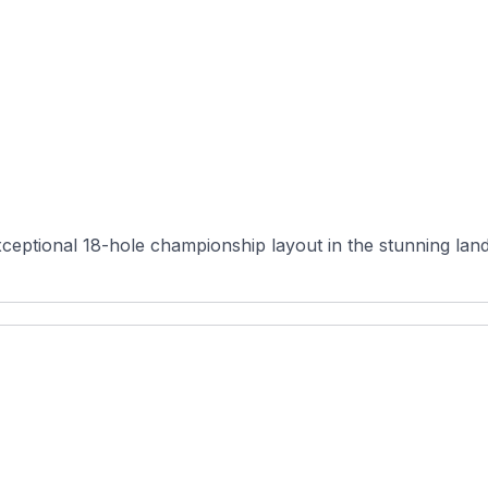
ceptional 18-hole championship layout in the stunning lan