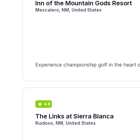
Inn of the Mountain Gods Resort
Mescalero, NM, United States
Experience championship golf in the heart o
4.8
The Links at Sierra Blanca
Ruidoso, NM, United States