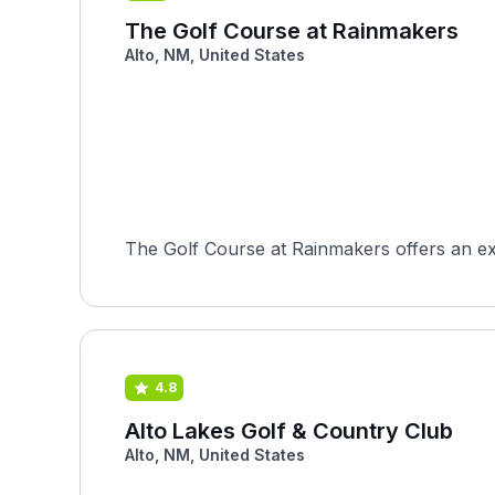
The Golf Course at Rainmakers
Alto, NM, United States
The Golf Course at Rainmakers offers an ex
4.8
Alto Lakes Golf & Country Club
Alto, NM, United States