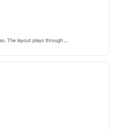
s. The layout plays through ...