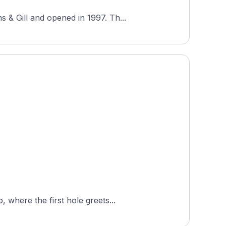
 & Gill and opened in 1997. Th...
 where the first hole greets...