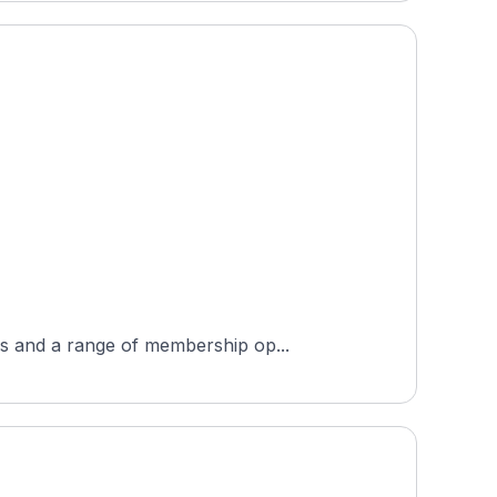
es and a range of membership op...