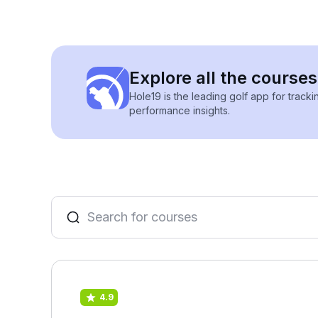
Explore all the courses
Hole19 is the leading golf app for track
performance insights.
4.9