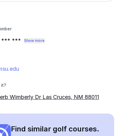
umber
*** ***
Show more
su.edu
it?
erb Wimberly Dr Las Cruces, NM 88011
Find similar golf courses.