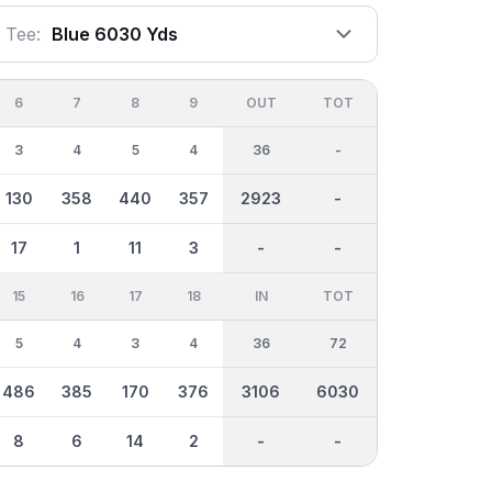
Tee:
Blue 6030 Yds
6
7
8
9
OUT
TOT
3
4
5
4
36
-
130
358
440
357
2923
-
17
1
11
3
-
-
15
16
17
18
IN
TOT
5
4
3
4
36
72
486
385
170
376
3106
6030
8
6
14
2
-
-