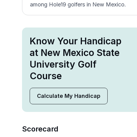
among Hole19 golfers in New Mexico.
Know Your Handicap
at New Mexico State
University Golf
Course
Calculate My Handicap
Scorecard