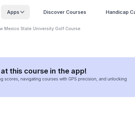
Apps
Discover Courses
Handicap Ca
w Mexico State University Golf Course
at this course in the app!
ing scores, navigating courses with GPS precision, and unlocking