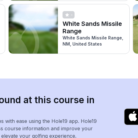
-
White Sands Missile
Range
White Sands Missile Range,
NM, United States
ound at this course in
es with ease using the Hole19 app. Hole19
ss course information and improve your
levate your golfing experience.