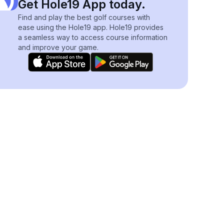
Get Hole19 App today.
Find and play the best golf courses with
ease using the Hole19 app. Hole19 provides
a seamless way to access course information
and improve your game.