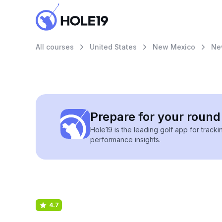
All courses
United States
New Mexico
Ne
Prepare for your round 
Hole19 is the leading golf app for track
performance insights.
4.7