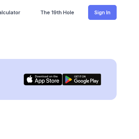
lculator
The 19th Hole
Sign In