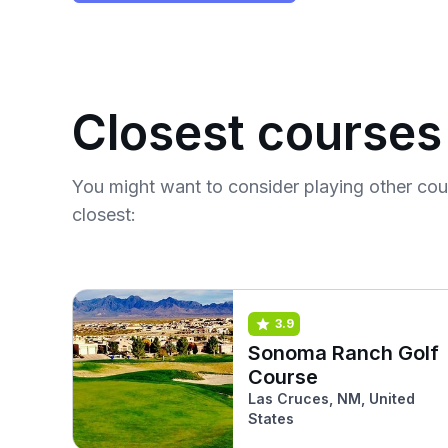
Closest courses
You might want to consider playing other co
closest:
3.9
Sonoma Ranch Golf
Course
Las Cruces, NM, United
States