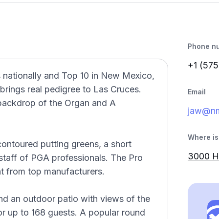
Phone n
+1 (575
s nationally and Top 10 in New Mexico,
rings real pedigree to Las Cruces.
Email
 backdrop of the Organ and A
jaw@nm
Where is 
 contoured putting greens, a short
3000 H
staff of PGA professionals. The Pro
nt from top manufacturers.
nd an outdoor patio with views of the
r up to 168 guests. A popular round