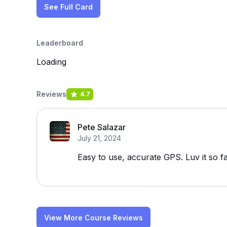
See Full Card
Leaderboard
Loading
Reviews
4.7
Pete Salazar
July 21, 2024
Easy to use, accurate GPS. Luv it so f
View More Course Reviews