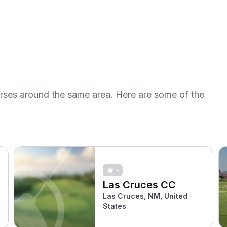
urses around the same area. Here are some of the
-
Las Cruces CC
Las Cruces, NM, United
States