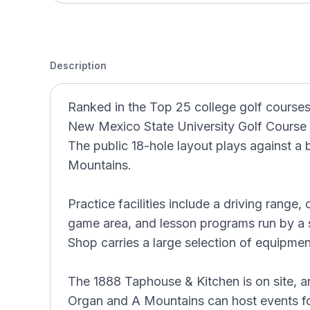
Description
Ranked in the Top 25 college golf course
New Mexico State University Golf Course b
The public 18-hole layout plays against a
Mountains.
Practice facilities include a driving range,
game area, and lesson programs run by a 
Shop carries a large selection of equipme
The 1888 Taphouse & Kitchen is on site, a
Organ and A Mountains can host events fo