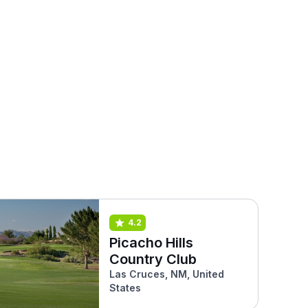
4.2
Picacho Hills
Country Club
Las Cruces, NM, United
States