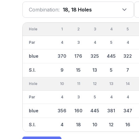
Combination:
18, 18 Holes
Hole
1
2
3
4
5
Par
4
3
4
5
4
blue
370
176
325
445
322
S.I.
9
15
13
5
7
Hole
10
11
12
13
14
Par
4
3
5
4
4
blue
356
160
445
381
347
S.I.
4
18
10
12
16