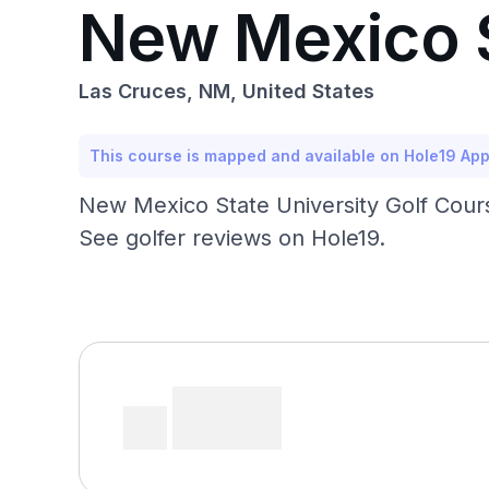
New Mexico S
Las Cruces, NM, United States
This course is mapped and available on Hole19 Ap
New Mexico State University Golf Cours
See golfer reviews on Hole19.