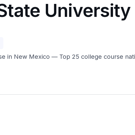
tate University
p
e in New Mexico — Top 25 college course nation