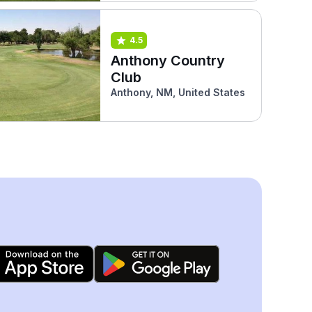
4.5
Anthony Country
Club
Anthony, NM, United States