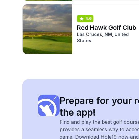
4.6
Red Hawk Golf Club
Las Cruces, NM, United
States
Prepare for your r
the app!
Find and play the best golf cours
provides a seamless way to acce
game. Download Hole19 now and e