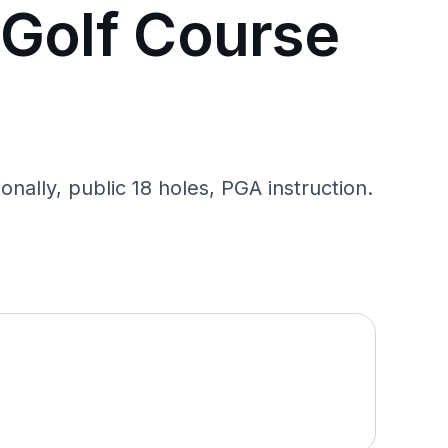
 Golf Course
ally, public 18 holes, PGA instruction.