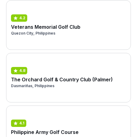
4.2
Veterans Memorial Golf Club
Quezon City, Philippines
4.8
The Orchard Golf & Country Club (Palmer)
Dasmariñas, Philippines
4.1
Philippine Army Golf Course