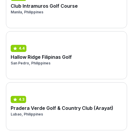
Club Intramuros Golf Course
Manila, Philippines
4.4
Hallow Ridge Filipinas Golf
San Pedro, Philippines
4.3
Pradera Verde Golf & Country Club (Arayat)
Lubao, Philippines