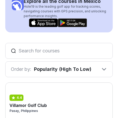
Explore all the courses in Mexico
Hole19 is the leading golf app for tracking scores,
navigating courses with GPS precision, and unlocking
performance insights.
Order by:
Popularity (High To Low)
4.4
Villamor Golf Club
Pasay, Philippines