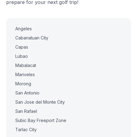
prepare for your next golf trip!
Angeles
Cabanatuan City
Capas
Lubao
Mabalacat
Mariveles
Morong
San Antonio
San Jose del Monte City
San Rafael
Subic Bay Freeport Zone
Tarlac City