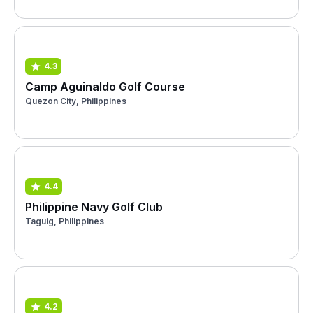
4.3
Camp Aguinaldo Golf Course
Quezon City, Philippines
4.4
Philippine Navy Golf Club
Taguig, Philippines
4.2