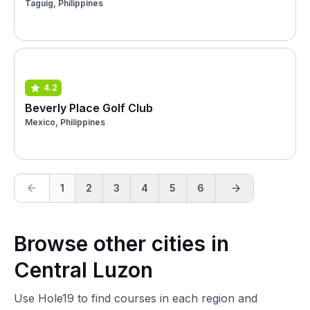
Taguig, Philippines
4.2
Beverly Place Golf Club
Mexico, Philippines
1
2
3
4
5
6
Browse other cities in
Central Luzon
Use Hole19 to find courses in each region and