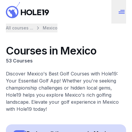
All courses ...
Mexico
Courses in Mexico
53 Courses
Discover Mexico's Best Golf Courses with Hole19:
Your Essential Golf App! Whether you're seeking
championship challenges or hidden local gems,
Hole19 helps you explore Mexico's rich golfing
landscape. Elevate your golf experience in Mexico
with Hole19 today!