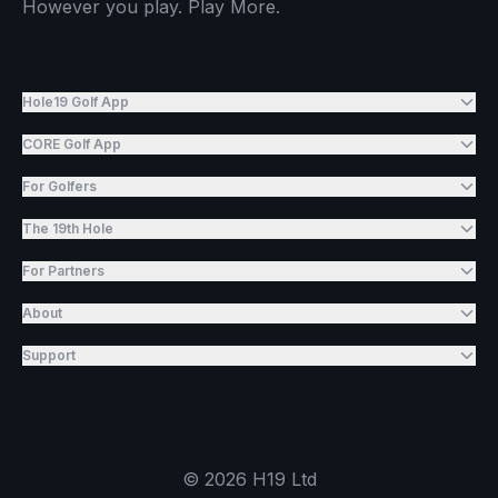
However you play. Play More.
Hole19 Golf App
CORE Golf App
For Golfers
The 19th Hole
For Partners
About
Support
©
2026
H19 Ltd