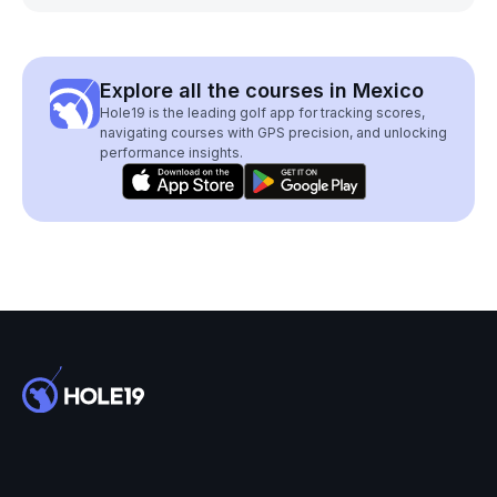
Explore all the courses in Mexico
Hole19 is the leading golf app for tracking scores,
navigating courses with GPS precision, and unlocking
performance insights.