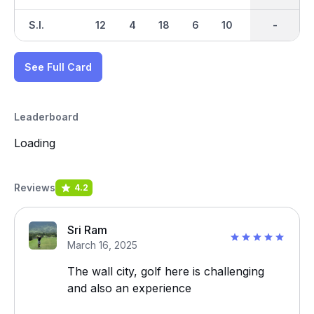
S.I.
12
4
18
6
10
2
-
-
16
See Full Card
Leaderboard
Loading
Reviews
4.2
Sri Ram
March 16, 2025
The wall city, golf here is challenging
and also an experience