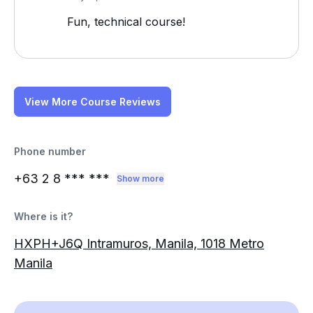
Fun, technical course!
View More Course Reviews
Phone number
+63 2 8
*** ***
Show more
Where is it?
HXPH+J6Q Intramuros, Manila, 1018 Metro
Manila