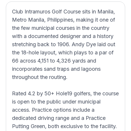
Club Intramuros Golf Course sits in Manila,
Metro Manila, Philippines, making it one of
the few municipal courses in the country
with a documented designer and a history
stretching back to 1906. Andy Dye laid out
the 18-hole layout, which plays to a par of
66 across 4,151 to 4,326 yards and
incorporates sand traps and lagoons
throughout the routing.
Rated 4.2 by 50+ Hole19 golfers, the course
is open to the public under municipal
access. Practice options include a
dedicated driving range and a Practice
Putting Green, both exclusive to the facility.