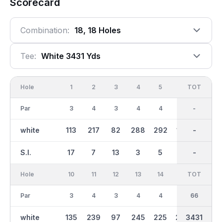
Scorecard
Combination:
18, 18 Holes
Tee:
White 3431 Yds
Hole
1
2
3
4
5
6
OUT
TOT
7
Par
3
4
3
4
4
3
34
-
5
white
113
217
82
288
292
100
1851
-
353
S.I.
17
7
13
3
5
15
-
-
1
Hole
10
11
12
13
14
15
TOT
IN
16
Par
3
4
3
4
4
4
32
66
3
white
135
239
97
245
225
204
1580
3431
85