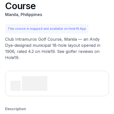
Course
Manila, Philippines
This course is mapped and available on Hole19 App
Club Intramuros Golf Course, Manila — an Andy
Dye-designed municipal 18-hole layout opened in
1906, rated 4.2 on Hole19. See golfer reviews on
Hole19.
Description