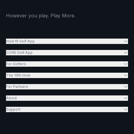
However you play. Play More.
Hole19 Golf App
CORE Golf App
For Golfers
The 19th Hole
For Partners
About
Support