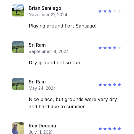
Brian Santiago
November 21, 2024
Playing around Fort Santiago!
Sri Ram
September 18, 2024
Dry ground not so fun
Sri Ram
May 24, 2024
Nice place, but grounds were very dry
and hard due to summer
Rex Decena
July 11, 2021