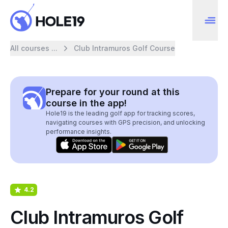
All courses ...
Club Intramuros Golf Course
Prepare for your round at this
course in the app!
Hole19 is the leading golf app for tracking scores,
navigating courses with GPS precision, and unlocking
performance insights.
4.2
Club Intramuros Golf