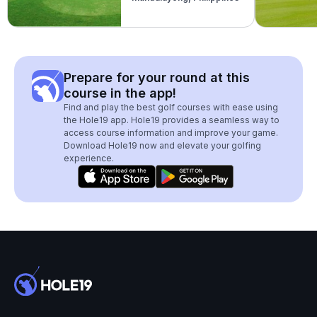
Prepare for your round at this
course in the app!
Find and play the best golf courses with ease using
the Hole19 app. Hole19 provides a seamless way to
access course information and improve your game.
Download Hole19 now and elevate your golfing
experience.