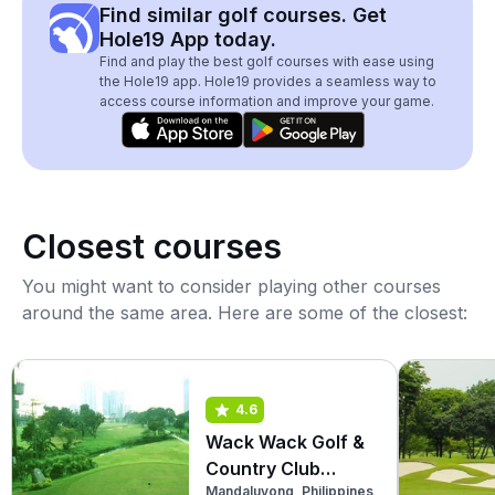
Find similar golf courses. Get
Hole19 App today.
Find and play the best golf courses with ease using
the Hole19 app. Hole19 provides a seamless way to
access course information and improve your game.
Closest courses
You might want to consider playing other courses
around the same area. Here are some of the closest:
4.6
Wack Wack Golf &
Country Club
Mandaluyong, Philippines
(West)