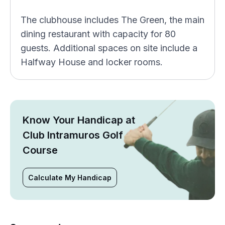
The clubhouse includes The Green, the main
dining restaurant with capacity for 80
guests. Additional spaces on site include a
Halfway House and locker rooms.
Know Your Handicap at
Club Intramuros Golf
Course
Calculate My Handicap