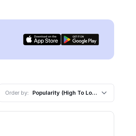
Order by:
Popularity (High To Low)