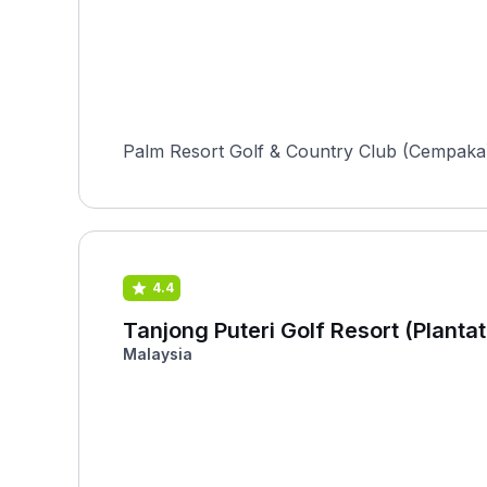
Palm Resort Golf & Country Club (Cempaka) i
4.4
Tanjong Puteri Golf Resort (Plantat
Malaysia