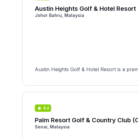
Austin Heights Golf & Hotel Resort
Johor Bahru, Malaysia
Austin Heights Golf & Hotel Resort is a pre
4.2
Palm Resort Golf & Country Club 
Senai, Malaysia