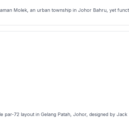
aman Molek, an urban township in Johor Bahru, yet functio
ole par-72 layout in Gelang Patah, Johor, designed by Jack 