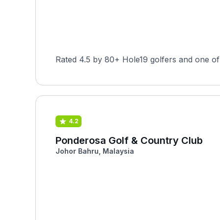
Rated 4.5 by 80+ Hole19 golfers and one of 
4.2
Ponderosa Golf & Country Club
Johor Bahru, Malaysia