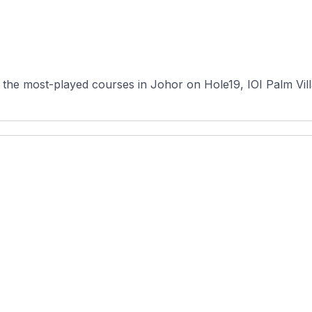
the most-played courses in Johor on Hole19, IOI Palm Vill