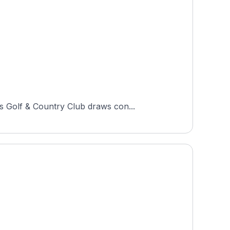
s Golf & Country Club draws con...