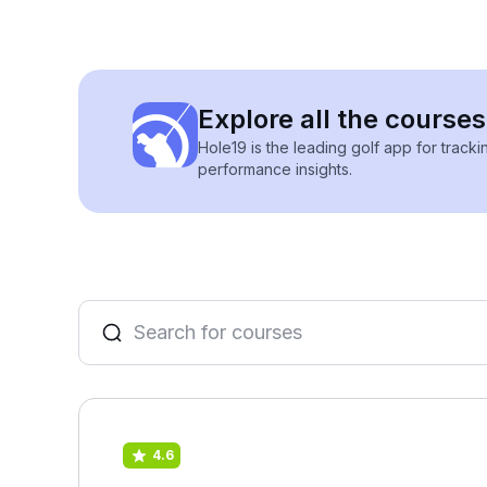
Explore all the courses
Hole19 is the leading golf app for track
performance insights.
4.6