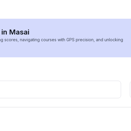
 in Masai
ing scores, navigating courses with GPS precision, and unlocking