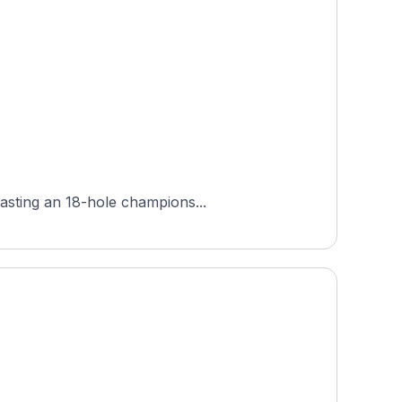
oasting an 18-hole champions...