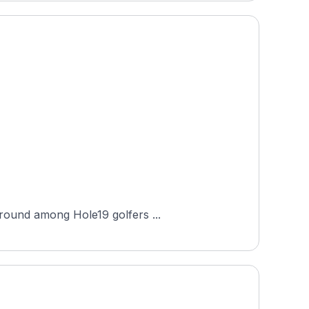
 round among Hole19 golfers ...