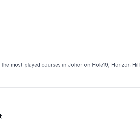
 the most-played courses in Johor on Hole19, Horizon Hill
t