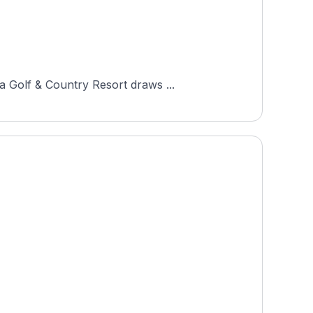
a Golf & Country Resort draws ...