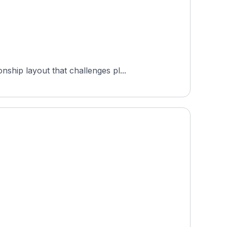
ship layout that challenges pl...