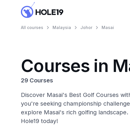
All courses
Malaysia
Johor
Masai
Courses in M
29 Courses
Discover Masai's Best Golf Courses wit
you're seeking championship challenge
explore Masai's rich golfing landscape.
Hole19 today!