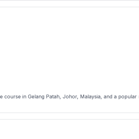
hole course in Gelang Patah, Johor, Malaysia, and a popular