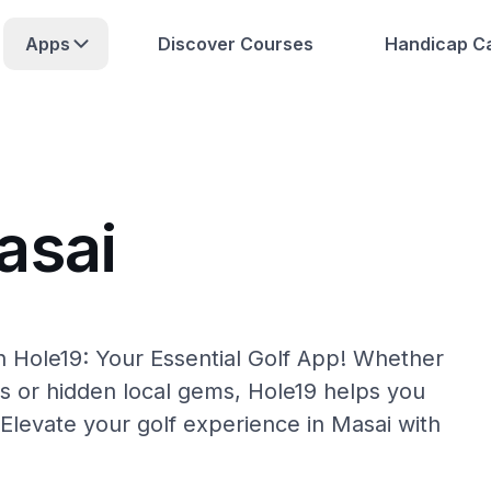
Apps
Discover Courses
Handicap Ca
asai
h Hole19: Your Essential Golf App! Whether
s or hidden local gems, Hole19 helps you
 Elevate your golf experience in Masai with