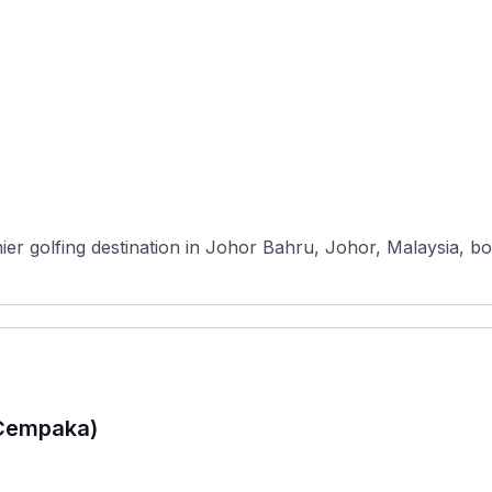
mier golfing destination in Johor Bahru, Johor, Malaysia, b
(Cempaka)