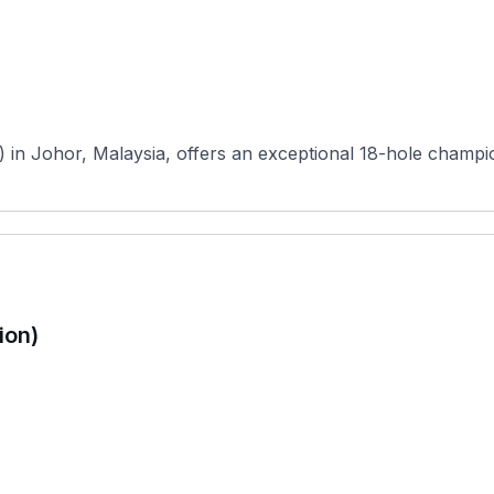
n Johor, Malaysia, offers an exceptional 18-hole champion
ion)