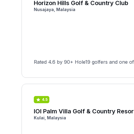
Horizon Hills Golf & Country Club
Nusajaya, Malaysia
Rated 4.6 by 90+ Hole19 golfers and one of
4.5
IOI Palm Villa Golf & Country Resor
Kulai, Malaysia