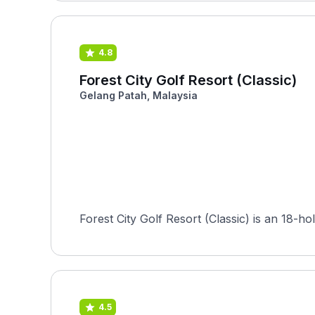
4.8
Forest City Golf Resort (Classic)
Gelang Patah, Malaysia
Forest City Golf Resort (Classic) is an 18-
4.5