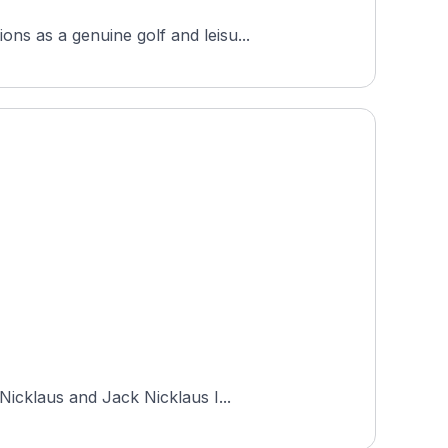
ns as a genuine golf and leisu...
Nicklaus and Jack Nicklaus I...