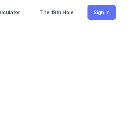
lculator
The 19th Hole
Sign In