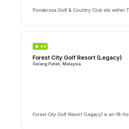
Ponderosa Golf & Country Club sits within T
4.9
Forest City Golf Resort (Legacy)
Gelang Patah, Malaysia
Forest City Golf Resort (Legacy) is an 18-h