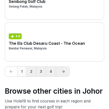
Senibong Golf Club
Gelang Patah, Malaysia
4.8
The Els Club Desaru Coast - The Ocean
Bandar Penawar, Malaysia
1
2
3
4
Browse other cities in Johor
Use Hole19 to find courses in each region and
prepare for your next golf trip!