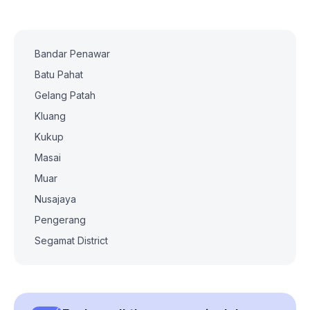
Bandar Penawar
Batu Pahat
Gelang Patah
Kluang
Kukup
Masai
Muar
Nusajaya
Pengerang
Segamat District