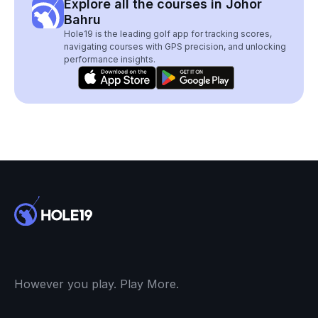
Explore all the courses in Johor
Bahru
Hole19 is the leading golf app for tracking scores,
navigating courses with GPS precision, and unlocking
performance insights.
However you play. Play More.