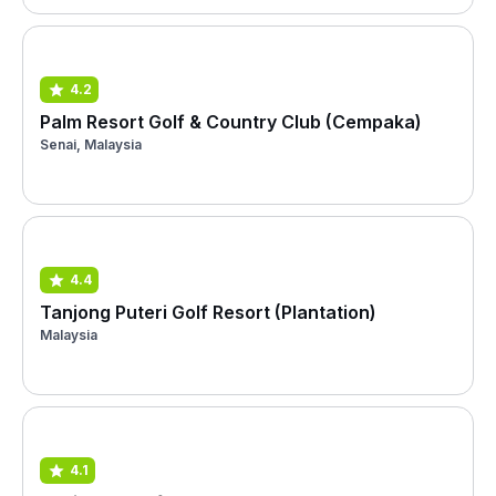
4.2
Palm Resort Golf & Country Club (Cempaka)
Senai, Malaysia
4.4
Tanjong Puteri Golf Resort (Plantation)
Malaysia
4.1