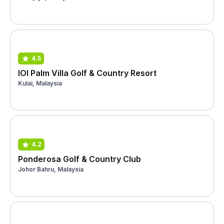
4.5
IOI Palm Villa Golf & Country Resort
Kulai, Malaysia
4.2
Ponderosa Golf & Country Club
Johor Bahru, Malaysia