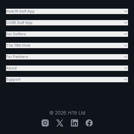
Hole19 Golf App
CORE Golf App
For Golfers
The 19th Hole
For Partners
About
Support
©
2026
H19 Ltd