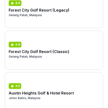
4.9
Forest City Golf Resort (Legacy)
Gelang Patah, Malaysia
4.8
Forest City Golf Resort (Classic)
Gelang Patah, Malaysia
4.5
Austin Heights Golf & Hotel Resort
Johor Bahru, Malaysia