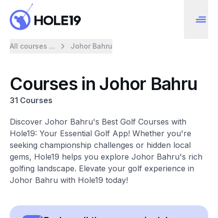
All courses ...
Johor Bahru
Courses in Johor Bahru
31 Courses
Discover Johor Bahru's Best Golf Courses with
Hole19: Your Essential Golf App! Whether you're
seeking championship challenges or hidden local
gems, Hole19 helps you explore Johor Bahru's rich
golfing landscape. Elevate your golf experience in
Johor Bahru with Hole19 today!