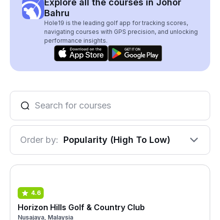
Explore all the courses in Johor
Bahru
Hole19 is the leading golf app for tracking scores,
navigating courses with GPS precision, and unlocking
performance insights.
Order by:
Popularity (High To Low)
4.6
Horizon Hills Golf & Country Club
Nusajaya, Malaysia