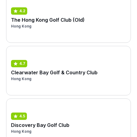
4.2
The Hong Kong Golf Club (Old)
Hong Kong
4.7
Clearwater Bay Golf & Country Club
Hong Kong
4.5
Discovery Bay Golf Club
Hong Kong