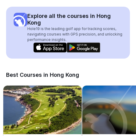
Explore all the courses in Hong
Kong
Hole19 is the leading golf app for tracking scores,
navigating courses with GPS precision, and unlocking
performance insights.
Best Courses in Hong Kong