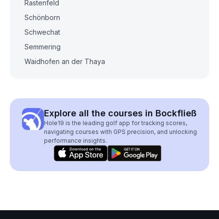
Rastenfeld
Schönborn
Schwechat
Semmering
Waidhofen an der Thaya
Explore all the courses in Bockfließ
Hole19 is the leading golf app for tracking scores,
navigating courses with GPS precision, and unlocking
performance insights.