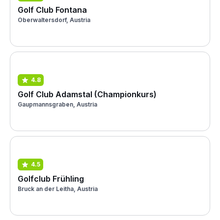
Golf Club Fontana
Oberwaltersdorf, Austria
4.8
Golf Club Adamstal (Championkurs)
Gaupmannsgraben, Austria
4.5
Golfclub Frühling
Bruck an der Leitha, Austria