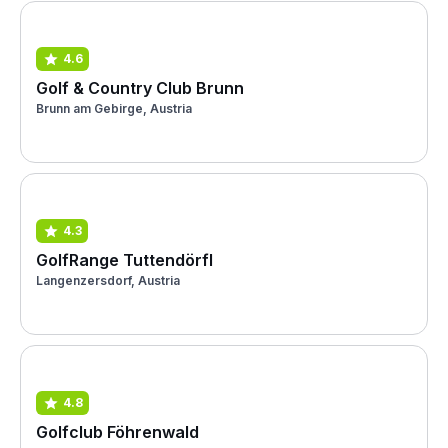
4.6
Golf & Country Club Brunn
Brunn am Gebirge, Austria
4.3
GolfRange Tuttendörfl
Langenzersdorf, Austria
4.8
Golfclub Föhrenwald