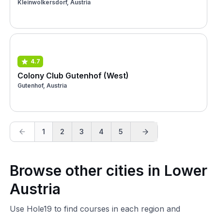
Kleinwolkersdorf, Austria
4.7
Colony Club Gutenhof (West)
Gutenhof, Austria
1
2
3
4
5
Browse other cities in Lower
Austria
Use Hole19 to find courses in each region and