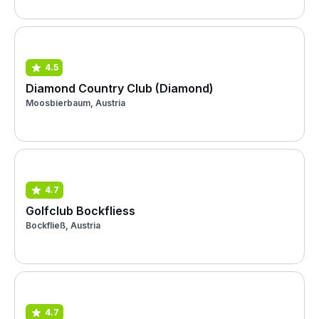
4.5
Diamond Country Club (Diamond)
Moosbierbaum, Austria
4.7
Golfclub Bockfliess
Bockfließ, Austria
4.7