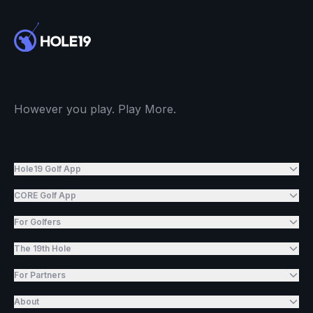
However you play. Play More.
Hole19 Golf App
CORE Golf App
For Golfers
The 19th Hole
For Partners
About