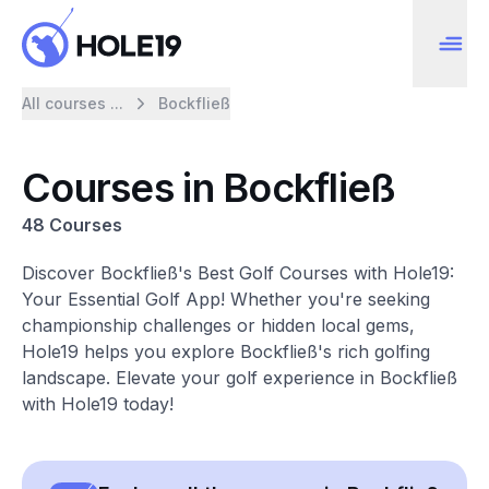
All courses ...
Bockfließ
Courses in Bockfließ
48 Courses
Discover Bockfließ's Best Golf Courses with Hole19:
Your Essential Golf App! Whether you're seeking
championship challenges or hidden local gems,
Hole19 helps you explore Bockfließ's rich golfing
landscape. Elevate your golf experience in Bockfließ
with Hole19 today!