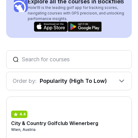
Explore all the courses in Bockfließ
Hole19 is the leading golf app for tracking scores,
navigating courses with GPS precision, and unlocking
performance insights.
Order by:
Popularity (High To Low)
4.4
City & Country Golfclub Wienerberg
Wien, Austria