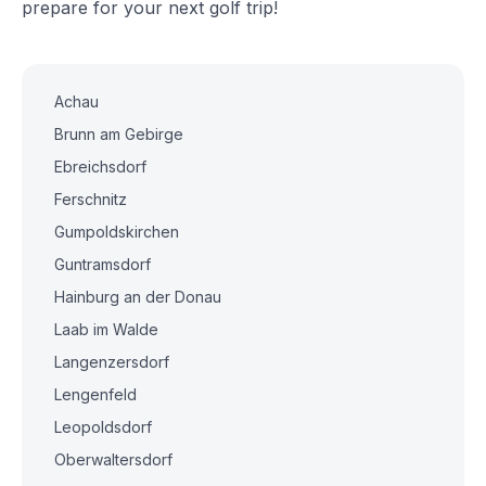
prepare for your next golf trip!
Achau
Brunn am Gebirge
Ebreichsdorf
Ferschnitz
Gumpoldskirchen
Guntramsdorf
Hainburg an der Donau
Laab im Walde
Langenzersdorf
Lengenfeld
Leopoldsdorf
Oberwaltersdorf