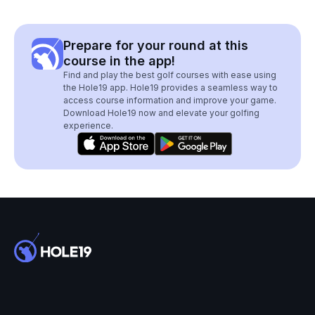
Prepare for your round at this
course in the app!
Find and play the best golf courses with ease using
the Hole19 app. Hole19 provides a seamless way to
access course information and improve your game.
Download Hole19 now and elevate your golfing
experience.