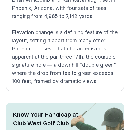
Phoenix, Arizona, with four sets of tees
ranging from 4,985 to 7,142 yards.
Elevation change is a defining feature of the
layout, setting it apart from many other
Phoenix courses. That character is most
apparent at the par-three 17th, the course's
signature hole — a downhill "double green"
where the drop from tee to green exceeds
100 feet, framed by dramatic views.
Know Your Handicap at
Club West Golf Club