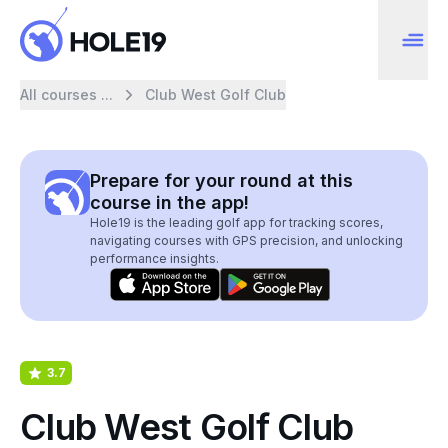
All courses ...
Club West Golf Club
Prepare for your round at this
course in the app!
Hole19 is the leading golf app for tracking scores,
navigating courses with GPS precision, and unlocking
performance insights.
3.7
Club West Golf Club