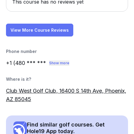
This course has no reviews yet
View More Course Reviews
Phone number
+1 (480
*** ***
Show more
Where is it?
Club West Golf Club, 16400 S 14th Ave, Phoenix,
AZ 85045
Find similar golf courses. Get
Hole19 App today.