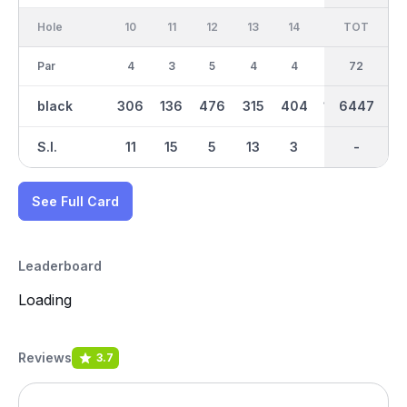
Hole
10
11
12
13
14
15
TOT
IN
16
Par
4
3
5
4
4
3
36
72
4
black
306
136
476
315
404
195
6447
3178
419
S.I.
11
15
5
13
3
17
-
-
9
See Full Card
Leaderboard
Loading
Reviews
3.7