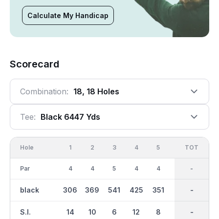
Calculate My Handicap
Scorecard
Combination:
18, 18 Holes
Tee:
Black 6447 Yds
Hole
1
2
3
4
5
6
OUT
TOT
7
Par
4
4
5
4
4
3
36
-
5
black
306
369
541
425
351
155
3268
-
522
S.I.
14
10
6
12
8
18
-
-
2