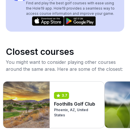
Find and play the best golf courses with ease using
the Hole19 app. Hole19 provides a seamless way to
access course information and improve your game.
Closest courses
You might want to consider playing other courses
around the same area. Here are some of the closest:
3.7
Foothills Golf Club
Phoenix, AZ, United
States