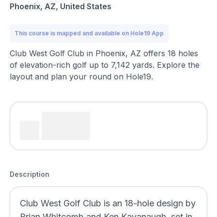
Phoenix, AZ, United States
This course is mapped and available on Hole19 App
Club West Golf Club in Phoenix, AZ offers 18 holes
of elevation-rich golf up to 7,142 yards. Explore the
layout and plan your round on Hole19.
Description
Club West Golf Club is an 18-hole design by
Brian Whitcomb and Ken Kavanaugh, set in