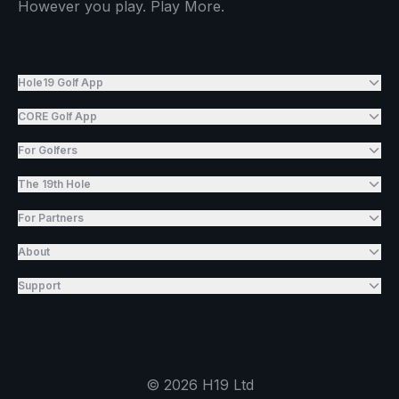
However you play. Play More.
Hole19 Golf App
CORE Golf App
For Golfers
The 19th Hole
For Partners
About
Support
©
2026
H19 Ltd