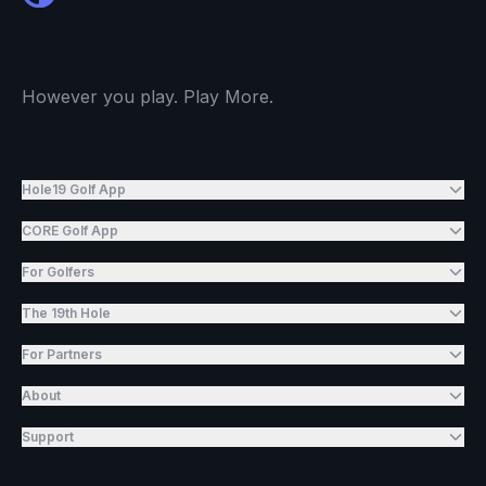
However you play. Play More.
Hole19 Golf App
CORE Golf App
For Golfers
The 19th Hole
For Partners
About
Support