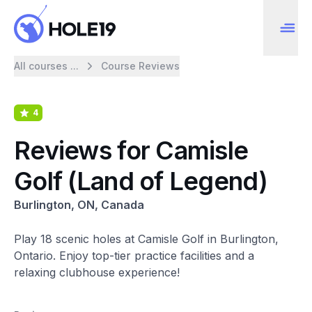
All courses ...
Course Reviews
4
Reviews for Camisle
Golf (Land of Legend)
Burlington, ON, Canada
Play 18 scenic holes at Camisle Golf in Burlington,
Ontario. Enjoy top-tier practice facilities and a
relaxing clubhouse experience!