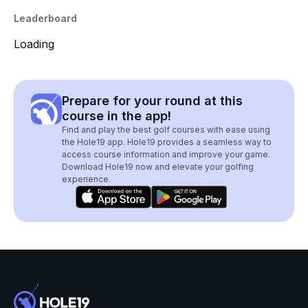
Leaderboard
Loading
Prepare for your round at this
course in the app!
Find and play the best golf courses with ease using
the Hole19 app. Hole19 provides a seamless way to
access course information and improve your game.
Download Hole19 now and elevate your golfing
experience.