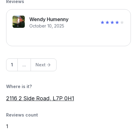
Reviews
Wendy Humenny
October 10, 2025
1
...
Next
Where is it?
2116 2 Side Road, L7P 0H1
Reviews count
1