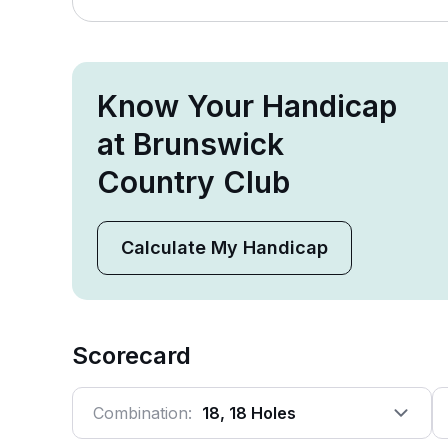
Know Your Handicap
at Brunswick
Country Club
Calculate My Handicap
Scorecard
Combination:
18, 18 Holes