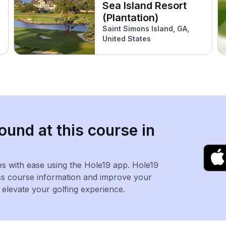
Sea Island Resort
(Plantation)
Saint Simons Island, GA,
United States
ound at this course in
es with ease using the Hole19 app. Hole19
ss course information and improve your
levate your golfing experience.