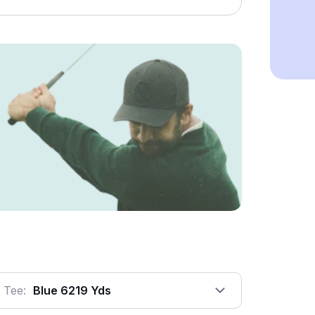
Tee:
Blue 6219 Yds