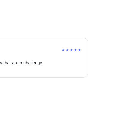
s that are a challenge.