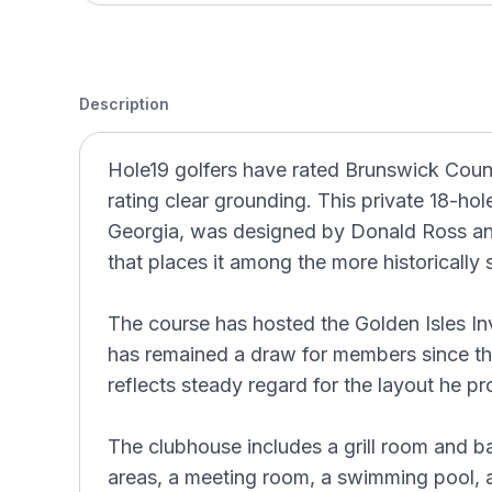
Description
Hole19 golfers have rated Brunswick Countr
rating clear grounding. This private 18-ho
Georgia, was designed by Donald Ross a
that places it among the more historically s
The course has hosted the Golden Isles In
has remained a draw for members since the
reflects steady regard for the layout he p
The clubhouse includes a grill room and ba
areas, a meeting room, a swimming pool, a