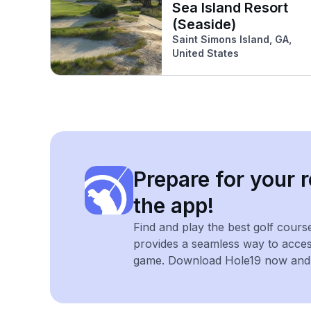
Sea Island Resort
(Seaside)
Saint Simons Island, GA,
United States
Prepare for your r
the app!
Find and play the best golf cours
provides a seamless way to acce
game. Download Hole19 now and e