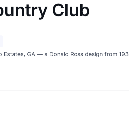
untry Club
p
 Estates, GA — a Donald Ross design from 1939