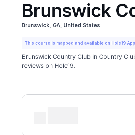
Brunswick Co
Brunswick, GA, United States
This course is mapped and available on Hole19 Ap
Brunswick Country Club in Country Club
reviews on Hole19.