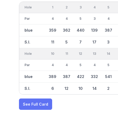
Hole
1
2
3
4
5
Par
4
4
5
3
4
blue
359
362
440
139
387
S.I.
11
5
7
17
3
Hole
10
11
12
13
14
Par
4
4
5
4
5
blue
389
387
422
332
541
S.I.
6
12
10
14
2
See Full Card