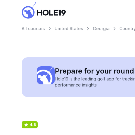
All courses
United States
Georgia
Country
Prepare for your round 
Hole19 is the leading golf app for track
performance insights.
4.8