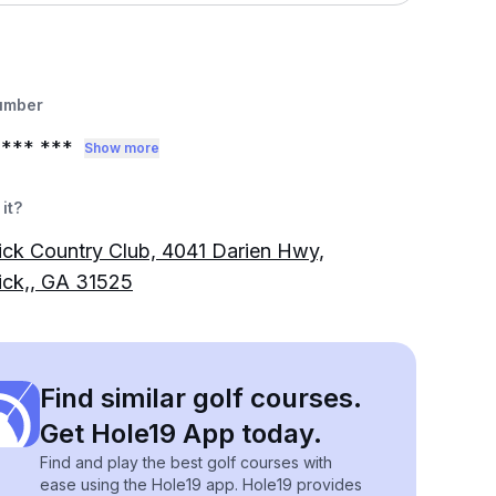
umber
*** ***
Show more
it?
ck Country Club, 4041 Darien Hwy,
ick,, GA 31525
Find similar golf courses.
Get Hole19 App today.
Find and play the best golf courses with
ease using the Hole19 app. Hole19 provides