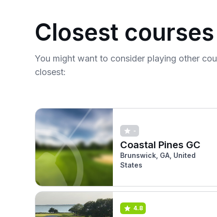
Closest courses
You might want to consider playing other co
closest:
-
Coastal Pines GC
Brunswick, GA, United
States
4.8