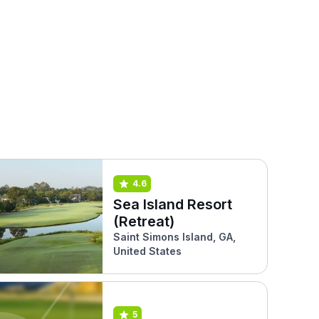
4.6
Sea Island Resort
(Retreat)
Saint Simons Island, GA,
United States
5