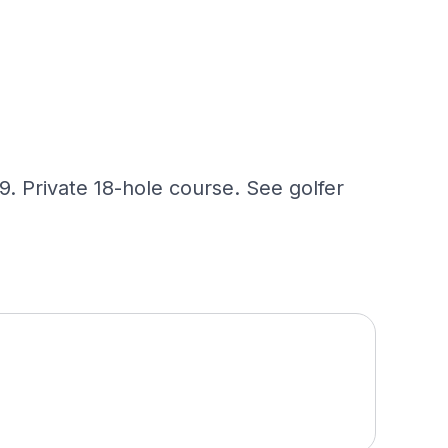
. Private 18-hole course. See golfer