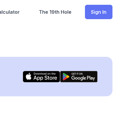
lculator
The 19th Hole
Sign In