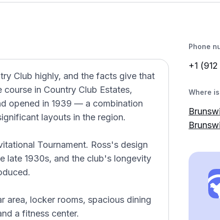
Phone n
+1 (912
y Club highly, and the facts give that
le course in Country Club Estates,
Where is 
nd opened in 1939 — a combination
Brunswi
ignificant layouts in the region.
Brunsw
vitational Tournament. Ross's design
 late 1930s, and the club's longevity
roduced.
r area, locker rooms, spacious dining
nd a fitness center.