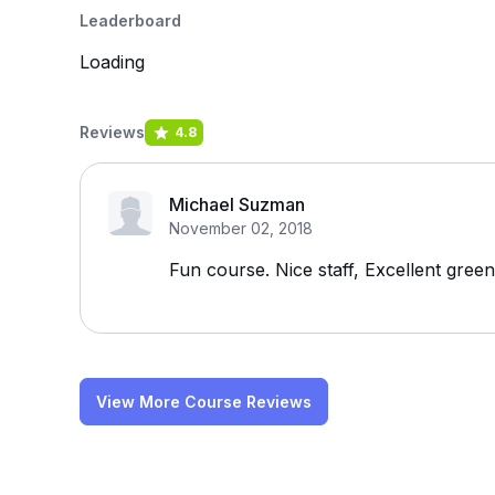
Leaderboard
Loading
Reviews
4.8
Michael Suzman
November 02, 2018
Fun course. Nice staff, Excellent green
View More Course Reviews