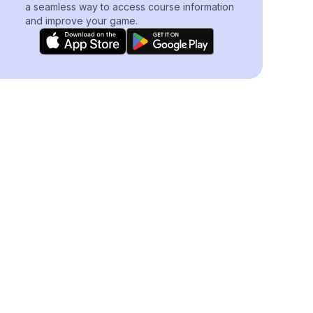
a seamless way to access course information
and improve your game.