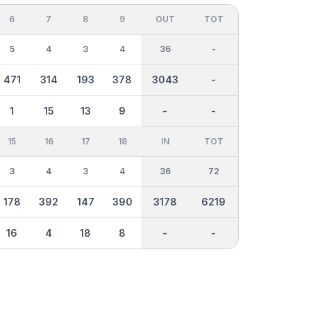
6
7
8
9
OUT
TOT
5
4
3
4
36
-
471
314
193
378
3043
-
1
15
13
9
-
-
15
16
17
18
IN
TOT
3
4
3
4
36
72
178
392
147
390
3178
6219
16
4
18
8
-
-