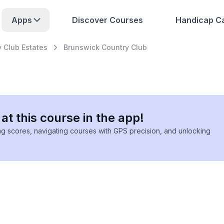
Apps
Discover Courses
Handicap Ca
 Club Estates
Brunswick Country Club
at this course in the app!
ing scores, navigating courses with GPS precision, and unlocking