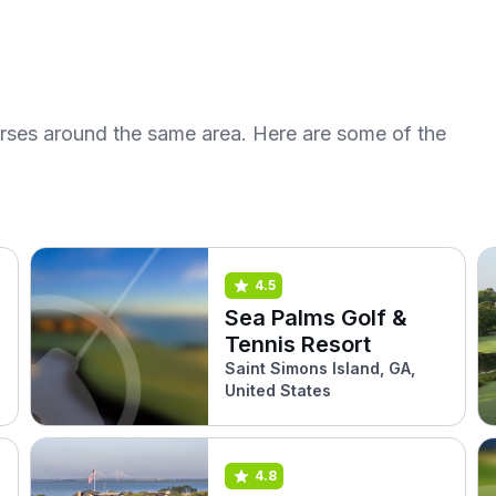
urses around the same area. Here are some of the
4.5
Sea Palms Golf &
Tennis Resort
Saint Simons Island, GA,
United States
4.8