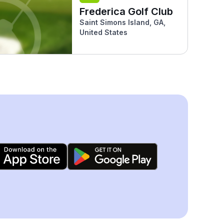
Frederica Golf Club
Saint Simons Island, GA,
United States