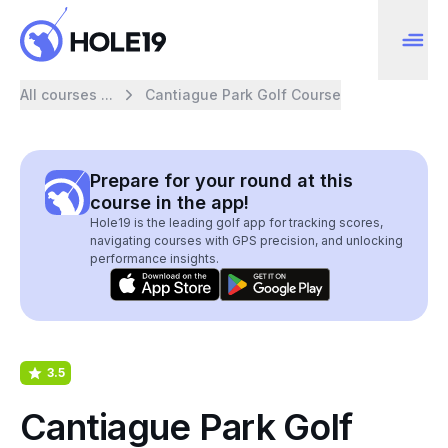
All courses ...
Cantiague Park Golf Course
Prepare for your round at this
course in the app!
Hole19 is the leading golf app for tracking scores,
navigating courses with GPS precision, and unlocking
performance insights.
3.5
Cantiague Park Golf