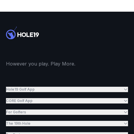
However you play. Play More.
Hole19 Golf App
CORE Golf App
For Golfers
The 19th Hole