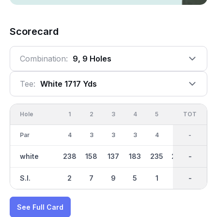
Scorecard
Combination:
9, 9 Holes
Tee:
White 1717 Yds
Hole
1
2
3
4
5
6
OUT
TOT
7
Par
4
3
3
3
4
4
30
-
3
white
238
158
137
183
235
249
1718
-
144
S.I.
2
7
9
5
1
3
-
-
8
See Full Card