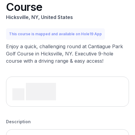
Course
Hicksville, NY, United States
This course is mapped and available on Hole19 App
Enjoy a quick, challenging round at Cantiague Park
Golf Course in Hicksville, NY. Executive 9-hole
course with a driving range & easy access!
Description