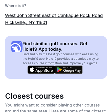
Where is it?
West John Street east of Cantiague Rock Road
Hicksville,, NY 11801
Find similar golf courses. Get
Hole19 App today.
Find and play the best golf courses with ease using
the Hole19 app. Hole19 provides a seamless way to
access course information and improve your game.
Closest courses
You might want to consider playing other courses
around the same area. Here are some of the closest: