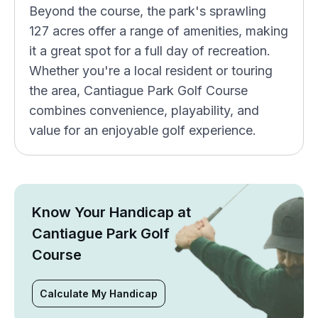
Beyond the course, the park's sprawling
127 acres offer a range of amenities, making
it a great spot for a full day of recreation.
Whether you're a local resident or touring
the area, Cantiague Park Golf Course
combines convenience, playability, and
value for an enjoyable golf experience.
Know Your Handicap at
Cantiague Park Golf
Course
Calculate My Handicap