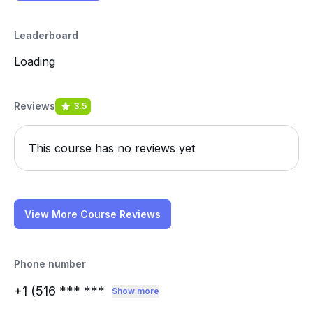
Leaderboard
Loading
Reviews
3.5
This course has no reviews yet
View More Course Reviews
Phone number
+1 (516
*** ***
Show more