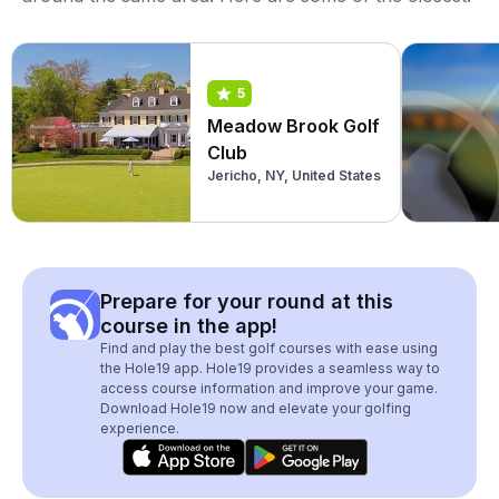
5
Meadow Brook Golf
Club
Jericho, NY, United States
Prepare for your round at this
course in the app!
Find and play the best golf courses with ease using
the Hole19 app. Hole19 provides a seamless way to
access course information and improve your game.
Download Hole19 now and elevate your golfing
experience.