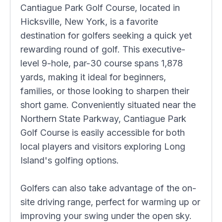
Cantiague Park Golf Course, located in
Hicksville, New York, is a favorite
destination for golfers seeking a quick yet
rewarding round of golf. This executive-
level 9-hole, par-30 course spans 1,878
yards, making it ideal for beginners,
families, or those looking to sharpen their
short game. Conveniently situated near the
Northern State Parkway, Cantiague Park
Golf Course is easily accessible for both
local players and visitors exploring Long
Island's golfing options.
Golfers can also take advantage of the on-
site driving range, perfect for warming up or
improving your swing under the open sky.