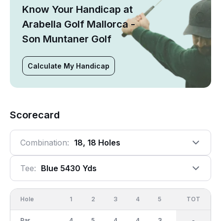
Know Your Handicap at
Arabella Golf Mallorca -
Son Muntaner Golf
Calculate My Handicap
Scorecard
Combination:
18, 18 Holes
Tee:
Blue 5430 Yds
Hole
1
2
3
4
5
6
OUT
TOT
7
Par
4
5
4
4
3
4
36
-
3