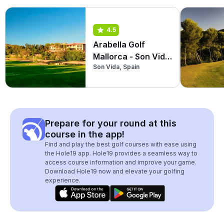
4.5
Arabella Golf
Mallorca - Son Vida
Son Vida, Spain
Golf
Prepare for your round at this
course in the app!
Find and play the best golf courses with ease using
the Hole19 app. Hole19 provides a seamless way to
access course information and improve your game.
Download Hole19 now and elevate your golfing
experience.