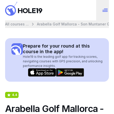
All courses ...
Arabella Golf Mallorca - Son Muntaner Gol
Prepare for your round at this
course in the app!
Hole19 is the leading golf app for tracking scores,
navigating courses with GPS precision, and unlocking
performance insights.
4.4
Arabella Golf Mallorca -