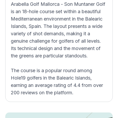
Arabella Golf Mallorca - Son Muntaner Golf
is an 18-hole course set within a beautiful
Mediterranean environment in the Balearic
Islands, Spain. The layout presents a wide
variety of shot demands, making it a
genuine challenge for golfers of all levels.
Its technical design and the movement of
the greens are particular standouts.
The course is a popular round among
Hole19 golfers in the Balearic Islands,
earning an average rating of 4.4 from over
200 reviews on the platform.