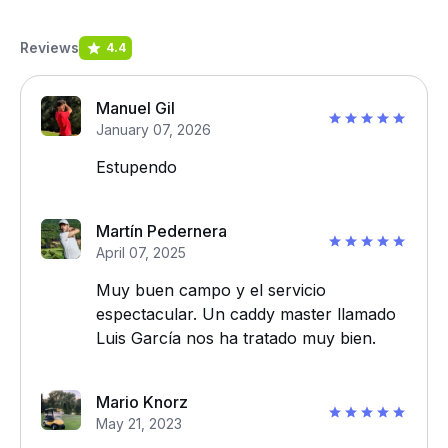
Reviews
4.4
Manuel Gil
January 07, 2026
Estupendo
Martín Pedernera
April 07, 2025
Muy buen campo y el servicio
espectacular. Un caddy master llamado
Luis García nos ha tratado muy bien.
Mario Knorz
May 21, 2023