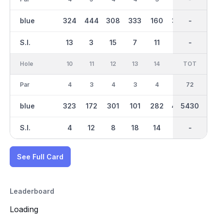
blue
324
444
308
333
160
357
2809
-
126
S.I.
13
3
15
7
11
5
-
-
17
Hole
10
11
12
13
14
15
TOT
IN
16
Par
4
3
4
3
4
5
36
72
5
blue
323
172
301
101
282
459
5430
2621
379
S.I.
4
12
8
18
14
2
-
-
16
See Full Card
Leaderboard
Loading