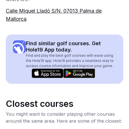
Calle Miquel Lladó S/N, 07013 Palma de
Mallorca
Find similar golf courses. Get
Hole19 App today.
Find and play the best golf courses with ease using
the Hole19 app. Hole19 provides a seamless way to
access course information and improve your game.
Closest courses
You might want to consider playing other courses
around the same area. Here are some of the closest: