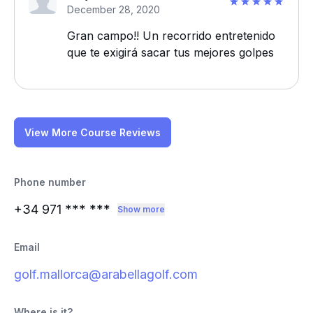
December 28, 2020
Gran campo!! Un recorrido entretenido
que te exigirá sacar tus mejores golpes
View More Course Reviews
Phone number
+34 971
*** ***
Show more
Email
golf.mallorca@arabellagolf.com
Where is it?