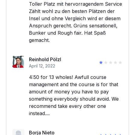
Toller Platz mit hervorragendem Service
Zählt wohl zu den besten Plätzen der
Insel und ohne Vergleich wird er diesem
Anspruch gerecht. Grüns sensationell,
Bunker und Rough fair. Hat Spaß
gemacht.
Reinhold Pölzl
April 12, 2022
4:50 for 13 wholes! Awfull course
management and the course is for that
amount of money you have to pay
something everybody should avoid. We
recommend take every other one
instead....
Borja Nieto