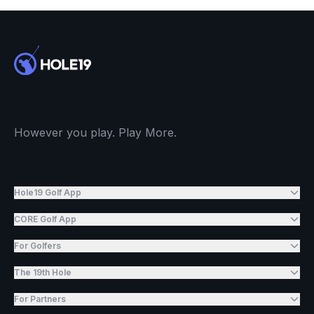
However you play. Play More.
Hole19 Golf App
CORE Golf App
For Golfers
The 19th Hole
For Partners