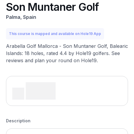
Son Muntaner Golf
Palma, Spain
This course is mapped and available on Hole19 App
Arabella Golf Mallorca - Son Muntaner Golf, Balearic
Islands: 18 holes, rated 4.4 by Hole19 golfers. See
reviews and plan your round on Hole19.
Description