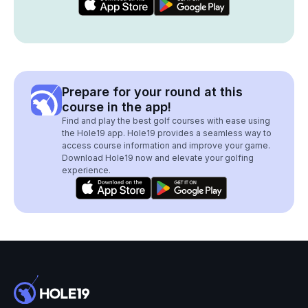
Prepare for your round at this
course in the app!
Find and play the best golf courses with ease using
the Hole19 app. Hole19 provides a seamless way to
access course information and improve your game.
Download Hole19 now and elevate your golfing
experience.