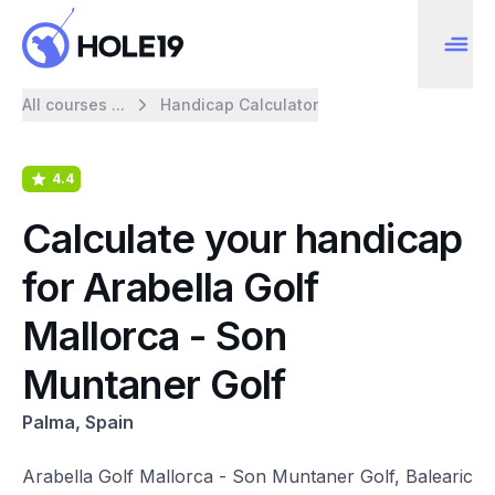
All courses ...
Handicap Calculator
4.4
Calculate your handicap
for Arabella Golf
Mallorca - Son
Muntaner Golf
Palma, Spain
Arabella Golf Mallorca - Son Muntaner Golf, Balearic