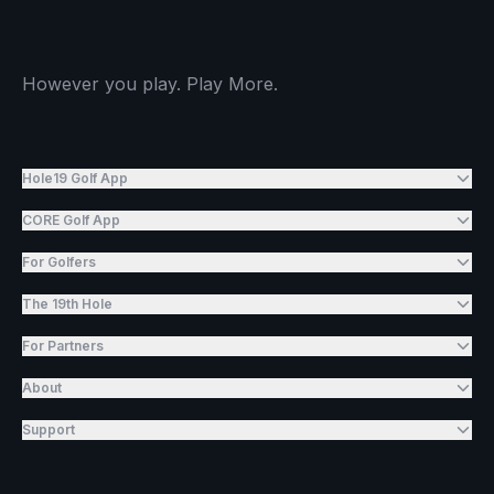
However you play. Play More.
Hole19 Golf App
CORE Golf App
For Golfers
The 19th Hole
For Partners
About
Support