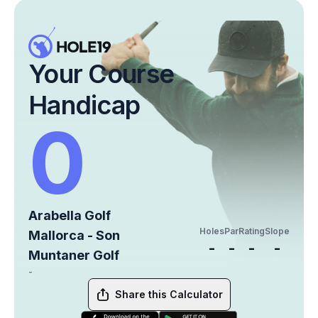
Your Course
Handicap
0
Arabella Golf
Holes
Par
Rating
Slope
Mallorca - Son
-
-
-
-
Muntaner Golf
-
Share this Calculator