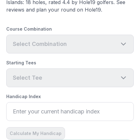
Islands: 18 holes, rated 4.4 by Hole19 golfers. See
reviews and plan your round on Hole19.
Course Combination
Select Combination
Starting Tees
Select Tee
Handicap Index
Calculate My Handicap