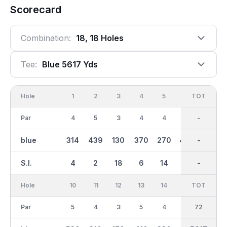
Scorecard
Combination:
18, 18 Holes
Tee:
Blue 5617 Yds
Hole
1
2
3
4
5
6
OUT
TOT
7
Par
4
5
3
4
4
5
36
-
3
blue
314
439
130
370
270
400
2723
-
140
S.I.
4
2
18
6
14
12
-
-
16
Hole
10
11
12
13
14
15
TOT
IN
16
Par
5
4
3
5
4
3
36
72
4