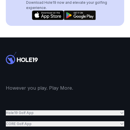
Download Hole19 now and elevate your golfing
experience.
However you play. Play More.
Hole19 Golf App
CORE Golf App