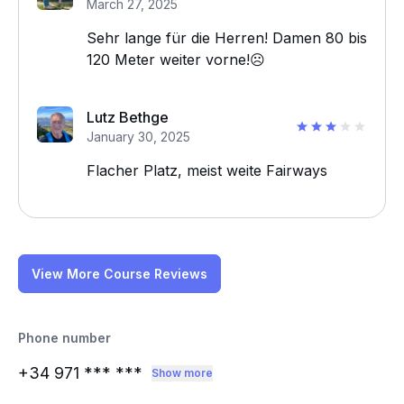
March 27, 2025
Sehr lange für die Herren! Damen 80 bis
120 Meter weiter vorne!☹️
Lutz Bethge
January 30, 2025
Flacher Platz, meist weite Fairways
View More Course Reviews
Phone number
+34 971
*** ***
Show more