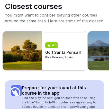
Closest courses
You might want to consider playing other courses
around the same area. Here are some of the closest:
4.3
Golf Santa Ponsa II
Illes Balears, Spain
Prepare for your round at this
course in the app!
Find and play the best golf courses with ease using
the Hole19 app. Hole19 provides a seamless way to
access course information and improve your game.