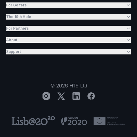
For Golfers
The 19th Hole
For Partners
About
Support
©
2026
H19 Ltd