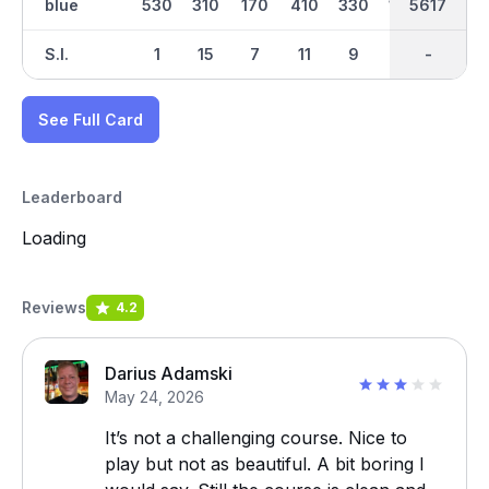
blue
530
310
170
410
330
140
2894
5617
364
S.I.
1
15
7
11
9
17
-
-
3
See Full Card
Leaderboard
Loading
Reviews
4.2
Darius Adamski
May 24, 2026
It’s not a challenging course. Nice to
play but not as beautiful. A bit boring I