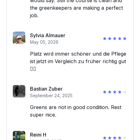
would say. Still the course is clean and
the greenkeepers are making a perfect
job.
Sylvia Almauer
May 05, 2026
Platz wird immer schöner und die Pflege
ist jetzt im Vergleich zu früher richtig gut
👍🏼
Bastian Zuber
September 24, 2025
Greens are not in good condition. Rest
super nice.
Reini H