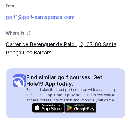
Email
golf1@golf-santaponsa.com
Where is it?
Carrer de Berenguer de Palou, 2, 07180 Santa
Ponça Illes Balears
Find similar golf courses. Get
Hole19 App today.
Find and play the best golf courses with ease using
the Hole19 app. Hole19 provides a seamless way to
access course information and improve your game.