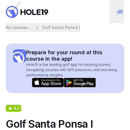
All courses ...
Golf Santa Ponsa I
Prepare for your round at this
course in the app!
Hole19 is the leading golf app for tracking scores,
navigating courses with GPS precision, and unlocking
performance insights.
4.2
Golf Santa Ponsa I