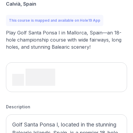
Calvià, Spain
This course is mapped and available on Hole19 App
Play Golf Santa Ponsa I in Mallorca, Spain—an 18-
hole championship course with wide fairways, long
holes, and stunning Balearic scenery!
Description
Golf Santa Ponsa I, located in the stunning
Balearic Islands, Spain, is a premier 18-hole,