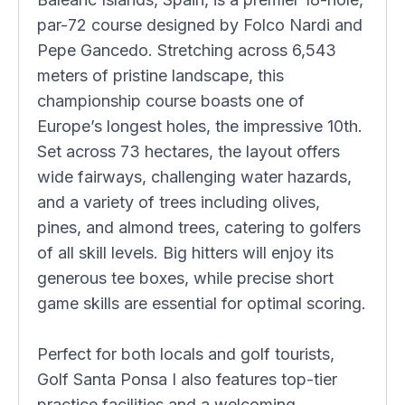
par-72 course designed by Folco Nardi and
Pepe Gancedo. Stretching across 6,543
meters of pristine landscape, this
championship course boasts one of
Europe’s longest holes, the impressive 10th.
Set across 73 hectares, the layout offers
wide fairways, challenging water hazards,
and a variety of trees including olives,
pines, and almond trees, catering to golfers
of all skill levels. Big hitters will enjoy its
generous tee boxes, while precise short
game skills are essential for optimal scoring.
Perfect for both locals and golf tourists,
Golf Santa Ponsa I also features top-tier
practice facilities and a welcoming