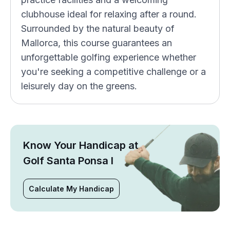
clubhouse ideal for relaxing after a round.
Surrounded by the natural beauty of
Mallorca, this course guarantees an
unforgettable golfing experience whether
you're seeking a competitive challenge or a
leisurely day on the greens.
Know Your Handicap at
Golf Santa Ponsa I
Calculate My Handicap