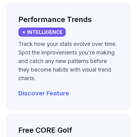
Performance Trends
INTELLIGENCE
Track how your stats evolve over time.
Spot the improvements you're making
and catch any new patterns before
they become habits with visual trend
charts.
Discover Feature
Free CORE Golf