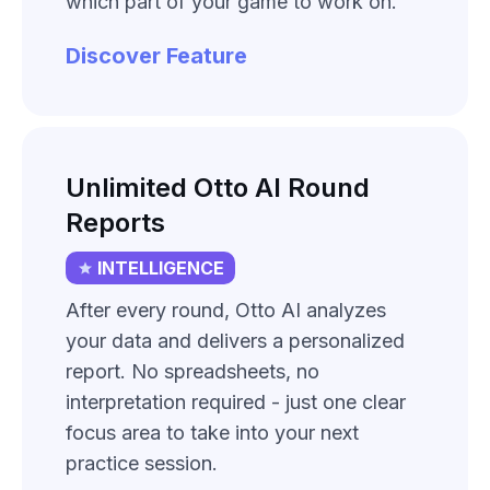
which part of your game to work on.
Discover Feature
Unlimited Otto AI Round
Reports
INTELLIGENCE
After every round, Otto AI analyzes
your data and delivers a personalized
report. No spreadsheets, no
interpretation required - just one clear
focus area to take into your next
practice session.