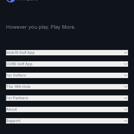
However you play. Play More.
Hole19 Golf App
CORE Golf App
For Golfers
The 19th Hole
For Partners
About
Support