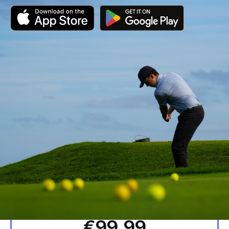
Yearly
€99.99