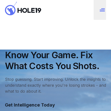
Know Your Game. Fix
What Costs You Shots.
Stop guessing. Start improving. Unlock the insights to
understand exactly where you're losing strokes - and
what to do about it.
Get Intelligence Today