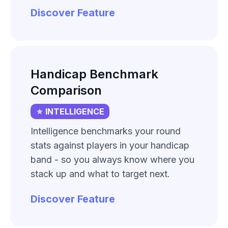
Discover Feature
Handicap Benchmark
Comparison
INTELLIGENCE
Intelligence benchmarks your round
stats against players in your handicap
band - so you always know where you
stack up and what to target next.
Discover Feature