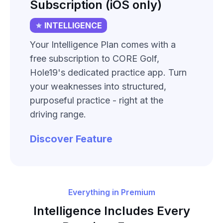
Subscription (iOS only)
INTELLIGENCE
Your Intelligence Plan comes with a
free subscription to CORE Golf,
Hole19's dedicated practice app. Turn
your weaknesses into structured,
purposeful practice - right at the
driving range.
Discover Feature
Everything in Premium
Intelligence Includes Every