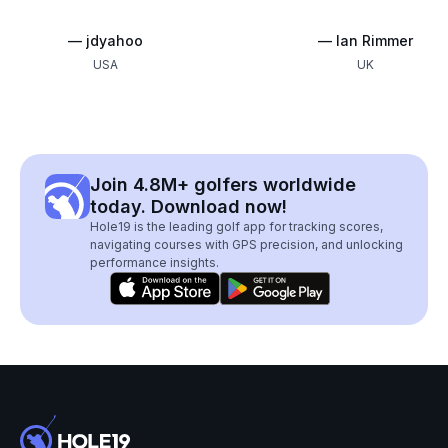
—
jdyahoo
—
Ian Rimmer
USA
UK
Join 4.8M+ golfers worldwide
today. Download now!
Hole19 is the leading golf app for tracking scores,
navigating courses with GPS precision, and unlocking
performance insights.