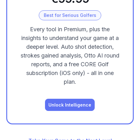
Best for Serious Golfers
Every tool in Premium, plus the
insights to understand your game at a
deeper level. Auto shot detection,
strokes gained analysis, Otto AI round
reports, and a free CORE Golf
subscription (iOS only) - all in one
plan.
Unlock Intelligence