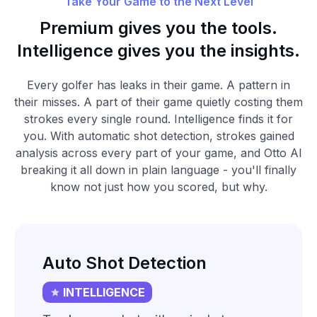
Take Your Game to the Next Level
Premium gives you the tools.
Intelligence gives you the insights.
Every golfer has leaks in their game. A pattern in
their misses. A part of their game quietly costing them
strokes every single round. Intelligence finds it for
you. With automatic shot detection, strokes gained
analysis across every part of your game, and Otto AI
breaking it all down in plain language - you'll finally
know not just how you scored, but why.
Auto Shot Detection
INTELLIGENCE