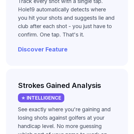
Track every shot with a single tap.
Hole19 automatically detects where
you hit your shots and suggests lie and
club after each shot - you just have to
confirm. One tap. That's it.
Discover Feature
Strokes Gained Analysis
INTELLIGENCE
See exactly where you're gaining and
losing shots against golfers at your
handicap level. No more guessing