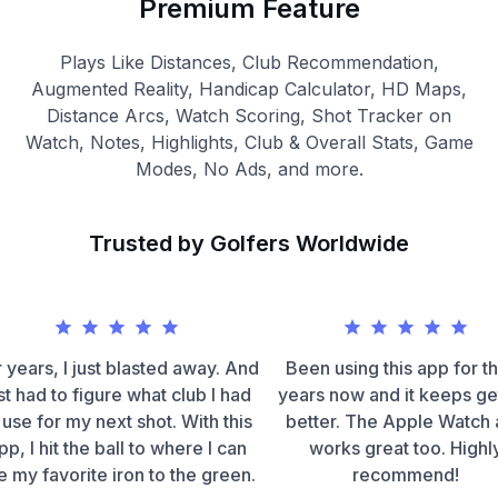
Premium Feature
Plays Like Distances, Club Recommendation,
Augmented Reality, Handicap Calculator, HD Maps,
Distance Arcs, Watch Scoring, Shot Tracker on
Watch, Notes, Highlights, Club & Overall Stats, Game
Modes, No Ads, and more.
Trusted by Golfers Worldwide
 years, I just blasted away. And
Been using this app for t
st had to figure what club I had
years now and it keeps ge
 use for my next shot. With this
better. The Apple Watch
pp, I hit the ball to where I can
works great too. Highl
e my favorite iron to the green.
recommend!