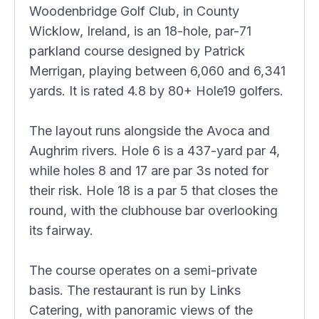
Woodenbridge Golf Club, in County
Wicklow, Ireland, is an 18-hole, par-71
parkland course designed by Patrick
Merrigan, playing between 6,060 and 6,341
yards. It is rated 4.8 by 80+ Hole19 golfers.
The layout runs alongside the Avoca and
Aughrim rivers. Hole 6 is a 437-yard par 4,
while holes 8 and 17 are par 3s noted for
their risk. Hole 18 is a par 5 that closes the
round, with the clubhouse bar overlooking
its fairway.
The course operates on a semi-private
basis. The restaurant is run by Links
Catering, with panoramic views of the