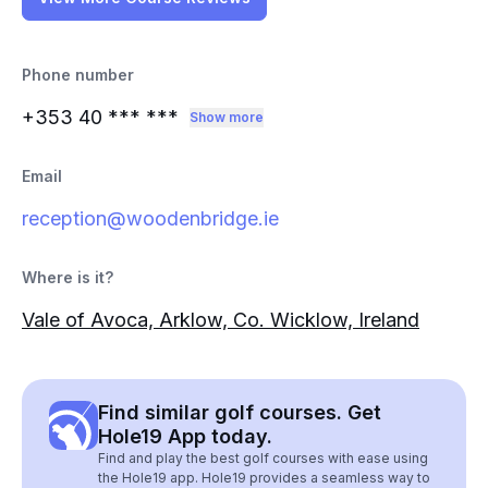
Phone number
+353 40
*** ***
Show more
Email
reception@woodenbridge.ie
Where is it?
Vale of Avoca, Arklow, Co. Wicklow, Ireland
Find similar golf courses. Get
Hole19 App today.
Find and play the best golf courses with ease using
the Hole19 app. Hole19 provides a seamless way to