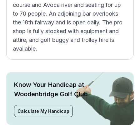
course and Avoca river and seating for up
to 70 people. An adjoining bar overlooks
the 18th fairway and is open daily. The pro
shop is fully stocked with equipment and
attire, and golf buggy and trolley hire is
available.
Know Your Handicap at
Woodenbridge Golf Club
Calculate My Handicap