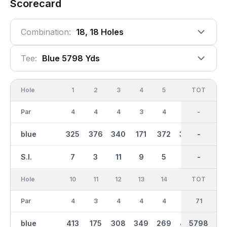
Scorecard
Combination:
18, 18 Holes
Tee:
Blue 5798 Yds
Hole
1
2
3
4
5
6
OUT
TOT
7
Par
4
4
4
3
4
4
35
-
4
blue
325
376
340
171
372
399
2849
-
294
S.I.
7
3
11
9
5
1
-
-
15
Hole
10
11
12
13
14
15
TOT
IN
16
Par
4
3
4
4
4
5
36
71
4
blue
413
175
308
349
269
457
2950
5798
320