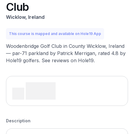
Club
Wicklow, Ireland
This course is mapped and available on Hole19 App
Woodenbridge Golf Club in County Wicklow, Ireland
— par-71 parkland by Patrick Merrigan, rated 4.8 by
Hole19 golfers. See reviews on Hole19.
Description