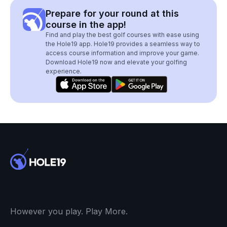
Prepare for your round at this
course in the app!
Find and play the best golf courses with ease using
the Hole19 app. Hole19 provides a seamless way to
access course information and improve your game.
Download Hole19 now and elevate your golfing
experience.
However you play. Play More.