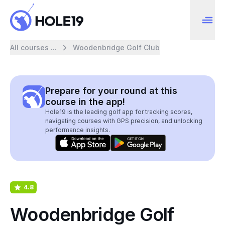
All courses ...
Woodenbridge Golf Club
Prepare for your round at this
course in the app!
Hole19 is the leading golf app for tracking scores,
navigating courses with GPS precision, and unlocking
performance insights.
4.8
Woodenbridge Golf