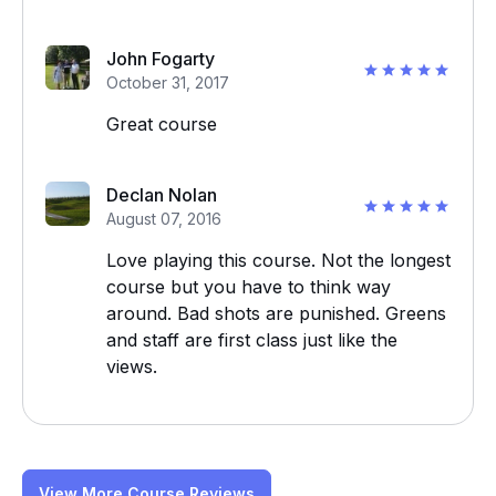
John Fogarty
October 31, 2017
Great course
Declan Nolan
August 07, 2016
Love playing this course. Not the longest
course but you have to think way
around. Bad shots are punished. Greens
and staff are first class just like the
views.
View More Course Reviews