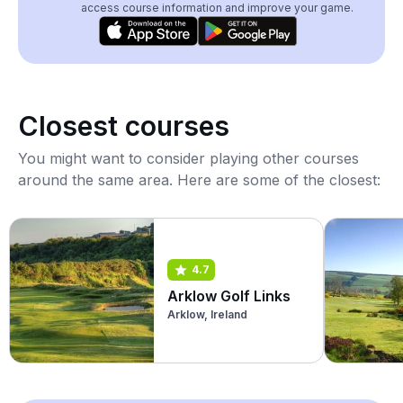
access course information and improve your game.
Closest courses
You might want to consider playing other courses
around the same area. Here are some of the closest:
4.7
Arklow Golf Links
Arklow, Ireland