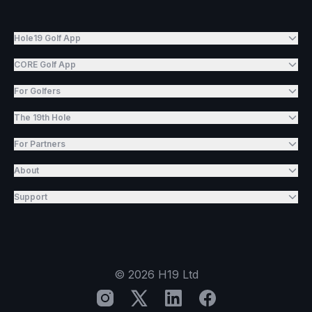
Hole19 Golf App
CORE Golf App
For Golfers
The 19th Hole
For Partners
About
Support
©
2026
H19 Ltd