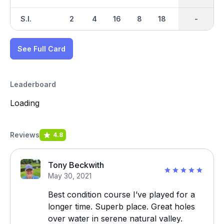
S.I.
2
4
16
8
18
12
-
-
14
See Full Card
Leaderboard
Loading
Reviews
4.8
Tony Beckwith
May 30, 2021
Best condition course I’ve played for a
longer time. Superb place. Great holes
over water in serene natural valley.