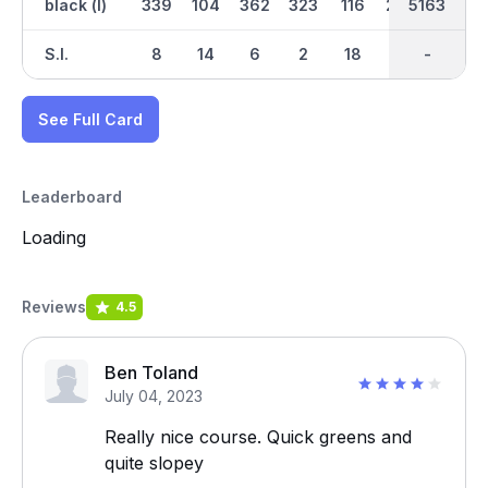
black (l)
339
104
362
323
116
290
2534
5163
245
S.I.
8
14
6
2
18
10
-
-
12
See Full Card
Leaderboard
Loading
Reviews
4.5
Ben Toland
July 04, 2023
Really nice course. Quick greens and
quite slopey