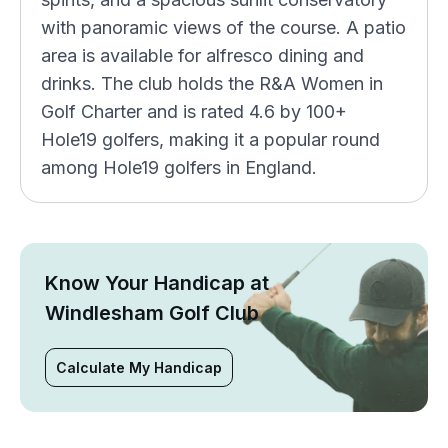
with panoramic views of the course. A patio
area is available for alfresco dining and
drinks. The club holds the R&A Women in
Golf Charter and is rated 4.6 by 100+
Hole19 golfers, making it a popular round
among Hole19 golfers in England.
Know Your Handicap at
Windlesham Golf Club
Calculate My Handicap