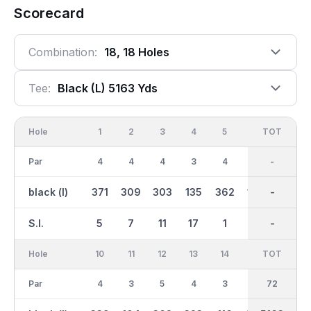
Scorecard
Combination:
18, 18 Holes
Tee:
Black (l) 5163 Yds
Hole
1
2
3
4
5
6
OUT
TOT
7
Par
4
4
4
3
4
3
36
-
5
black (l)
371
309
303
135
362
142
2629
-
393
S.I.
5
7
11
17
1
15
-
-
9
Hole
10
11
12
13
14
15
TOT
IN
16
Par
4
3
5
4
3
4
36
72
4