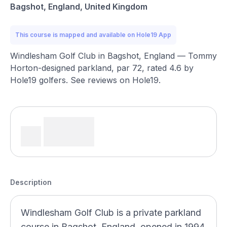
Bagshot, England, United Kingdom
This course is mapped and available on Hole19 App
Windlesham Golf Club in Bagshot, England — Tommy
Horton-designed parkland, par 72, rated 4.6 by
Hole19 golfers. See reviews on Hole19.
Description
Windlesham Golf Club is a private parkland
course in Bagshot, England, opened in 1994