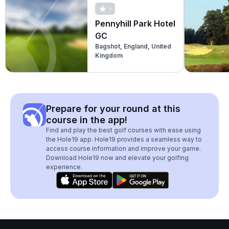
-
Pennyhill Park Hotel
GC
Bagshot, England, United
Kingdom
Prepare for your round at this
course in the app!
Find and play the best golf courses with ease using
the Hole19 app. Hole19 provides a seamless way to
access course information and improve your game.
Download Hole19 now and elevate your golfing
experience.