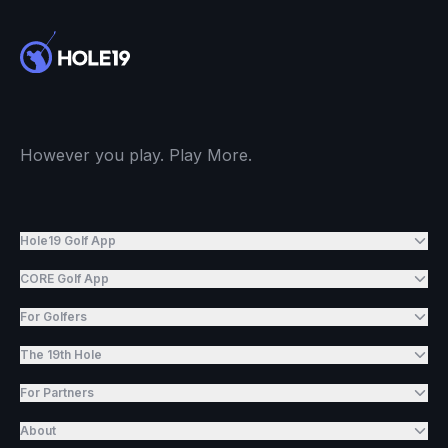
However you play. Play More.
Hole19 Golf App
CORE Golf App
For Golfers
The 19th Hole
For Partners
About