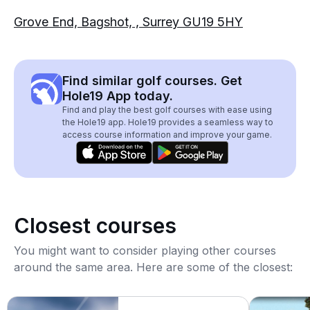
Grove End, Bagshot, , Surrey GU19 5HY
Find similar golf courses. Get
Hole19 App today.
Find and play the best golf courses with ease using
the Hole19 app. Hole19 provides a seamless way to
access course information and improve your game.
Closest courses
You might want to consider playing other courses
around the same area. Here are some of the closest: