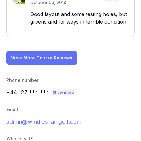
October 03, 2018
Good layout and some testing holes, but
greens and fairways in terrible condition
View More Course Reviews
Phone number
+44 127
*** ***
Show more
Email
admin@windleshamgolf.com
Where is it?