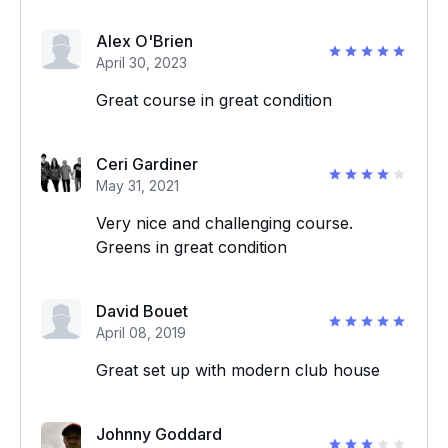
Alex O'Brien
April 30, 2023
Great course in great condition
Ceri Gardiner
May 31, 2021
Very nice and challenging course.
Greens in great condition
David Bouet
April 08, 2019
Great set up with modern club house
Johnny Goddard