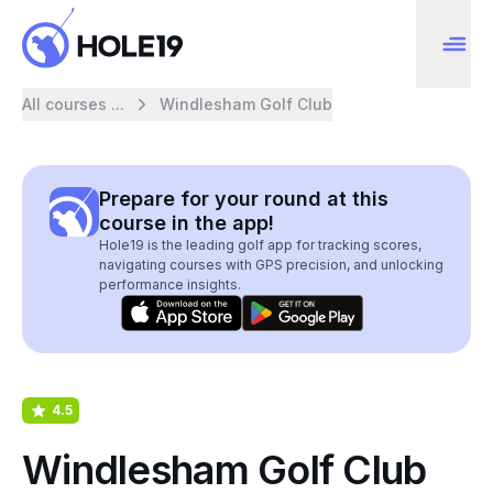
All courses ...
Windlesham Golf Club
Prepare for your round at this
course in the app!
Hole19 is the leading golf app for tracking scores,
navigating courses with GPS precision, and unlocking
performance insights.
4.5
Windlesham Golf Club