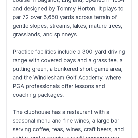
and designed by Tommy Horton. It plays to
par 72 over 6,650 yards across terrain of
gentle slopes, streams, lakes, mature trees,
grasslands, and spinneys.
Practice facilities include a 300-yard driving
range with covered bays and a grass tee, a
putting green, a bunkered short game area,
and the Windlesham Golf Academy, where
PGA professionals offer lessons and
coaching packages.
The clubhouse has a restaurant with a
seasonal menu and fine wines, a large bar
serving coffee, teas, wines, craft beers, and
spirits, and a spacious sunlit conservatory