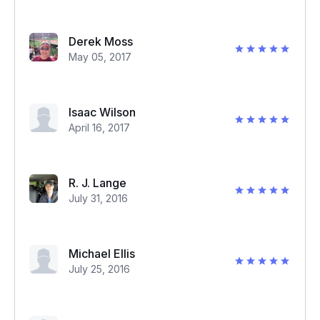
Derek Moss
May 05, 2017
Isaac Wilson
April 16, 2017
R. J. Lange
July 31, 2016
Michael Ellis
July 25, 2016