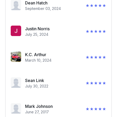
Dean Hatch
September 03, 2024
Justin Norris
July 25, 2024
K.C. Arthur
March 10, 2024
Sean Link
July 30, 2022
Mark Johnson
June 27, 2017