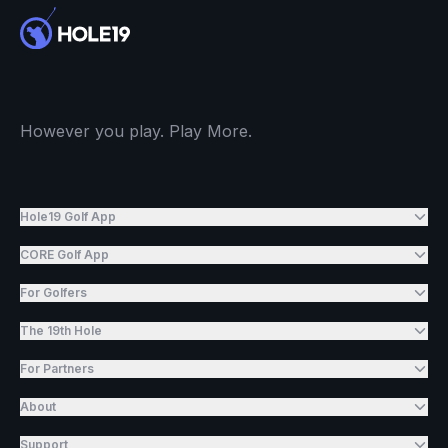
However you play. Play More.
Hole19 Golf App
CORE Golf App
For Golfers
The 19th Hole
For Partners
About
Support