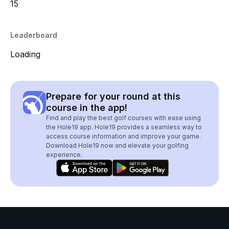
15
Leaderboard
Loading
Prepare for your round at this
course in the app!
Find and play the best golf courses with ease using
the Hole19 app. Hole19 provides a seamless way to
access course information and improve your game.
Download Hole19 now and elevate your golfing
experience.