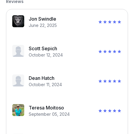
Reviews
Jon Swindle
June 22, 2025
Scott Sepich
October 12, 2024
Dean Hatch
October 11, 2024
Teresa Moitoso
September 05, 2024