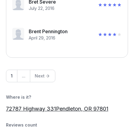
Bret Severe
July 22, 2016
Brent Pennington
April 29, 2016
1
...
Next
Where is it?
72787 Highway 331Pendleton, OR 97801
Reviews count