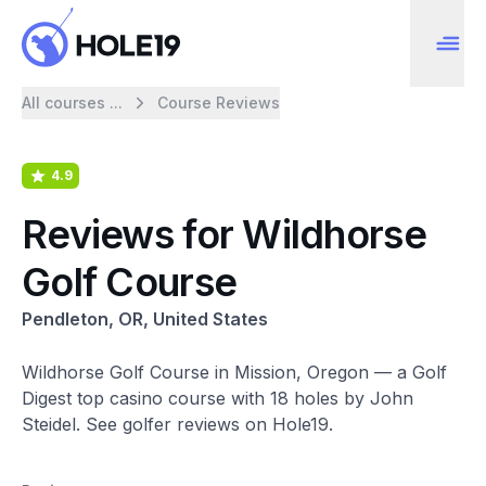
All courses ...
Course Reviews
4.9
Reviews for Wildhorse
Golf Course
Pendleton, OR, United States
Wildhorse Golf Course in Mission, Oregon — a Golf
Digest top casino course with 18 holes by John
Steidel. See golfer reviews on Hole19.