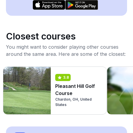
Closest courses
You might want to consider playing other courses
around the same area. Here are some of the closest:
3.8
Pleasant Hill Golf
Course
Chardon, OH, United
States