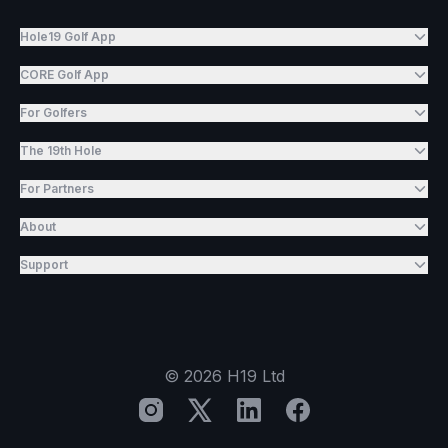
Hole19 Golf App
CORE Golf App
For Golfers
The 19th Hole
For Partners
About
Support
©
2026
H19 Ltd