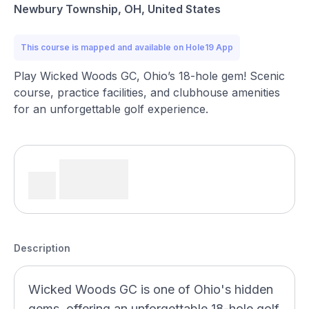
Newbury Township, OH, United States
This course is mapped and available on Hole19 App
Play Wicked Woods GC, Ohio’s 18-hole gem! Scenic
course, practice facilities, and clubhouse amenities
for an unforgettable golf experience.
Description
Wicked Woods GC is one of Ohio's hidden
gems, offering an unforgettable 18-hole golf