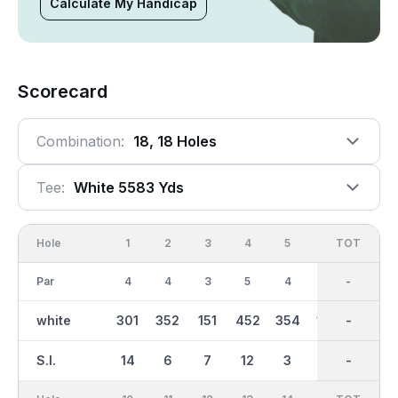
Calculate My Handicap
Scorecard
Combination:
18, 18 Holes
Tee:
White 5583 Yds
Hole
1
2
3
4
5
6
OUT
TOT
7
Par
4
4
3
5
4
3
36
-
4
white
301
352
151
452
354
154
2805
-
300
S.I.
14
6
7
12
3
17
-
-
16