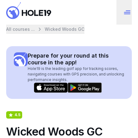
All courses ...
Wicked Woods GC
Prepare for your round at this
course in the app!
Hole19 is the leading golf app for tracking scores,
navigating courses with GPS precision, and unlocking
performance insights.
4.5
Wicked Woods GC