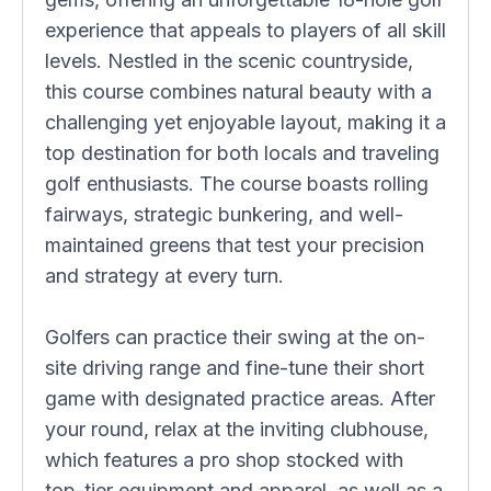
experience that appeals to players of all skill
levels. Nestled in the scenic countryside,
this course combines natural beauty with a
challenging yet enjoyable layout, making it a
top destination for both locals and traveling
golf enthusiasts. The course boasts rolling
fairways, strategic bunkering, and well-
maintained greens that test your precision
and strategy at every turn.
Golfers can practice their swing at the on-
site driving range and fine-tune their short
game with designated practice areas. After
your round, relax at the inviting clubhouse,
which features a pro shop stocked with
top-tier equipment and apparel, as well as a