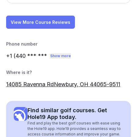
View More Course Reviews
Phone number
+1 (440
*** ***
Show more
Where is it?
14085 Ravenna RdNewbury, OH 44065-9511
Find similar golf courses. Get
Hole19 App today.
Find and play the best golf courses with ease using
the Hole19 app. Hole19 provides a seamless way to
access course information and improve your game.