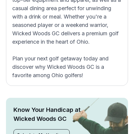
casual dining area perfect for unwinding
with a drink or meal. Whether you're a
seasoned player or a weekend warrior,
Wicked Woods GC delivers a premium golf
experience in the heart of Ohio.
Plan your next golf getaway today and
discover why Wicked Woods GC is a
favorite among Ohio golfers!
Know Your Handicap at
Wicked Woods GC