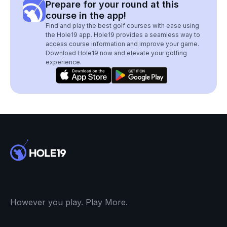
Prepare for your round at this
course in the app!
Find and play the best golf courses with ease using
the Hole19 app. Hole19 provides a seamless way to
access course information and improve your game.
Download Hole19 now and elevate your golfing
experience.
However you play. Play More.