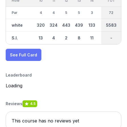
Hole
10
11
12
13
14
15
TOT
IN
16
Par
4
4
5
5
3
3
36
72
4
white
320
324
443
439
133
141
2778
5583
310
S.I.
13
4
2
8
11
18
-
-
15
See Full Card
Leaderboard
Loading
Reviews
4.5
This course has no reviews yet