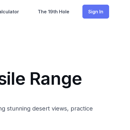
lculator
The 19th Hole
Sign In
sile Range
g stunning desert views, practice