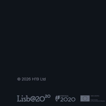
©
2026
H19 Ltd