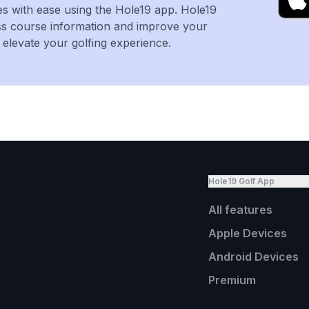
es with ease using the Hole19 app. Hole19
ss course information and improve your
levate your golfing experience.
Hole19 Golf App
All features
Apple Devices
Android Devices
Premium