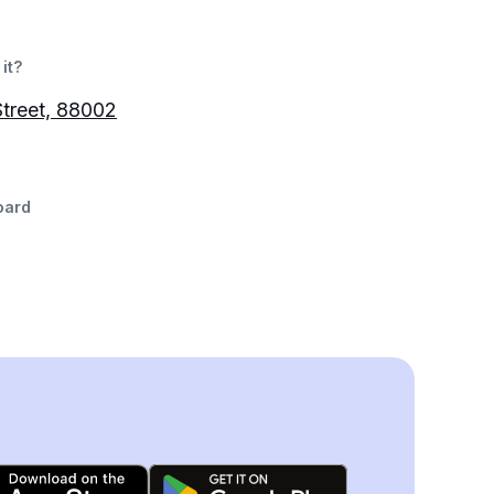
it?
Street, 88002
oard