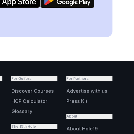
For Golfers
For Partners
Discover Courses
Advertise with us
HCP Calculator
Press Kit
Glossary
About
The 19th Hole
About Hole19