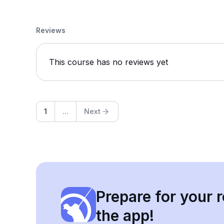
Reviews
This course has no reviews yet
1
...
Next
Prepare for your r
the app!