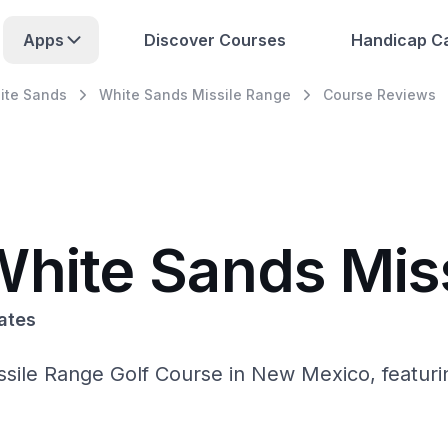
Apps
Discover Courses
Handicap Ca
ite Sands
White Sands Missile Range
Course Reviews
White Sands Mis
ates
sile Range Golf Course in New Mexico, featurin