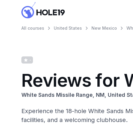
All courses
United States
New Mexico
Wh
-
Reviews for 
White Sands Missile Range, NM, United St
Experience the 18-hole White Sands Mis
facilities, and a welcoming clubhouse.