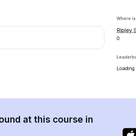
Where is 
Ripley 
0
Leaderb
Loading
ound at this course in