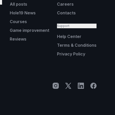
All posts
Careers
Hole19 News
Contacts
Courses
Support
Game improvement
Help Center
Reviews
Terms & Conditions
Privacy Policy