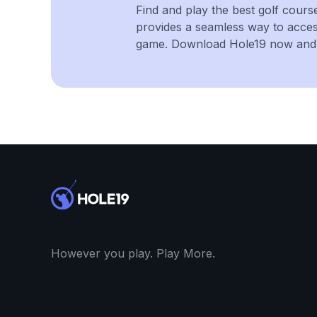
Find and play the best golf cours
provides a seamless way to acce
game. Download Hole19 now and e
However you play. Play More.