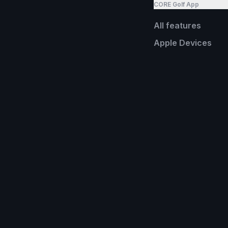
CORE Golf App
All features
Apple Devices