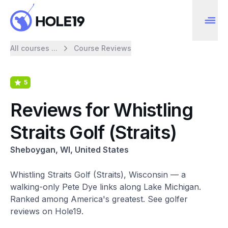
All courses ...
Course Reviews
5
Reviews for Whistling
Straits Golf (Straits)
Sheboygan, WI, United States
Whistling Straits Golf (Straits), Wisconsin — a
walking-only Pete Dye links along Lake Michigan.
Ranked among America's greatest. See golfer
reviews on Hole19.