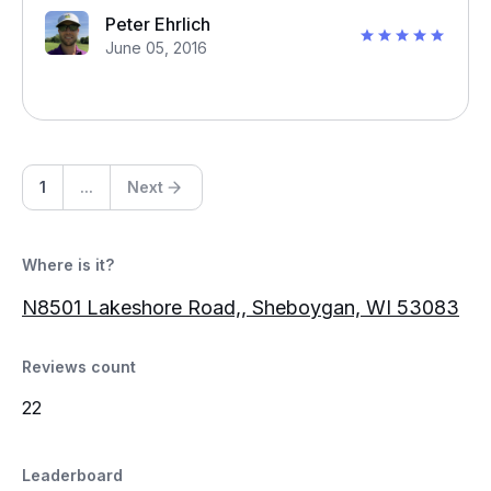
Peter Ehrlich
June 05, 2016
1
...
Next
Where is it?
N8501 Lakeshore Road,, Sheboygan, WI 53083
Reviews count
22
Leaderboard