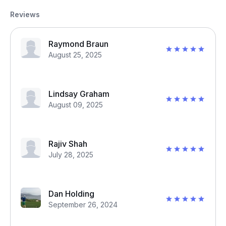
Reviews
Raymond Braun
August 25, 2025
Lindsay Graham
August 09, 2025
Rajiv Shah
July 28, 2025
Dan Holding
September 26, 2024