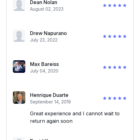
Dean Nolan
August 02, 2023
Drew Napurano
July 23, 2022
Max Bareiss
July 04, 2020
Henrique Duarte
September 14, 2019
Great experience and I cannot wait to
return again soon