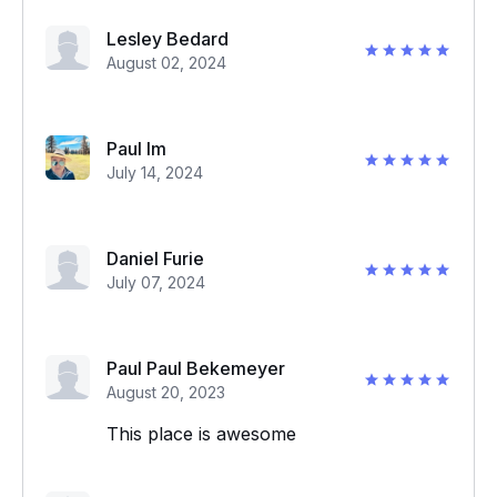
Lesley Bedard
August 02, 2024
Paul Im
July 14, 2024
Daniel Furie
July 07, 2024
Paul Paul Bekemeyer
August 20, 2023
This place is awesome