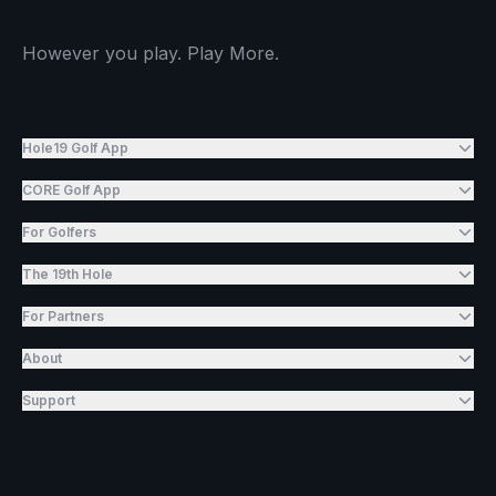
However you play. Play More.
Hole19 Golf App
CORE Golf App
For Golfers
The 19th Hole
For Partners
About
Support