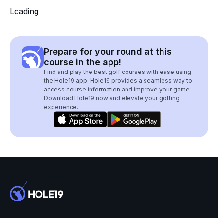
Loading
Prepare for your round at this
course in the app!
Find and play the best golf courses with ease using
the Hole19 app. Hole19 provides a seamless way to
access course information and improve your game.
Download Hole19 now and elevate your golfing
experience.