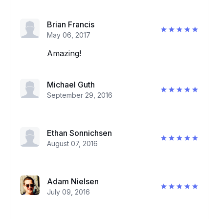
Brian Francis
May 06, 2017
Amazing!
Michael Guth
September 29, 2016
Ethan Sonnichsen
August 07, 2016
Adam Nielsen
July 09, 2016