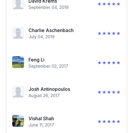
David Krems
September 04, 2019
Charlie Aschenbach
July 04, 2019
Feng Li
September 02, 2017
Josh Antinopoulos
August 26, 2017
Vishal Shah
June 11, 2017