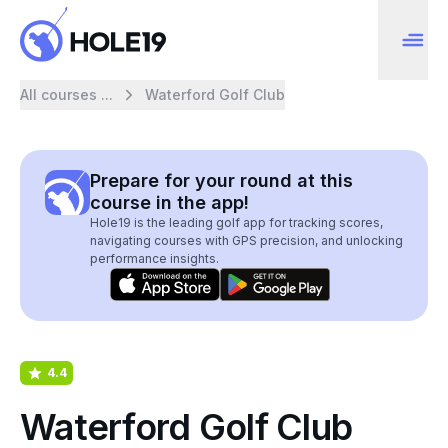
All courses ...
Waterford Golf Club
Prepare for your round at this
course in the app!
Hole19 is the leading golf app for tracking scores,
navigating courses with GPS precision, and unlocking
performance insights.
4.4
Waterford Golf Club