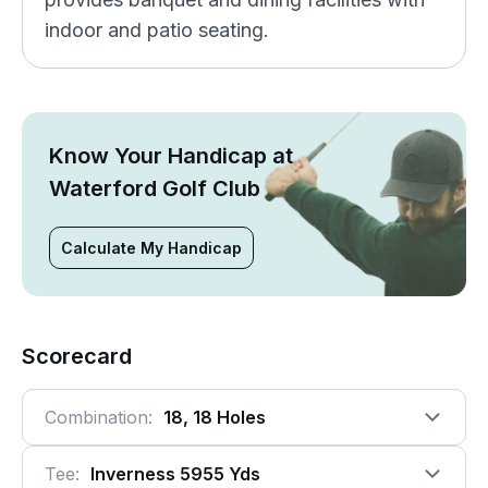
indoor and patio seating.
Know Your Handicap at
Waterford Golf Club
Calculate My Handicap
Scorecard
Combination:
18, 18 Holes
Tee:
Inverness 5955 Yds