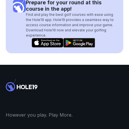
Prepare for your round at this
course in the app!
Find and play the best golf courses with ease using
the Hole19 app. Hole19 provides a seamless way to
access course information and improve your game.
Download Hole19 now and elevate your golfing
experience.
However you play. Play More.