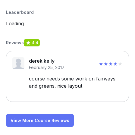
Leaderboard
Loading
Reviews
4.4
derek kelly
February 25, 2017
course needs some work on fairways
and greens. nice layout
View More Course Reviews