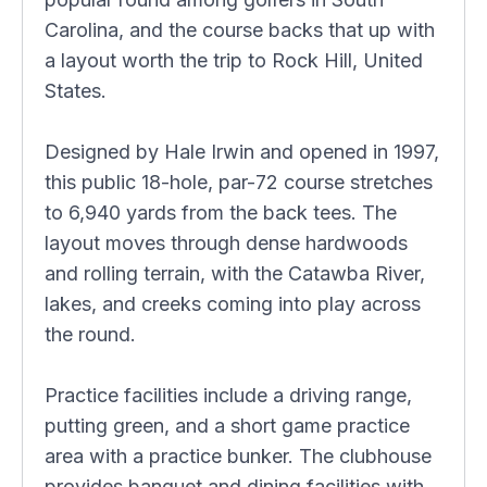
Carolina, and the course backs that up with
a layout worth the trip to Rock Hill, United
States.
Designed by Hale Irwin and opened in 1997,
this public 18-hole, par-72 course stretches
to 6,940 yards from the back tees. The
layout moves through dense hardwoods
and rolling terrain, with the Catawba River,
lakes, and creeks coming into play across
the round.
Practice facilities include a driving range,
putting green, and a short game practice
area with a practice bunker. The clubhouse
provides banquet and dining facilities with