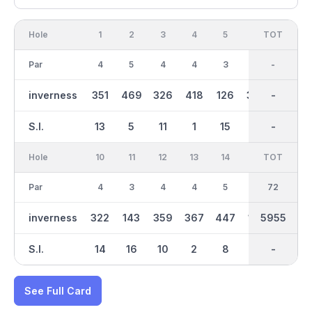
Hole
1
2
3
4
5
6
OUT
TOT
7
Par
4
5
4
4
3
4
36
-
4
inverness
351
469
326
418
126
300
3005
-
371
S.I.
13
5
11
1
15
9
-
-
7
Hole
10
11
12
13
14
15
TOT
IN
16
Par
4
3
4
4
5
3
36
72
5
inverness
322
143
359
367
447
134
2950
5955
452
S.I.
14
16
10
2
8
18
-
-
6
See Full Card