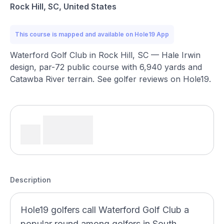
Rock Hill, SC, United States
This course is mapped and available on Hole19 App
Waterford Golf Club in Rock Hill, SC — Hale Irwin
design, par-72 public course with 6,940 yards and
Catawba River terrain. See golfer reviews on Hole19.
Description
Hole19 golfers call Waterford Golf Club a
popular round among golfers in South