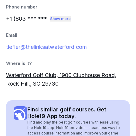
Phone number
+1 (803
*** ***
Show more
Email
tlefler@thelinksatwaterford.com
Where is it?
Waterford Golf Club, 1900 Clubhouse Road,
Rock Hill,, SC 29730
Find similar golf courses. Get
Hole19 App today.
Find and play the best golf courses with ease using
the Hole19 app. Hole19 provides a seamless way to
access course information and improve your game.