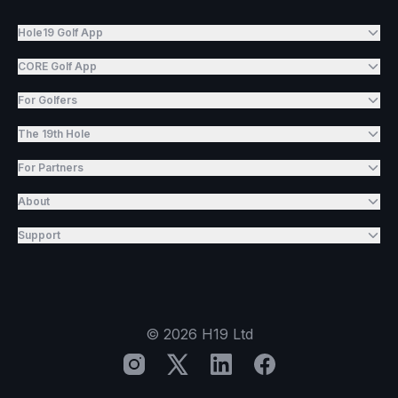
Hole19 Golf App
CORE Golf App
For Golfers
The 19th Hole
For Partners
About
Support
©
2026
H19 Ltd