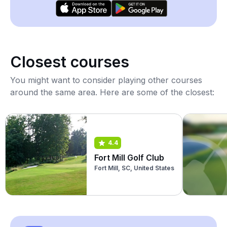
Closest courses
You might want to consider playing other courses
around the same area. Here are some of the closest:
4.4
Fort Mill Golf Club
Fort Mill, SC, United States