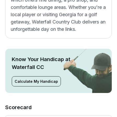
comfortable lounge areas. Whether you're a
local player or visiting Georgia for a golf
getaway, Waterfall Country Club delivers an
unforgettable day on the links.
Know Your Handicap at
Waterfall CC
Calculate My Handicap
Scorecard