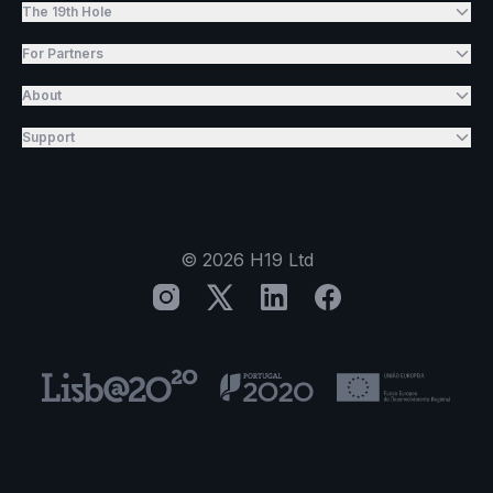
The 19th Hole
For Partners
About
Support
©
2026
H19 Ltd