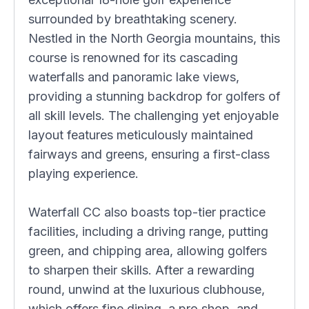
surrounded by breathtaking scenery.
Nestled in the North Georgia mountains, this
course is renowned for its cascading
waterfalls and panoramic lake views,
providing a stunning backdrop for golfers of
all skill levels. The challenging yet enjoyable
layout features meticulously maintained
fairways and greens, ensuring a first-class
playing experience.
Waterfall CC also boasts top-tier practice
facilities, including a driving range, putting
green, and chipping area, allowing golfers
to sharpen their skills. After a rewarding
round, unwind at the luxurious clubhouse,
which offers fine dining, a pro shop, and