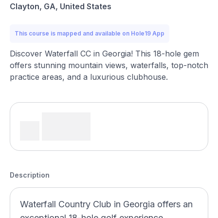
Clayton, GA, United States
This course is mapped and available on Hole19 App
Discover Waterfall CC in Georgia! This 18-hole gem
offers stunning mountain views, waterfalls, top-notch
practice areas, and a luxurious clubhouse.
Description
Waterfall Country Club in Georgia offers an
exceptional 18-hole golf experience