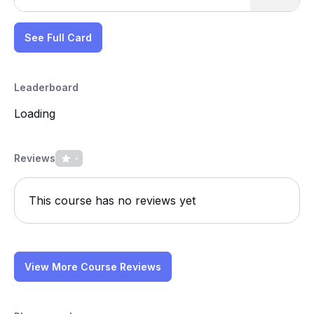
See Full Card
Leaderboard
Loading
Reviews
-
This course has no reviews yet
View More Course Reviews