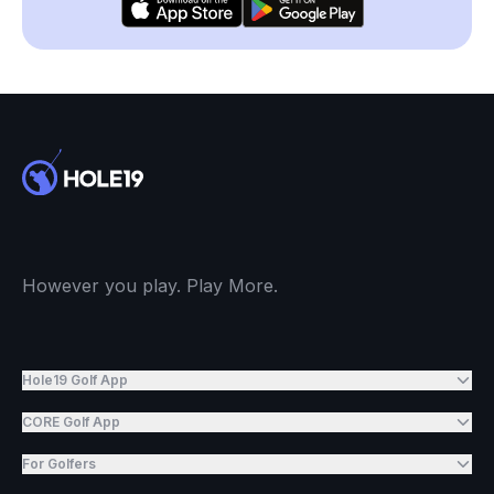
However you play. Play More.
Hole19 Golf App
CORE Golf App
For Golfers