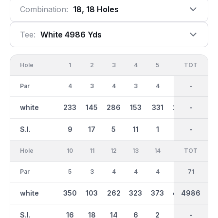
Combination:
18, 18 Holes
Tee:
White 4986 Yds
Hole
1
2
3
4
5
6
OUT
TOT
7
Par
4
3
4
3
4
4
34
-
3
white
233
145
286
153
331
273
2242
-
171
S.I.
9
17
5
11
1
3
-
-
15
Hole
10
11
12
13
14
15
TOT
IN
16
Par
5
3
4
4
4
5
37
71
5
white
350
103
262
323
373
440
4986
2743
401
S.I.
16
18
14
6
2
4
-
-
10