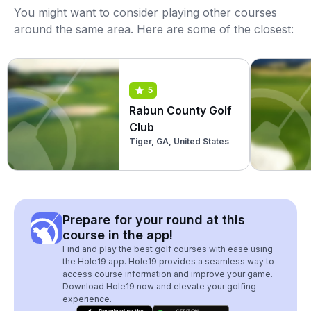
You might want to consider playing other courses
around the same area. Here are some of the closest:
5
Rabun County Golf
Club
Tiger, GA, United States
Prepare for your round at this
course in the app!
Find and play the best golf courses with ease using
the Hole19 app. Hole19 provides a seamless way to
access course information and improve your game.
Download Hole19 now and elevate your golfing
experience.