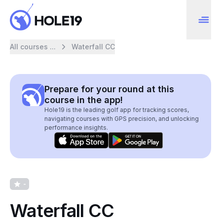
All courses ...
Waterfall CC
Prepare for your round at this
course in the app!
Hole19 is the leading golf app for tracking scores,
navigating courses with GPS precision, and unlocking
performance insights.
-
Waterfall CC