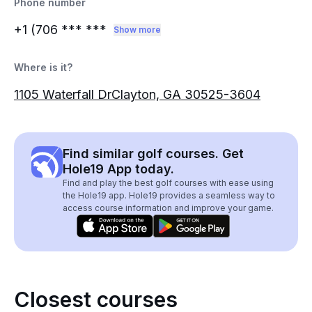
Phone number
+1 (706
*** ***
Show more
Where is it?
1105 Waterfall DrClayton, GA 30525-3604
Find similar golf courses. Get
Hole19 App today.
Find and play the best golf courses with ease using
the Hole19 app. Hole19 provides a seamless way to
access course information and improve your game.
Closest courses