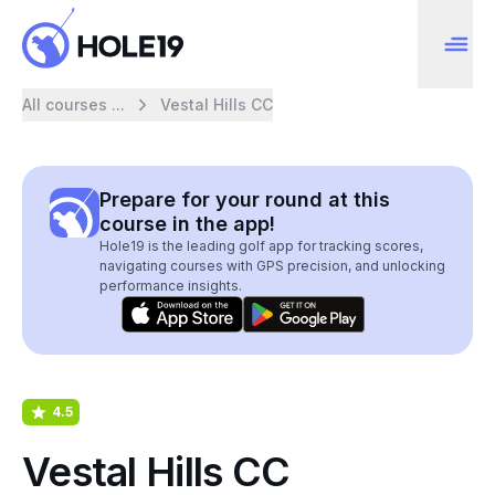
All courses ...
Vestal Hills CC
Prepare for your round at this
course in the app!
Hole19 is the leading golf app for tracking scores,
navigating courses with GPS precision, and unlocking
performance insights.
4.5
Vestal Hills CC