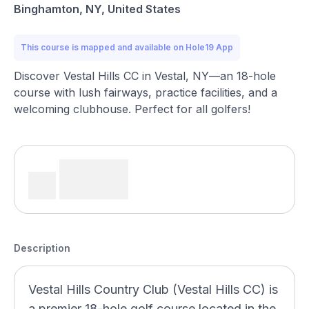
Binghamton, NY, United States
This course is mapped and available on Hole19 App
Discover Vestal Hills CC in Vestal, NY—an 18-hole
course with lush fairways, practice facilities, and a
welcoming clubhouse. Perfect for all golfers!
Description
Vestal Hills Country Club (Vestal Hills CC) is
a premier 18-hole golf course located in the