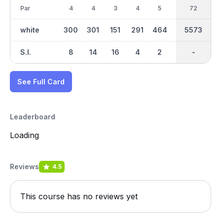
Par
4
4
3
4
5
3
36
72
4
white
300
301
151
291
464
141
2748
5573
307
S.I.
8
14
16
4
2
18
-
-
10
See Full Card
Leaderboard
Loading
Reviews
4.5
This course has no reviews yet