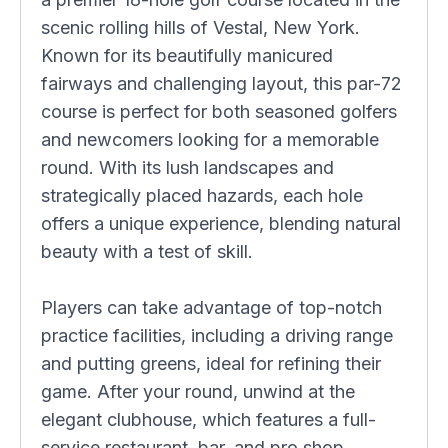
scenic rolling hills of Vestal, New York.
Known for its beautifully manicured
fairways and challenging layout, this par-72
course is perfect for both seasoned golfers
and newcomers looking for a memorable
round. With its lush landscapes and
strategically placed hazards, each hole
offers a unique experience, blending natural
beauty with a test of skill.
Players can take advantage of top-notch
practice facilities, including a driving range
and putting greens, ideal for refining their
game. After your round, unwind at the
elegant clubhouse, which features a full-
service restaurant, bar, and pro shop