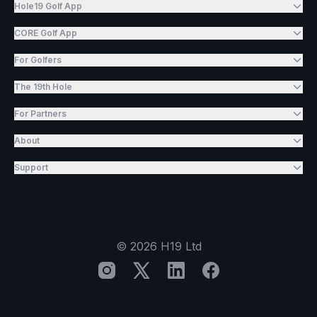
Hole19 Golf App
CORE Golf App
For Golfers
The 19th Hole
For Partners
About
Support
©
2026
H19 Ltd