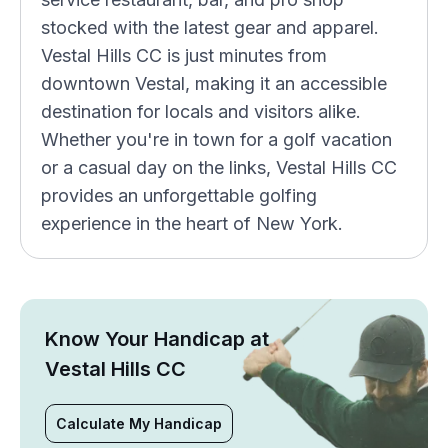
stocked with the latest gear and apparel.
Vestal Hills CC is just minutes from
downtown Vestal, making it an accessible
destination for locals and visitors alike.
Whether you're in town for a golf vacation
or a casual day on the links, Vestal Hills CC
provides an unforgettable golfing
experience in the heart of New York.
Know Your Handicap at
Vestal Hills CC
Calculate My Handicap