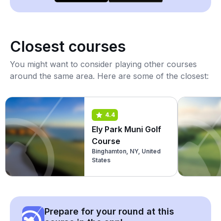
Closest courses
You might want to consider playing other courses
around the same area. Here are some of the closest:
4.4
Ely Park Muni Golf
Course
Binghamton, NY, United
States
Prepare for your round at this