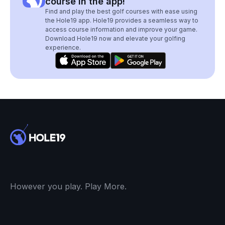
course in the app!
Find and play the best golf courses with ease using
the Hole19 app. Hole19 provides a seamless way to
access course information and improve your game.
Download Hole19 now and elevate your golfing
experience.
However you play. Play More.