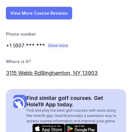
View More Course Reviews
Phone number
+1 (607
*** ***
Show more
Where is it?
3115 Webb RdBinghamton, NY 13903
Find similar golf courses. Get
Hole19 App today.
Find and play the best golf courses with ease using
the Hole19 app. Hole19 provides a seamless way to
access course information and improve your game.