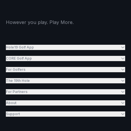
However you play. Play More.
Hole19 Golf App
CORE Golf App
For Golfers
The 19th Hole
For Partners
About
Support