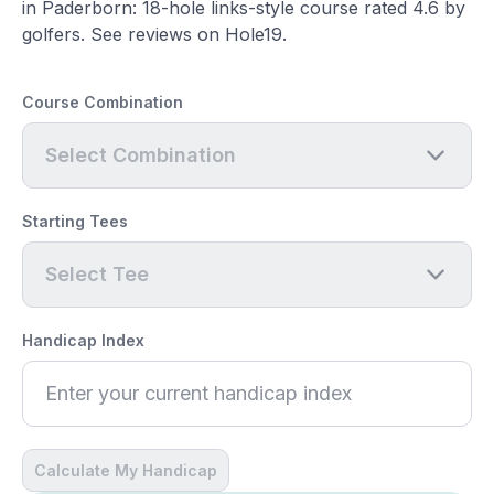
in Paderborn: 18-hole links-style course rated 4.6 by
golfers. See reviews on Hole19.
Course Combination
Select Combination
Starting Tees
Select Tee
Handicap Index
Calculate My Handicap