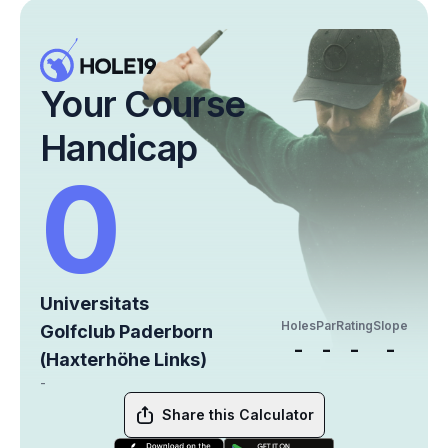
Your Course
Handicap
0
Universitats
Holes
Par
Rating
Slope
Golfclub Paderborn
-
-
-
-
(Haxterhöhe Links)
-
Share this Calculator