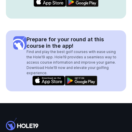
Prepare for your round at this
course in the app!
Find and play the best golf courses with ease using
the Hole19 app. Hole19 provides a seamless way to
access course information and improve your game.
Download Hole19 now and elevate your golfing
experience.