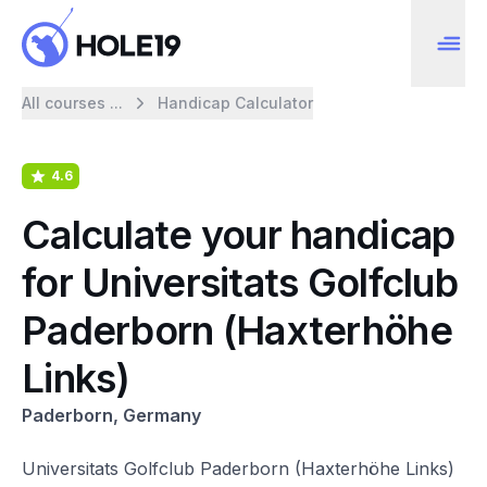
All courses ...
Handicap Calculator
4.6
Calculate your handicap
for Universitats Golfclub
Paderborn (Haxterhöhe
Links)
Paderborn, Germany
Universitats Golfclub Paderborn (Haxterhöhe Links)