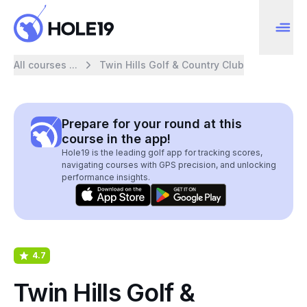
All courses ...
Twin Hills Golf & Country Club
Prepare for your round at this
course in the app!
Hole19 is the leading golf app for tracking scores,
navigating courses with GPS precision, and unlocking
performance insights.
4.7
Twin Hills Golf &