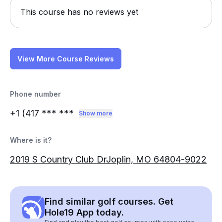
This course has no reviews yet
View More Course Reviews
Phone number
+1 (417
*** ***
Show more
Where is it?
2019 S Country Club DrJoplin, MO 64804-9022
Find similar golf courses. Get
Hole19 App today.