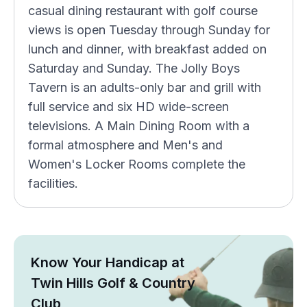
casual dining restaurant with golf course
views is open Tuesday through Sunday for
lunch and dinner, with breakfast added on
Saturday and Sunday. The Jolly Boys
Tavern is an adults-only bar and grill with
full service and six HD wide-screen
televisions. A Main Dining Room with a
formal atmosphere and Men's and
Women's Locker Rooms complete the
facilities.
Know Your Handicap at
Twin Hills Golf & Country
Club