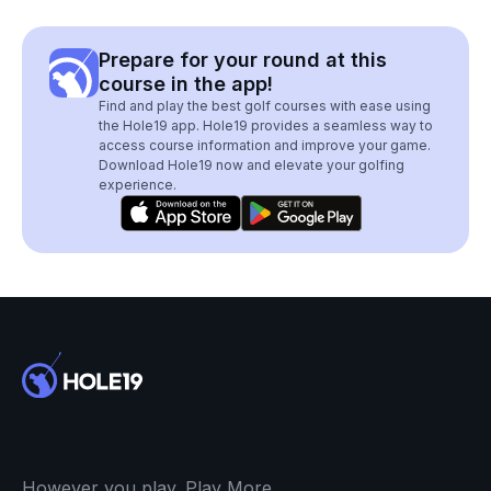
Prepare for your round at this
course in the app!
Find and play the best golf courses with ease using
the Hole19 app. Hole19 provides a seamless way to
access course information and improve your game.
Download Hole19 now and elevate your golfing
experience.
However you play. Play More.