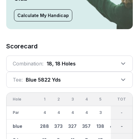
Calculate My Handicap
Scorecard
Combination:
18, 18 Holes
Tee:
Blue 5822 Yds
Hole
1
2
3
4
5
6
OUT
TOT
7
Par
4
4
4
4
3
5
36
-
5
blue
288
373
327
357
138
465
2919
-
504