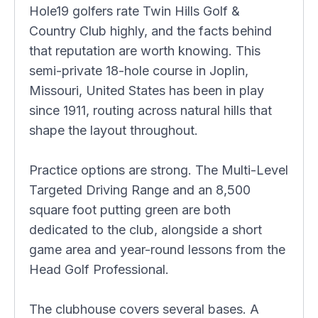
Hole19 golfers rate Twin Hills Golf &
Country Club highly, and the facts behind
that reputation are worth knowing. This
semi-private 18-hole course in Joplin,
Missouri, United States has been in play
since 1911, routing across natural hills that
shape the layout throughout.
Practice options are strong. The Multi-Level
Targeted Driving Range and an 8,500
square foot putting green are both
dedicated to the club, alongside a short
game area and year-round lessons from the
Head Golf Professional.
The clubhouse covers several bases. A