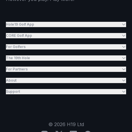
Hole19 Golf App
CORE Golf App
For Golfers
The 19th Hole
For Partners
About
Support
©
2026
H19 Ltd