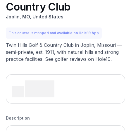
Country Club
Joplin, MO, United States
This course is mapped and available on Hole19 App
Twin Hills Golf & Country Club in Joplin, Missouri —
semi-private, est. 1911, with natural hills and strong
practice facilities. See golfer reviews on Hole19.
Description