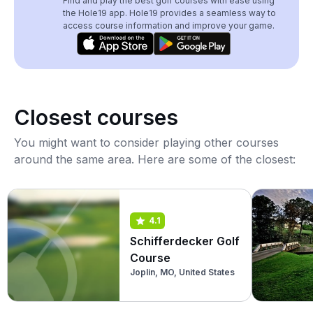
Find and play the best golf courses with ease using
the Hole19 app. Hole19 provides a seamless way to
access course information and improve your game.
Closest courses
You might want to consider playing other courses
around the same area. Here are some of the closest:
4.1
Schifferdecker Golf
Course
Joplin, MO, United States