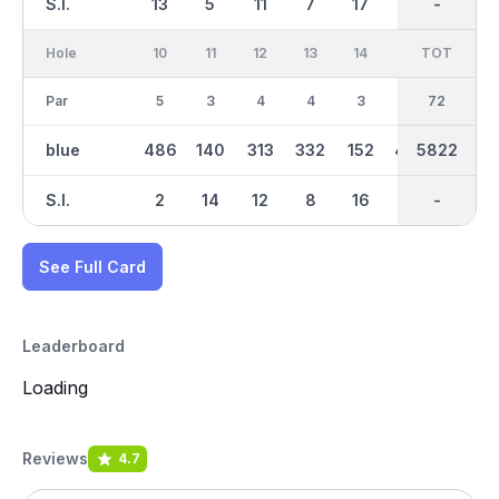
S.I.
13
5
11
7
17
3
-
-
1
Hole
10
11
12
13
14
15
TOT
IN
16
Par
5
3
4
4
3
5
36
72
5
blue
486
140
313
332
152
480
2904
5822
511
S.I.
2
14
12
8
16
4
-
-
6
See Full Card
Leaderboard
Loading
Reviews
4.7