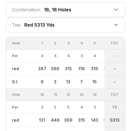
Combination:
18, 18 Holes
Tee:
Red 5313 Yds
Hole
1
2
3
4
5
6
OUT
TOT
7
Par
4
4
4
3
4
4
35
-
4
red
387
386
315
119
316
365
2703
-
330
S.I.
9
3
13
7
15
1
-
-
5
Hole
10
11
12
13
14
15
TOT
IN
16
Par
3
5
5
4
3
5
37
72
3
red
131
446
369
315
143
399
2609
5313
136