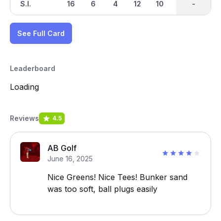
S.I.
16
6
4
12
10
2
-
-
18
See Full Card
Leaderboard
Loading
Reviews
4.5
AB Golf
June 16, 2025
Nice Greens! Nice Tees! Bunker sand
was too soft, ball plugs easily