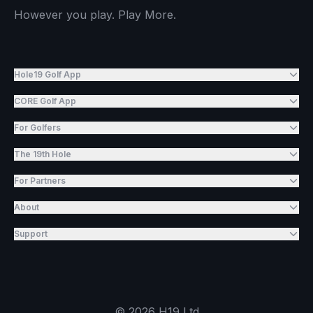
However you play. Play More.
Hole19 Golf App
CORE Golf App
For Golfers
The 19th Hole
For Partners
About
Support
©
2026
H19 Ltd