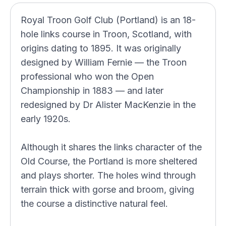
Royal Troon Golf Club (Portland) is an 18-
hole links course in Troon, Scotland, with
origins dating to 1895. It was originally
designed by William Fernie — the Troon
professional who won the Open
Championship in 1883 — and later
redesigned by Dr Alister MacKenzie in the
early 1920s.
Although it shares the links character of the
Old Course, the Portland is more sheltered
and plays shorter. The holes wind through
terrain thick with gorse and broom, giving
the course a distinctive natural feel.