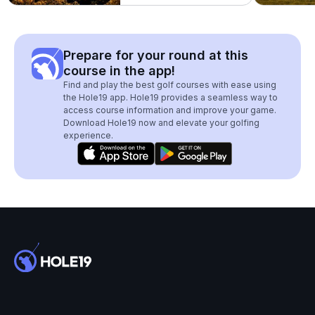
Prepare for your round at this
course in the app!
Find and play the best golf courses with ease using
the Hole19 app. Hole19 provides a seamless way to
access course information and improve your game.
Download Hole19 now and elevate your golfing
experience.