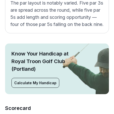
The par layout is notably varied. Five par 3s
are spread across the round, while five par
5s add length and scoring opportunity —
four of those par 5s falling on the back nine.
Know Your Handicap at
Royal Troon Golf Club
(Portland)
Calculate My Handicap
Scorecard