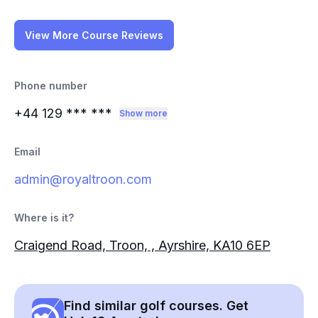
View More Course Reviews
Phone number
+44 129
*** ***
Show more
Email
admin@royaltroon.com
Where is it?
Craigend Road, Troon, , Ayrshire, KA10 6EP
Find similar golf courses. Get