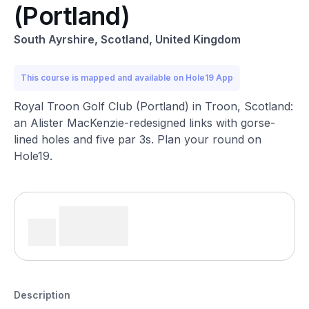
(Portland)
South Ayrshire, Scotland, United Kingdom
This course is mapped and available on Hole19 App
Royal Troon Golf Club (Portland) in Troon, Scotland:
an Alister MacKenzie-redesigned links with gorse-
lined holes and five par 3s. Plan your round on
Hole19.
Description