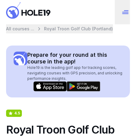
All courses ...
Royal Troon Golf Club (Portland)
Prepare for your round at this
course in the app!
Hole19 is the leading golf app for tracking scores,
navigating courses with GPS precision, and unlocking
performance insights.
4.5
Royal Troon Golf Club