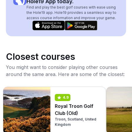
Hole19 App today.
Find and play the best golf courses with ease using
the Hole19 app. Hole19 provides a seamless way to
access course information and improve your game.
Closest courses
You might want to consider playing other courses
around the same area. Here are some of the closest:
4.9
Royal Troon Golf
Club (Old)
Troon, Scotland, United
Kingdom