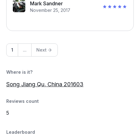
Mark Sandner
November 25, 2017
1
...
Next
Where is it?
Song Jiang Qu, China 201603
Reviews count
5
Leaderboard