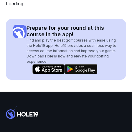
Loading
Prepare for your round at this
course in the app!
Find and play the best golf courses with ease using
the Hole19 app. Hole19 provides a seamless way to
access course information and improve your game.
Download Hole19 now and elevate your golfing
experience.