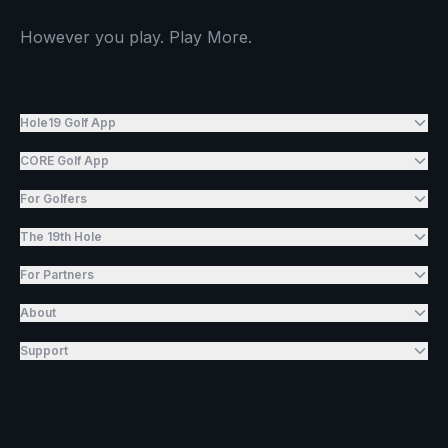
However you play. Play More.
Hole19 Golf App
CORE Golf App
For Golfers
The 19th Hole
For Partners
About
Support