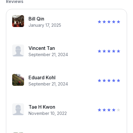
Reviews
Bill Qin
January 17, 2025
Vincent Tan
September 21, 2024
Eduard Kohl
September 21, 2024
Tae H Kwon
November 10, 2022