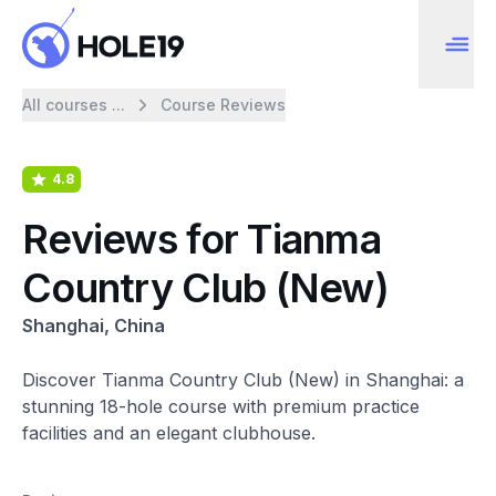
All courses ...
Course Reviews
4.8
Reviews for Tianma
Country Club (New)
Shanghai, China
Discover Tianma Country Club (New) in Shanghai: a
stunning 18-hole course with premium practice
facilities and an elegant clubhouse.