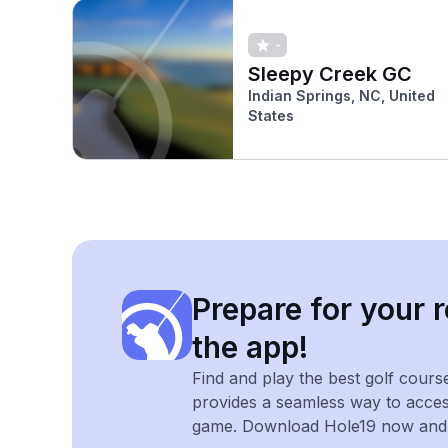
-
Sleepy Creek GC
Indian Springs, NC, United
States
Prepare for your r
the app!
Find and play the best golf cours
provides a seamless way to acce
game. Download Hole19 now and e