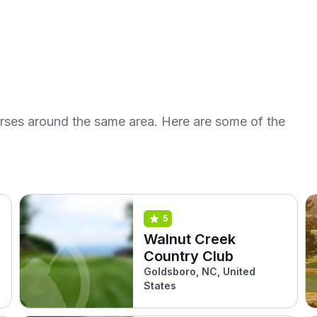
urses around the same area. Here are some of the
5
Walnut Creek
Country Club
Goldsboro, NC, United
States