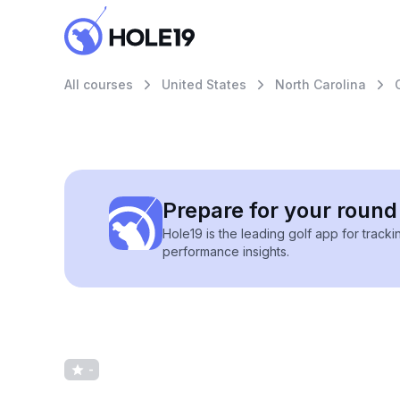
All courses
United States
North Carolina
Prepare for your round 
Hole19 is the leading golf app for track
performance insights.
-