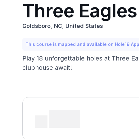
Three Eagle
Goldsboro, NC, United States
This course is mapped and available on Hole19 Ap
Play 18 unforgettable holes at Three Ea
clubhouse await!