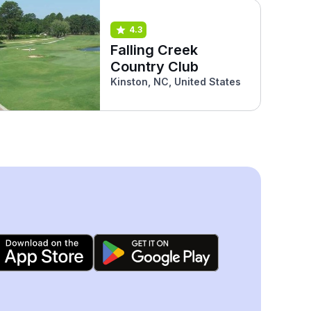
4.3
Falling Creek
Country Club
Kinston, NC, United States