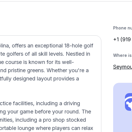
Phone n
+1 (919
ina, offers an exceptional 18-hole golf
golfers of all skill levels. Nestled in
Where is 
e course is known for its well-
Seymou
and pristine greens. Whether you're a
htfully designed layout provides a
ice facilities, including a driving
uning your game before your round. The
ties, including a pro shop stocked
fortable lounge where players can relax