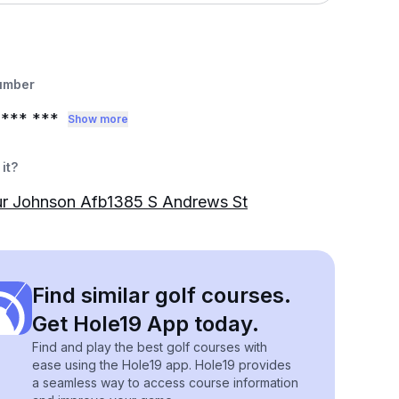
umber
*** ***
Show more
it?
r Johnson Afb1385 S Andrews St
Find similar golf courses.
Get Hole19 App today.
Find and play the best golf courses with
ease using the Hole19 app. Hole19 provides
a seamless way to access course information