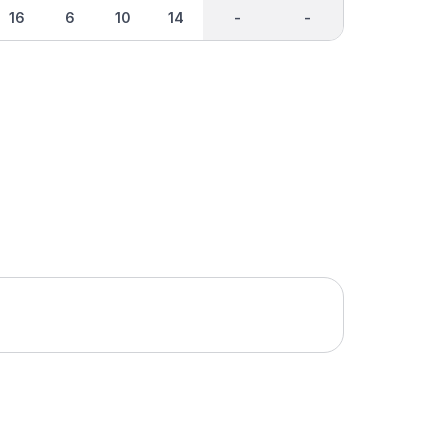
16
6
10
14
-
-