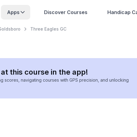
Apps
Discover Courses
Handicap Ca
Goldsboro
Three Eagles GC
at this course in the app!
ing scores, navigating courses with GPS precision, and unlocking