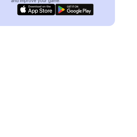
and improve your game.