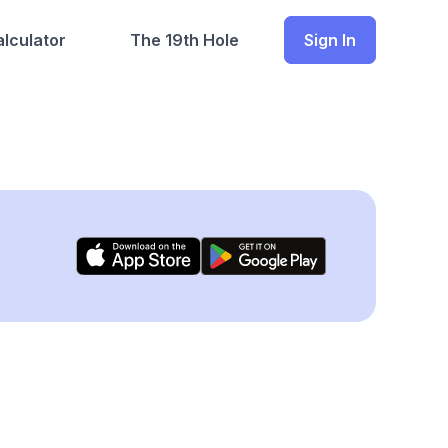
lculator
The 19th Hole
Sign In