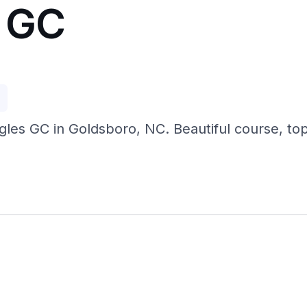
s GC
p
gles GC in Goldsboro, NC. Beautiful course, top 