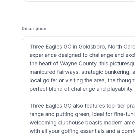
Description
Three Eagles GC in Goldsboro, North Carol
experience designed to challenge and excite 
the heart of Wayne County, this picturesqu
manicured fairways, strategic bunkering, 
local golfer or visiting the area, the thoug
perfect blend of challenge and playability.
Three Eagles GC also features top-tier pract
range and putting green, ideal for fine-t
welcoming clubhouse boasts modern ameni
with all your golfing essentials and a com