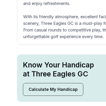
and enjoy refreshments.
With its friendly atmosphere, excellent faci
scenery, Three Eagles GC is a must-play for
From casual rounds to competitive play, t
unforgettable golf experience every time.
Know Your Handicap
at Three Eagles GC
Calculate My Handicap