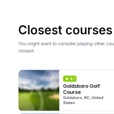
Closest courses
You might want to consider playing other co
closest:
4.7
Goldsboro Golf
Course
Goldsboro, NC, United
States