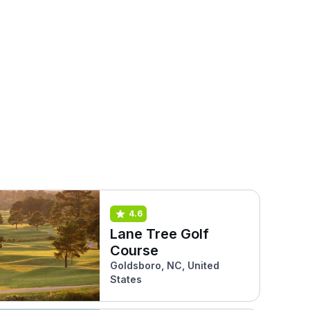
4.6
Lane Tree Golf
Course
Goldsboro, NC, United
States