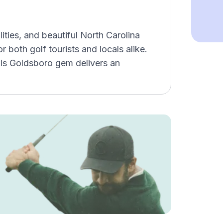
lities, and beautiful North Carolina
 both golf tourists and locals alike.
his Goldsboro gem delivers an