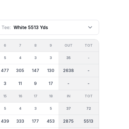
Tee:
White 5513 Yds
6
7
8
9
OUT
TOT
5
4
3
3
35
-
477
305
147
130
2638
-
3
11
9
17
-
-
15
16
17
18
IN
TOT
5
4
3
5
37
72
439
333
177
453
2875
5513