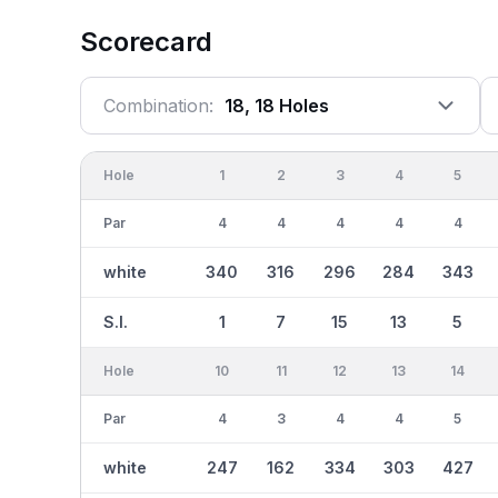
Scorecard
Combination:
18, 18 Holes
Hole
1
2
3
4
5
Par
4
4
4
4
4
white
340
316
296
284
343
S.I.
1
7
15
13
5
Hole
10
11
12
13
14
Par
4
3
4
4
5
white
247
162
334
303
427