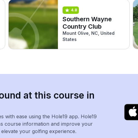
4.8
Southern Wayne
Country Club
Mount Olive, NC, United
States
ound at this course in
es with ease using the Hole19 app. Hole19
ss course information and improve your
levate your golfing experience.