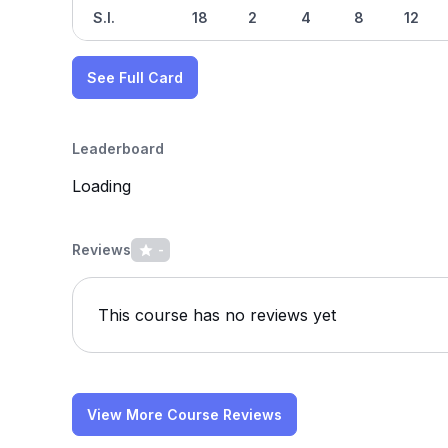
S.I.
18
2
4
8
12
See Full Card
Leaderboard
Loading
Reviews
-
This course has no reviews yet
View More Course Reviews