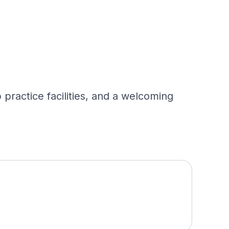
practice facilities, and a welcoming