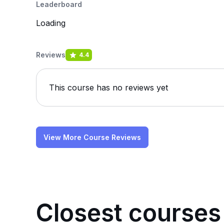
Leaderboard
Loading
Reviews
4.4
This course has no reviews yet
View More Course Reviews
Closest courses