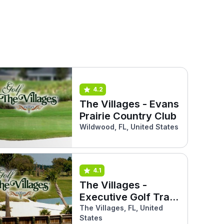
4.2
The Villages - Evans
Prairie Country Club
Wildwood, FL, United States
4.1
The Villages -
Executive Golf Trail
(Southern Star)
The Villages, FL, United
States