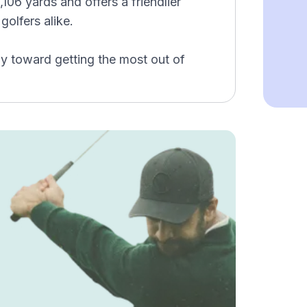
106 yards and offers a friendlier
golfers alike.
y toward getting the most out of