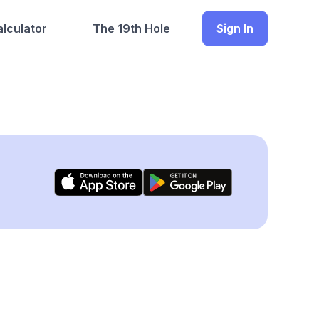
lculator
The 19th Hole
Sign In