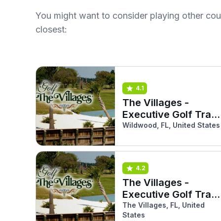
You might want to consider playing other co
closest:
4.1
The Villages -
Executive Golf Trail
(Mangrove)
Wildwood, FL, United States
4.2
The Villages -
Executive Golf Trail
(Sandhill)
The Villages, FL, United
States