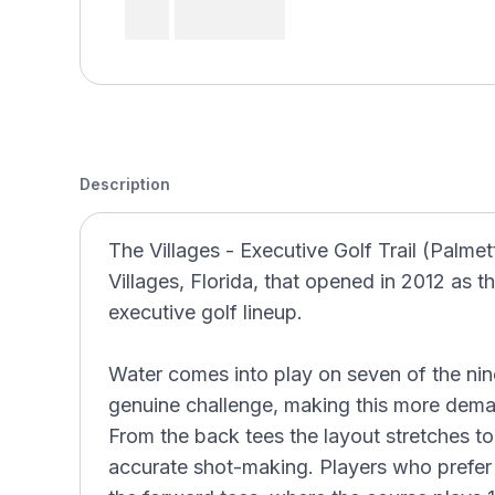
Description
The Villages - Executive Golf Trail (Palmet
Villages, Florida, that opened in 2012 as the
executive golf lineup.
Water comes into play on seven of the nin
genuine challenge, making this more deman
From the back tees the layout stretches to
accurate shot-making. Players who prefer