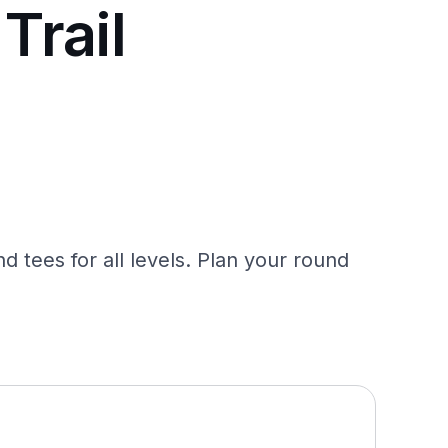
Trail
nd tees for all levels. Plan your round