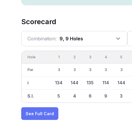
Scorecard
Combination:
9, 9 Holes
Hole
1
2
3
4
5
Par
3
3
3
3
3
i
134
144
135
114
144
S.I.
5
4
6
9
3
See Full Card