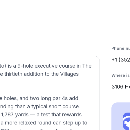
Phone n
+1 (35
to) is a 9-hole executive course in The
 thirtieth addition to the Villages
Where is 
3106 H
e holes, and two long par 4s add
ding than a typical short course.
 1,787 yards — a test that rewards
 a more relaxed round can step up to