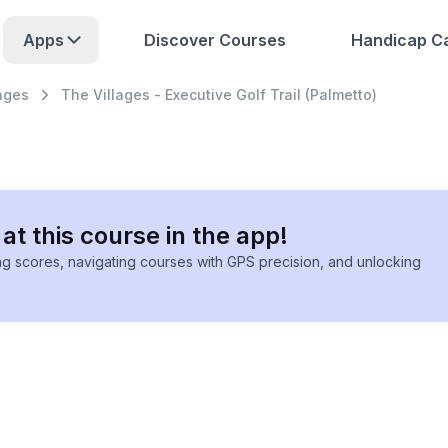
Apps
Discover Courses
Handicap Ca
ages
The Villages - Executive Golf Trail (Palmetto)
at this course in the app!
ing scores, navigating courses with GPS precision, and unlocking