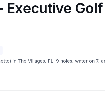
- Executive Golf 
p
etto) in The Villages, FL: 9 holes, water on 7, a