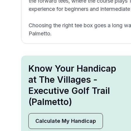
the forward tees, where the course plays 1,
experience for beginners and intermediate 
Choosing the right tee box goes a long wa
Palmetto.
Know Your Handicap
at The Villages -
Executive Golf Trail
(Palmetto)
Calculate My Handicap