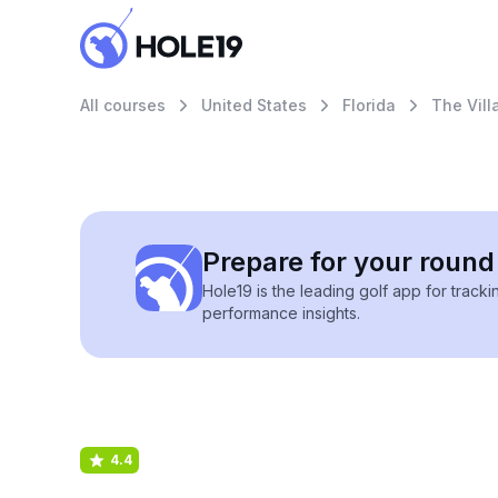
All courses
United States
Florida
The Vill
Prepare for your round 
Hole19 is the leading golf app for track
performance insights.
4.4