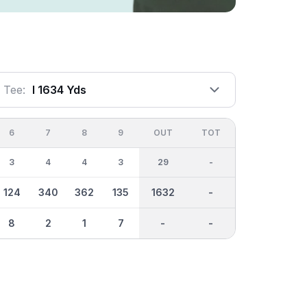
Tee:
I 1634 Yds
6
7
8
9
OUT
TOT
3
4
4
3
29
-
124
340
362
135
1632
-
8
2
1
7
-
-