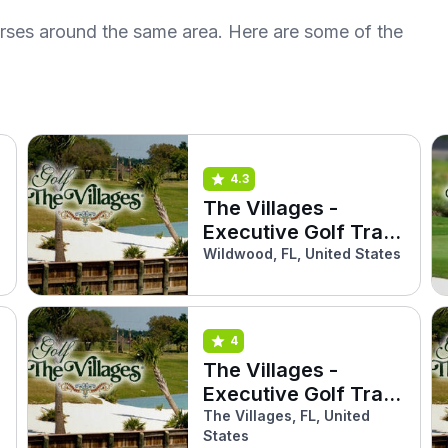
urses around the same area. Here are some of the
4.3
The Villages -
Executive Golf Trail
(Sweetgum)
Wildwood, FL, United States
4
The Villages -
Executive Golf Trail
(Turtle Mound)
The Villages, FL, United
States