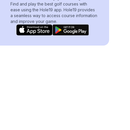
Find and play the best golf courses with
ease using the Hole19 app. Hole19 provides
a seamless way to access course information
and improve your game.