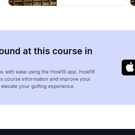
ound at this course in
es with ease using the Hole19 app. Hole19
ss course information and improve your
levate your golfing experience.