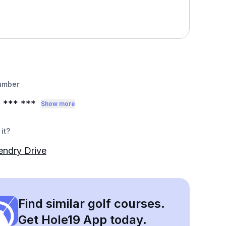
umber
2
*** ***
Show more
it?
endry Drive
Find similar golf courses.
Get Hole19 App today.