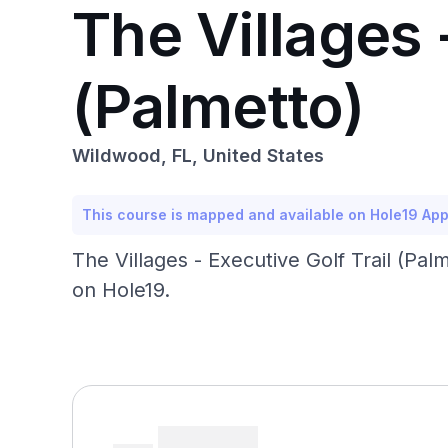
The Villages 
(Palmetto)
Wildwood, FL, United States
This course is mapped and available on Hole19 Ap
The Villages - Executive Golf Trail (Palm
on Hole19.