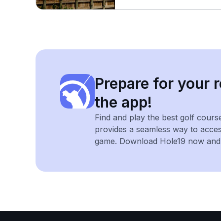
Prepare for your r
the app!
Find and play the best golf cours
provides a seamless way to acce
game. Download Hole19 now and e