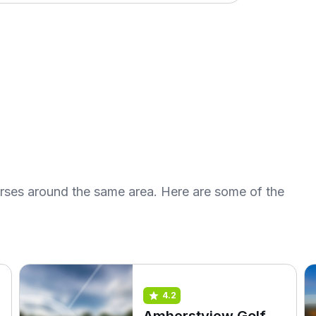
urses around the same area. Here are some of the
4.2
Amherstview Golf