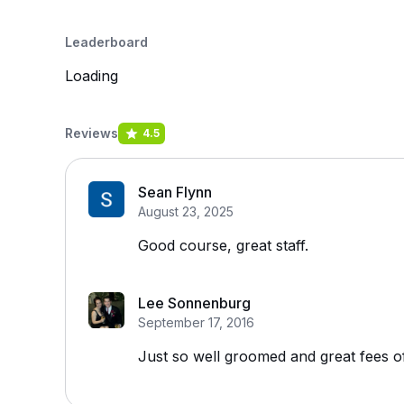
Leaderboard
Loading
Reviews
4.5
Sean Flynn
August 23, 2025
Good course, great staff.
Lee Sonnenburg
September 17, 2016
Just so well groomed and great fees o