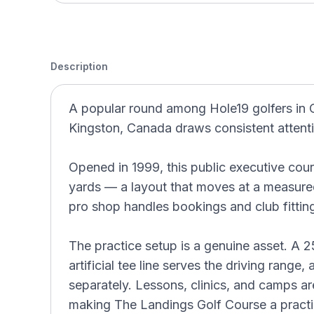
Description
A popular round among Hole19 golfers in 
Kingston, Canada draws consistent attenti
Opened in 1999, this public executive cour
yards — a layout that moves at a measured
pro shop handles bookings and club fitting
The practice setup is a genuine asset. A 2
artificial tee line serves the driving range,
separately. Lessons, clinics, and camps are
making The Landings Golf Course a practic