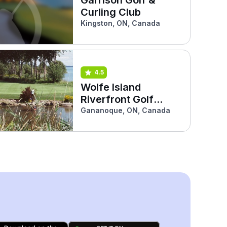
Curling Club
Kingston, ON, Canada
4.5
Wolfe Island
Riverfront Golf
Course
Gananoque, ON, Canada