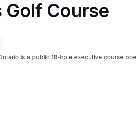
 Golf Course
p
ntario is a public 18-hole executive course open