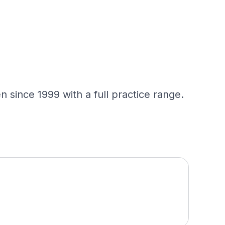
 since 1999 with a full practice range.