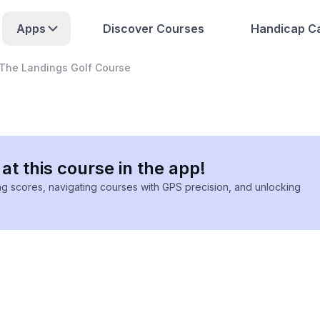
Apps
Discover Courses
Handicap Ca
The Landings Golf Course
at this course in the app!
ing scores, navigating courses with GPS precision, and unlocking