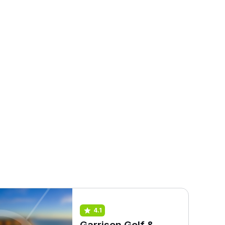
4.1
Garrison Golf &