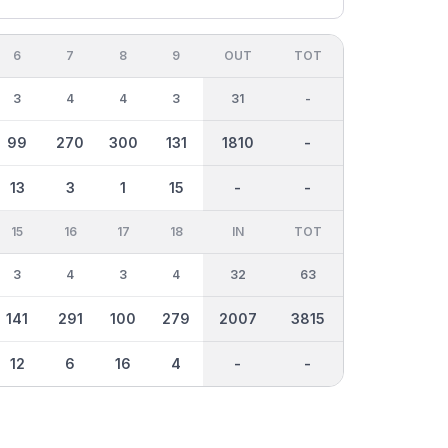
6
7
8
9
OUT
TOT
3
4
4
3
31
-
99
270
300
131
1810
-
13
3
1
15
-
-
15
16
17
18
IN
TOT
3
4
3
4
32
63
141
291
100
279
2007
3815
12
6
16
4
-
-