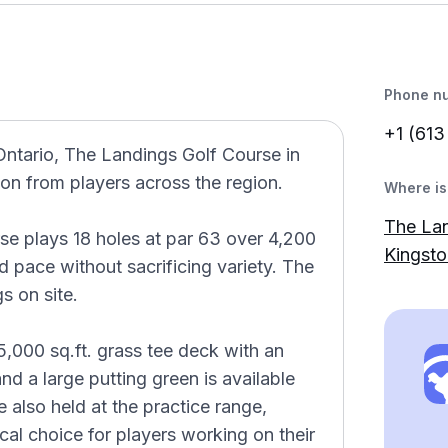
Phone n
+1 (613
Ontario, The Landings Golf Course in
on from players across the region.
Where is 
The Lan
se plays 18 holes at par 63 over 4,200
Kingst
 pace without sacrificing variety. The
s on site.
5,000 sq.ft. grass tee deck with an
 and a large putting green is available
 also held at the practice range,
al choice for players working on their