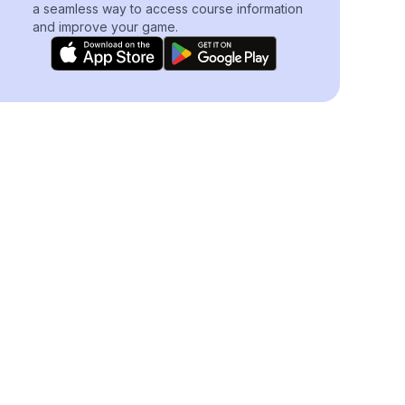
a seamless way to access course information
and improve your game.