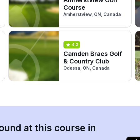
Course
Amherstview, ON, Canada
4.2
Camden Braes Golf
& Country Club
Odessa, ON, Canada
ound at this course in