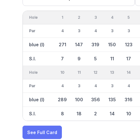
Hole
1
2
3
4
5
Par
4
3
4
3
3
blue (l)
271
147
319
150
123
S.I.
7
9
5
11
17
Hole
10
11
12
13
14
Par
4
3
4
3
4
blue (l)
289
100
356
135
316
S.I.
8
18
2
14
10
See Full Card