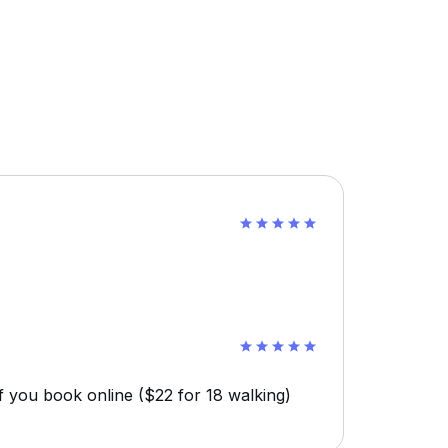
f you book online ($22 for 18 walking)