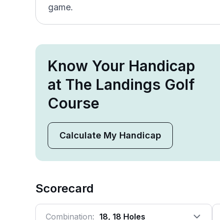
game.
Know Your Handicap
at The Landings Golf
Course
Calculate My Handicap
Scorecard
Combination:
18, 18 Holes