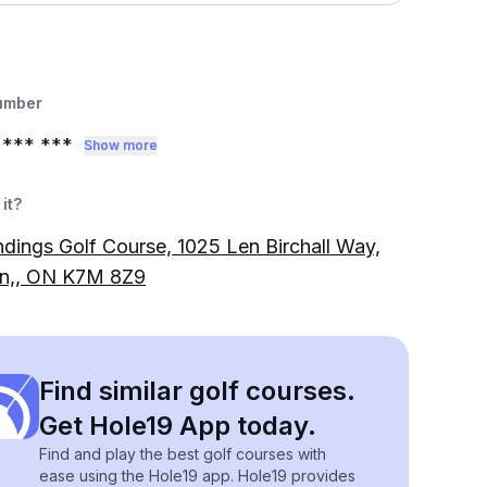
umber
*** ***
Show more
it?
dings Golf Course, 1025 Len Birchall Way,
on,, ON K7M 8Z9
Find similar golf courses.
Get Hole19 App today.
Find and play the best golf courses with
ease using the Hole19 app. Hole19 provides