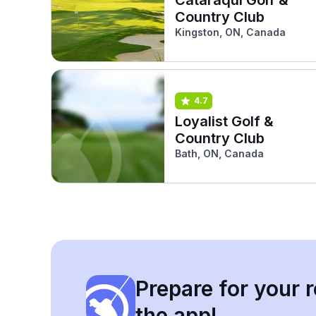
Country Club
Kingston, ON, Canada
4.7
Loyalist Golf &
Country Club
Bath, ON, Canada
Prepare for your r
the app!