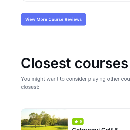
View More Course Reviews
Closest courses
You might want to consider playing other co
closest:
5
Cataraqui Golf &