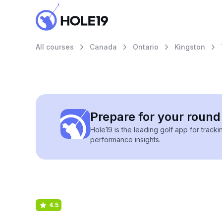
All courses
Canada
Ontario
Kingston
Prepare for your round 
Hole19 is the leading golf app for track
performance insights.
4.5