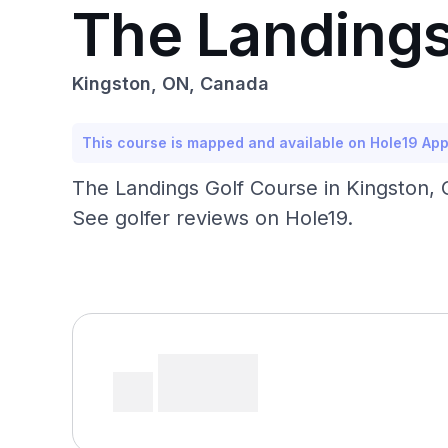
The Landings
Kingston, ON, Canada
This course is mapped and available on Hole19 Ap
The Landings Golf Course in Kingston, O
See golfer reviews on Hole19.