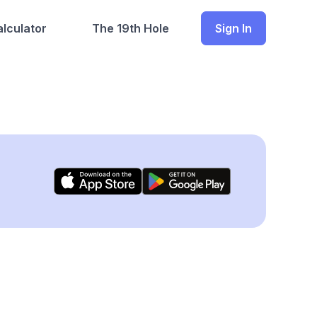
lculator
The 19th Hole
Sign In