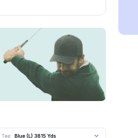
Tee:
Blue (l) 3815 Yds