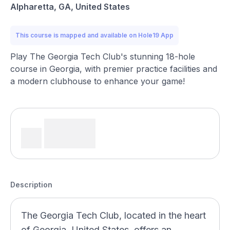
Alpharetta, GA, United States
This course is mapped and available on Hole19 App
Play The Georgia Tech Club's stunning 18-hole
course in Georgia, with premier practice facilities and
a modern clubhouse to enhance your game!
Description
The Georgia Tech Club, located in the heart
of Georgia, United States, offers an