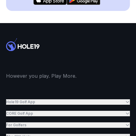
However you play. Play More.
Hole19 Golf App
CORE Golf App
For Golfers