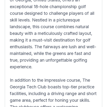
exceptional 18-hole championship golf
course designed to challenge players of all
skill levels. Nestled in a picturesque
landscape, this course combines natural
beauty with a meticulously crafted layout,
making it a must-visit destination for golf
enthusiasts. The fairways are lush and well-
maintained, while the greens are fast and
true, providing an unforgettable golfing
experience.
In addition to the impressive course, The
Georgia Tech Club boasts top-tier practice
facilities, including a driving range and short
game area, perfect for honing your skills.
The clubhouse offers a welcoming