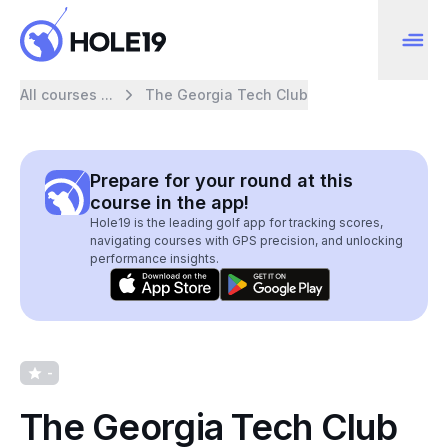
All courses ...
The Georgia Tech Club
Prepare for your round at this
course in the app!
Hole19 is the leading golf app for tracking scores,
navigating courses with GPS precision, and unlocking
performance insights.
-
The Georgia Tech Club