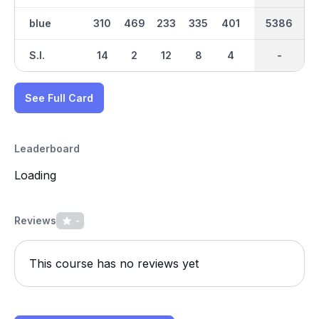
blue
310
469
233
335
401
90
2608
5386
304
S.I.
14
2
12
8
4
16
-
-
10
See Full Card
Leaderboard
Loading
Reviews
-
This course has no reviews yet