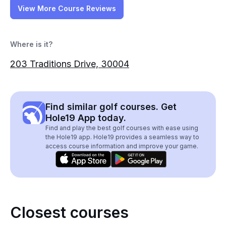
View More Course Reviews
Where is it?
203 Traditions Drive, 30004
Find similar golf courses. Get
Hole19 App today.
Find and play the best golf courses with ease using
the Hole19 app. Hole19 provides a seamless way to
access course information and improve your game.
Closest courses