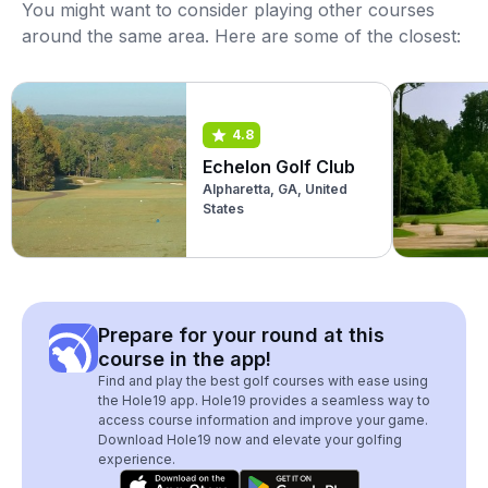
You might want to consider playing other courses
around the same area. Here are some of the closest:
4.8
Echelon Golf Club
Alpharetta, GA, United
States
Prepare for your round at this
course in the app!
Find and play the best golf courses with ease using
the Hole19 app. Hole19 provides a seamless way to
access course information and improve your game.
Download Hole19 now and elevate your golfing
experience.