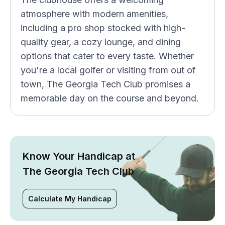
atmosphere with modern amenities,
including a pro shop stocked with high-
quality gear, a cozy lounge, and dining
options that cater to every taste. Whether
you're a local golfer or visiting from out of
town, The Georgia Tech Club promises a
memorable day on the course and beyond.
Know Your Handicap at
The Georgia Tech Club
Calculate My Handicap