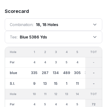
Scorecard
Combination:
18, 18 Holes
Tee:
Blue 5386 Yds
Hole
1
2
3
4
5
6
OUT
TOT
7
Par
4
4
3
5
4
4
36
-
5
blue
335
287
134
489
305
330
2778
-
440
S.I.
9
13
15
1
11
7
-
-
3
Hole
10
11
12
13
14
15
TOT
IN
16
Par
4
5
4
4
5
3
36
72
4