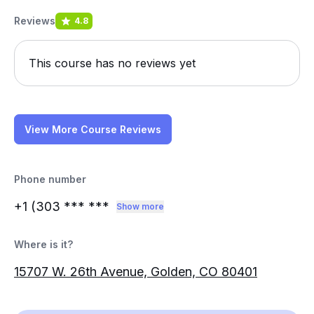
Reviews
4.8
This course has no reviews yet
View More Course Reviews
Phone number
+1 (303
*** ***
Show more
Where is it?
15707 W. 26th Avenue, Golden, CO 80401