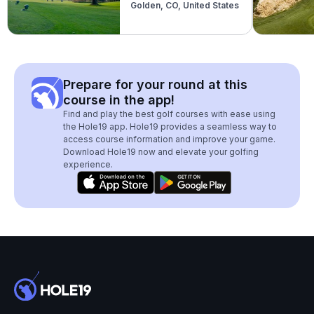
Golden, CO, United States
Prepare for your round at this
course in the app!
Find and play the best golf courses with ease using
the Hole19 app. Hole19 provides a seamless way to
access course information and improve your game.
Download Hole19 now and elevate your golfing
experience.