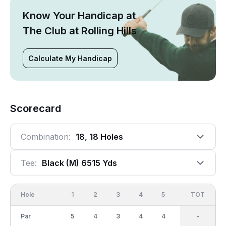
Know Your Handicap at
The Club at Rolling Hills
Calculate My Handicap
Scorecard
Combination:
18, 18 Holes
Tee:
Black (m) 6515 Yds
Hole
1
2
3
4
5
6
OUT
TOT
7
Par
5
4
3
4
4
4
36
-
4