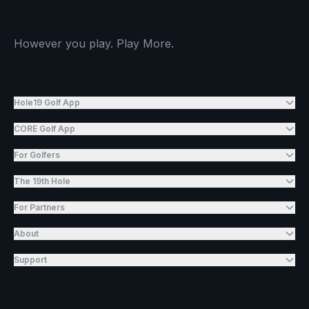
However you play. Play More.
Hole19 Golf App
CORE Golf App
For Golfers
The 19th Hole
For Partners
About
Support