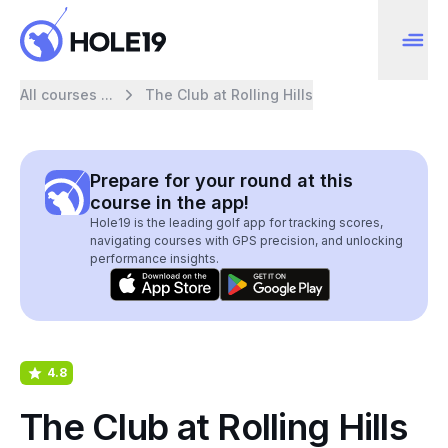
All courses ...
The Club at Rolling Hills
Prepare for your round at this
course in the app!
Hole19 is the leading golf app for tracking scores,
navigating courses with GPS precision, and unlocking
performance insights.
4.8
The Club at Rolling Hills