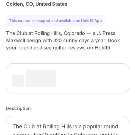
Golden, CO, United States
This course is mapped and available on Hole19 App
The Club at Rolling Hills, Colorado — a J. Press
Maxwell design with 320 sunny days a year. Book
your round and see golfer reviews on Hole19.
Description
The Club at Rolling Hills is a popular round
among Hole19 golfers in Colorado, and it's