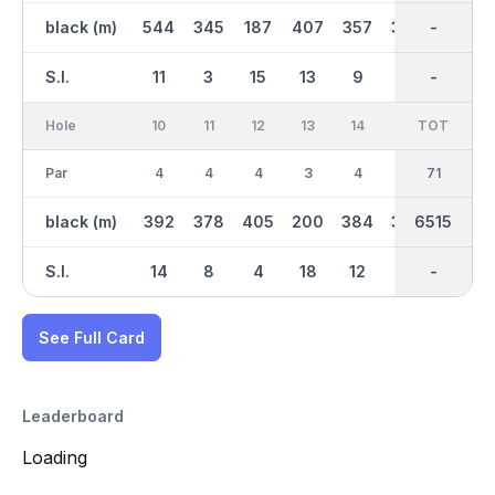
black (m)
544
345
187
407
357
360
3344
-
401
S.I.
11
3
15
13
9
1
-
-
7
Hole
10
11
12
13
14
15
TOT
IN
16
Par
4
4
4
3
4
4
35
71
4
black (m)
392
378
405
200
384
394
6515
3171
353
S.I.
14
8
4
18
12
2
-
-
6
See Full Card
Leaderboard
Loading