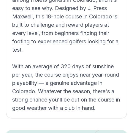
easy to see why. Designed by J. Press
Maxwell, this 18-hole course in Colorado is
built to challenge and reward players at
every level, from beginners finding their
footing to experienced golfers looking for a
test.
With an average of 320 days of sunshine
per year, the course enjoys near year-round
playability — a genuine advantage in
Colorado. Whatever the season, there's a
strong chance you'll be out on the course in
good weather with a club in hand.