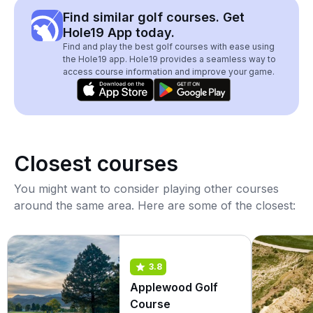
Find similar golf courses. Get
Hole19 App today.
Find and play the best golf courses with ease using
the Hole19 app. Hole19 provides a seamless way to
access course information and improve your game.
Closest courses
You might want to consider playing other courses
around the same area. Here are some of the closest:
3.8
Applewood Golf
Course