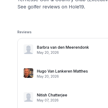
See golfer reviews on Hole19.
Reviews
Barbra van den Meerendonk
May 20, 2026
Hugo Van Lankeren Matthes
May 20, 2026
Nitish Chatterjee
May 07, 2026