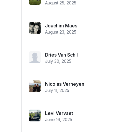
August 25, 2025
Joachim Maes
August 23, 2025
Dries Van Schil
July 30, 2025
Nicolas Verheyen
July 11, 2025
Levi Vervaet
June 16, 2025