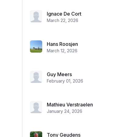
Ignace De Cort
March 22, 2026
Hans Roosjen
March 12, 2026
Guy Meers
February 01, 2026
Mathieu Verstraelen
January 24, 2026
Tony Geudens