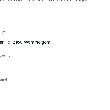
it?
aan 15, 2160 Wommelgem
count
oard