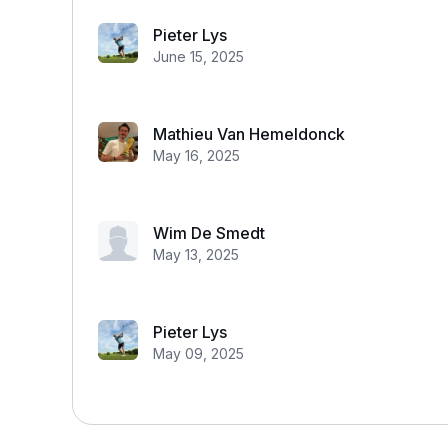
Pieter Lys
June 15, 2025
Mathieu Van Hemeldonck
May 16, 2025
Wim De Smedt
May 13, 2025
Pieter Lys
May 09, 2025