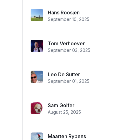
Hans Roosjen
September 10, 2025
Tom Verhoeven
September 03, 2025
Leo De Sutter
September 01, 2025
Sam Golfer
August 25, 2025
Maarten Rypens