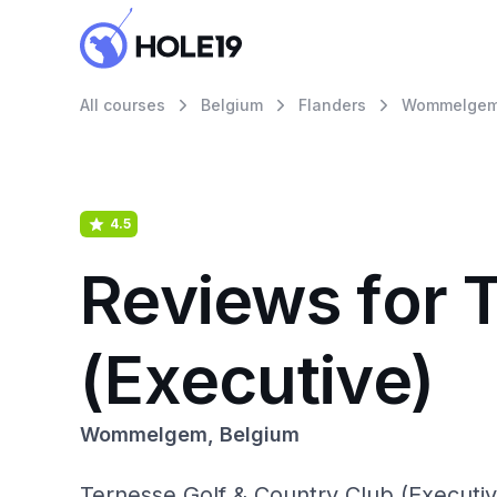
All courses
Belgium
Flanders
Wommelge
4.5
Reviews for 
(Executive)
Wommelgem, Belgium
Ternesse Golf & Country Club (Executi