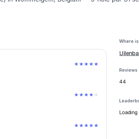
Where is 
Uilenb
Reviews 
44
Leaderb
Loading