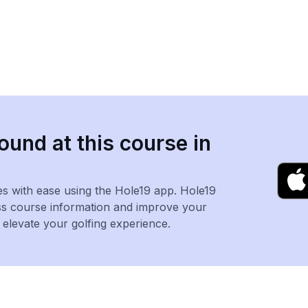
ound at this course in
es with ease using the Hole19 app. Hole19
ss course information and improve your
levate your golfing experience.