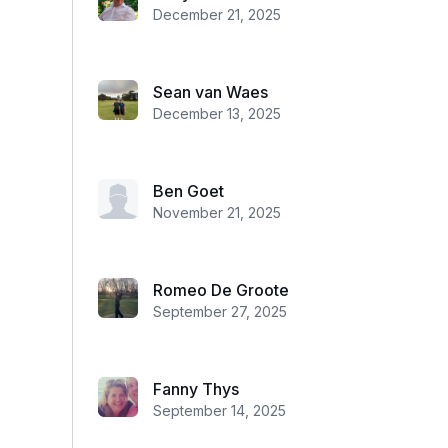
December 21, 2025
Sean van Waes
December 13, 2025
Ben Goet
November 21, 2025
Romeo De Groote
September 27, 2025
Fanny Thys
September 14, 2025