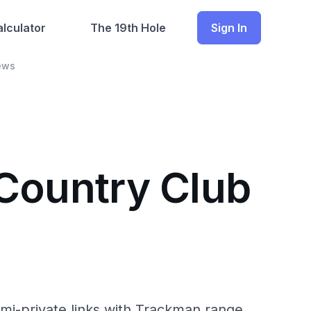
lculator
The 19th Hole
Sign In
ews
 Country Club
i-private links with Trackman range.