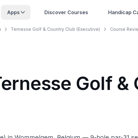
Apps
Discover Courses
Handicap Ca
m
Ternesse Golf & Country Club (Executive)
Course Revi
Ternesse Golf &
ve) in Wommelgem, Belgium — 9-hole par-31 sem