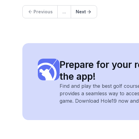
Previous
...
Next
Prepare for your r
the app!
Find and play the best golf cours
provides a seamless way to acce
game. Download Hole19 now and e